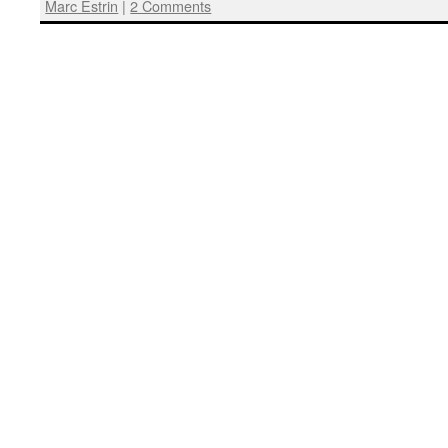
Marc Estrin
|
2 Comments