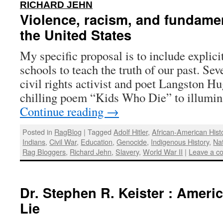
:
RICHARD JEHN
Violence, racism, and fundame
the United States
My specific proposal is to include explici
schools to teach the truth of our past. Se
civil rights activist and poet Langston H
chilling poem “Kids Who Die” to illumin
Continue reading
→
Posted in
RagBlog
|
Tagged
Adolf Hitler
,
African-American Hist
Indians
,
Civil War
,
Education
,
Genocide
,
Indigenous History
,
Na
Rag Bloggers
,
Richard Jehn
,
Slavery
,
World War II
|
Leave a c
Dr. Stephen R. Keister : Ameri
Lie