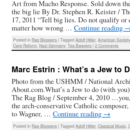
Art from Macho Response. Sold down the
the big lie By Dr. Stephen R. Keister / T
17, 2011 “Tell big lies. Do not qualify or
matter how wrong …
Continue reading
Posted in
Rag Bloggers
|
Tagged
Adolf Hitler
,
American Societ
Care Reform
,
Nazi Germany
,
Tea Baggers
|
2 Comments
Marc Estrin : What’s a Jew to 
Photo from the USHMM / National Archi
About.com.What’s a Jew to do (with you
The Rag Blog / September 4, 2010 …you, 
the arch-conservative Catholic composer,
to Wagner, …
Continue reading
→
Posted in
Rag Bloggers
|
Tagged
Adolf Hitler
,
Classical Music
,