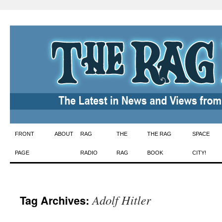
Skip
FRONT
ABOUT
RAG
THE
THE RAG
SPACE
to
PAGE
RADIO
RAG
BOOK
CITY!
content
Adolf Hitler
Tag Archives: