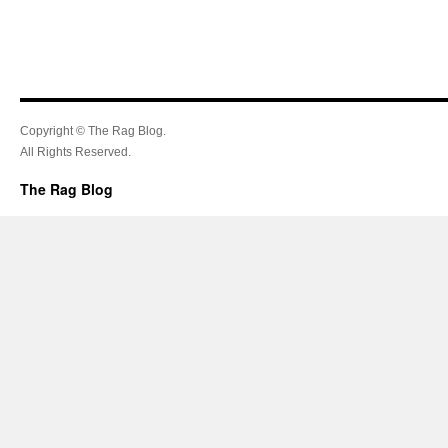
Copyright © The Rag Blog.
All Rights Reserved.
The Rag Blog