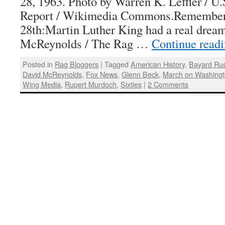
28, 1963. Photo by Warren K. Leffler / 
Report / Wikimedia Commons.Remember
28th:Martin Luther King had a real drea
McReynolds / The Rag …
Continue read
Posted in
Rag Bloggers
|
Tagged
American History
,
Bayard Rus
David McReynolds
,
Fox News
,
Glenn Beck
,
March on Washing
Wing Media
,
Rupert Murdoch
,
Sixties
|
2 Comments