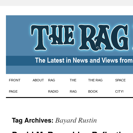
Skip
FRONT
ABOUT
RAG
THE
THE RAG
SPACE
to
PAGE
RADIO
RAG
BOOK
CITY!
content
Bayard Rustin
Tag Archives: