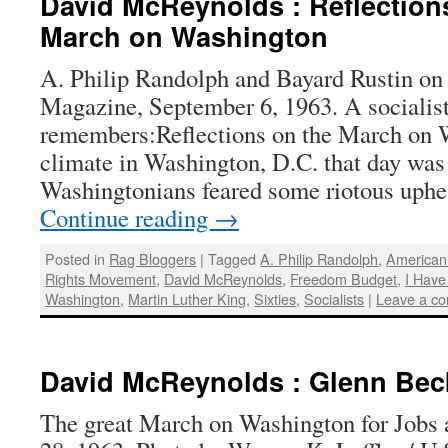
David McReynolds : Reflections
March on Washington
A. Philip Randolph and Bayard Rustin on 
Magazine, September 6, 1963. A socialis
remembers:Reflections on the March on 
climate in Washington, D.C. that day was
Washingtonians feared some riotous uph
Continue reading
→
Posted in
Rag Bloggers
|
Tagged
A. Philip Randolph
,
American 
Rights Movement
,
David McReynolds
,
Freedom Budget
,
I Hav
Washington
,
Martin Luther King
,
Sixties
,
Socialists
|
Leave a c
David McReynolds : Glenn Bec
The great March on Washington for Jobs