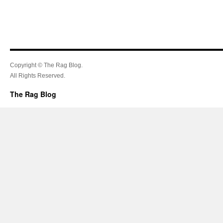
Copyright © The Rag Blog.
All Rights Reserved.
The Rag Blog