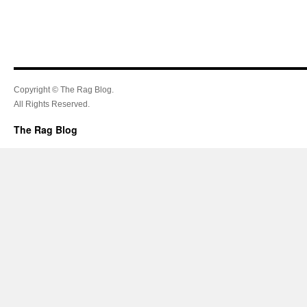
Copyright © The Rag Blog.
All Rights Reserved.
The Rag Blog