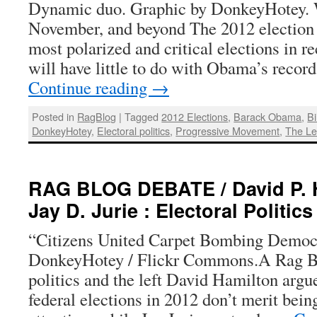
Dynamic duo. Graphic by DonkeyHotey. W
November, and beyond The 2012 election w
most polarized and critical elections in re
will have little to do with Obama’s rec
Continue reading
→
Posted in
RagBlog
|
Tagged
2012 Elections
,
Barack Obama
,
Bi
DonkeyHotey
,
Electoral politics
,
Progressive Movement
,
The Le
RAG BLOG DEBATE / David P. 
Jay D. Jurie : Electoral Politics
“Citizens United Carpet Bombing Democr
DonkeyHotey / Flickr Commons.A Rag Bl
politics and the left David Hamilton argue
federal elections in 2012 don’t merit bein