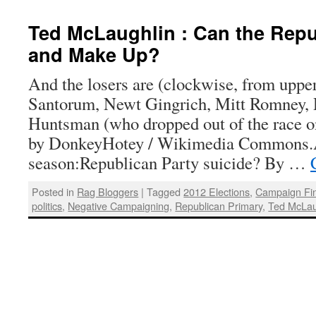
Ted McLaughlin : Can the Repu
and Make Up?
And the losers are (clockwise, from upper
Santorum, Newt Gingrich, Mitt Romney, 
Huntsman (who dropped out of the race on
by DonkeyHotey / Wikimedia Commons.A
season:Republican Party suicide? By …
Posted in
Rag Bloggers
|
Tagged
2012 Elections
,
Campaign Fi
politics
,
Negative Campaigning
,
Republican Primary
,
Ted McLau