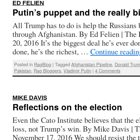
:
ED FELIEN
Putin’s puppet and the really b
All Trump has to do is help the Russians b
through Afghanistan. By Ed Felien | The
20, 2016 It’s the biggest deal he’s ever don
done, he’s the richest, …
Continue readi
Posted in
RagBlog
|
Tagged
Afghanistan Pipeline
,
Donald Tru
Pakistan
,
Rag Bloggers
,
Vladimir Putin
|
4 Comments
:
MIKE DAVIS
Reflections on the election
Even the Cato Institute believes that the 
loss, not Trump’s win. By Mike Davis | T
November 17, 2016 We should resist the t