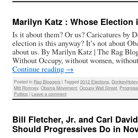
Marilyn Katz : Whose Election
Is it about them? Or us? Caricatures by
election is this anyway? It’s not about O
about us. By Marilyn Katz | The Rag Blog
Without Occupy, without women, withou
Continue reading
→
Posted in
Rag Bloggers
|
Tagged
2012 Elections
,
DonkeyHotey
Mitt Romney
,
Obama Movement
,
Occupy Wall Street
,
Progress
Politics
|
Leave a comment
Bill Fletcher, Jr. and Carl Dav
Should Progressives Do in No