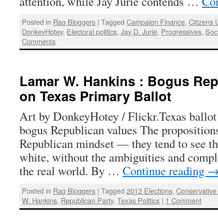
attention, while Jay Jurie contends …
Con
Posted in
Rag Bloggers
|
Tagged
Campaign Finance
,
Citizens 
DonkeyHotey
,
Electoral politics
,
Jay D. Jurie
,
Progressives
,
Soc
Comments
Lamar W. Hankins : Bogus Rep
on Texas Primary Ballot
Art by DonkeyHotey / Flickr.Texas ballot i
bogus Republican values The propositions 
Republican mindset — they tend to see th
white, without the ambiguities and complex
the real world. By …
Continue reading
Posted in
Rag Bloggers
|
Tagged
2012 Elections
,
Conservative 
W. Hankins
,
Republican Party
,
Texas Politics
|
1 Comment