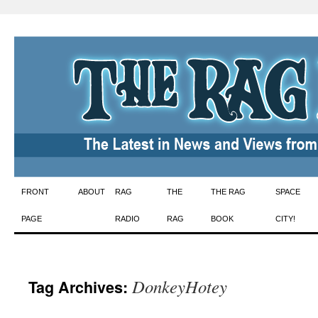
Skip
FRONT
ABOUT
RAG
THE
THE RAG
SPACE
to
PAGE
RADIO
RAG
BOOK
CITY!
content
DonkeyHotey
Tag Archives: