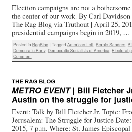
Election campaigns are not a bothersome 
the center of our work. By Carl Davidson a
The Rag Blog via Truthout | April 25, 20
presidential campaigns begin in 2019, …
Posted in
RagBlog
|
Tagged
American Left
,
Bernie Sanders
,
Bi
Democratic Party
,
Democratic Socialists of America
,
Electoral po
Comment
:
THE RAG BLOG
METRO EVENT
| Bill Fletcher J
Austin on the struggle for just
Event: Talk by Bill Fletcher Jr. Topic: F
Jerusalem: The Struggle for Justice Date:
2015, 7 p.m. Where: St. James Episcopal