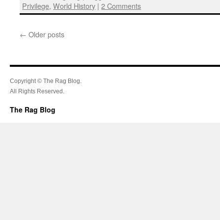
Privilege
,
World History
|
2 Comments
←
Older posts
Copyright © The Rag Blog.
All Rights Reserved.
The Rag Blog