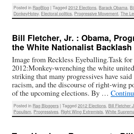
Posted in
RagBlog
|
Tagged
2012 Elections
,
Barack Obama
,
Bi
DonkeyHotey
,
Electoral politics
,
Progressive Movement
,
The Le
Bill Fletcher, Jr. : Obama, Pro
the White Nationalist Backlash
Image from Reckless Eyeballing.Task for 
2012:Monkey-wrenching the white united 
striking that many progressives have said s
racism, and the discourse of right-wing p
of the upcoming elections. By …
Continu
Posted in
Rag Bloggers
|
Tagged
2012 Elections
,
Bill Fletcher J
Populism
,
Progressives
,
Right Wing Extremists
,
White Suprem