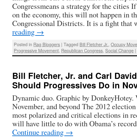
Congressmeans a strategy for the cities If 
on the economy, this will not happen in t
Congressional Districts. It is a fight tha
reading
→
Posted in
Rag Bloggers
|
Tagged
Bill Fletcher Jr.
,
Occupy Mov
Progressive Movement
,
Republican Congress
,
Social Change
|
Bill Fletcher, Jr. and Carl Dav
Should Progressives Do in No
Dynamic duo. Graphic by DonkeyHotey. W
November, and beyond The 2012 election w
most polarized and critical elections in re
will have little to do with Obama’s rec
Continue reading
→