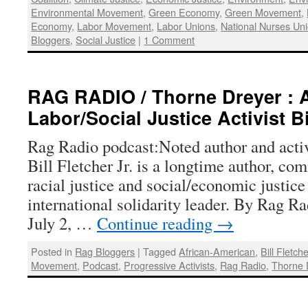
Environmental Movement
,
Green Economy
,
Green Movement
,
Economy
,
Labor Movement
,
Labor Unions
,
National Nurses Un
Bloggers
,
Social Justice
|
1 Comment
RAG RADIO / Thorne Dreyer : 
Labor/Social Justice Activist Bi
Rag Radio podcast:Noted author and activi
Bill Fletcher Jr. is a longtime author, co
racial justice and social/economic justice 
international solidarity leader. By Rag R
July 2, …
Continue reading
→
Posted in
Rag Bloggers
|
Tagged
African-American
,
Bill Fletche
Movement
,
Podcast
,
Progressive Activists
,
Rag Radio
,
Thorne 