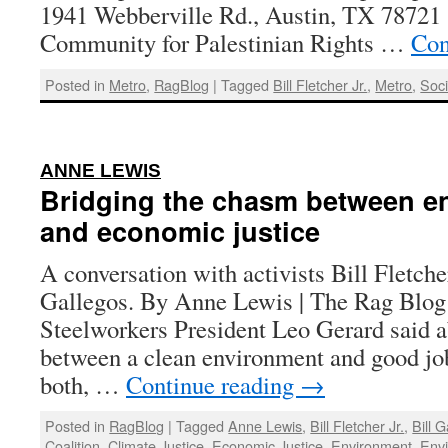
1941 Webberville Rd., Austin, TX 78721 S
Community for Palestinian Rights …
Con
Posted in
Metro
,
RagBlog
|
Tagged
Bill Fletcher Jr.
,
Metro
,
Soci
:
ANNE LEWIS
Bridging the chasm between e
and economic justice
A conversation with activists Bill Fletcher
Gallegos. By Anne Lewis | The Rag Blog 
Steelworkers President Leo Gerard said a
between a clean environment and good jo
both, …
Continue reading
→
Posted in
RagBlog
|
Tagged
Anne Lewis
,
Bill Fletcher Jr.
,
Bill 
Coalition
,
Climate Justice
,
Economic Justice
,
Environment
,
Envi