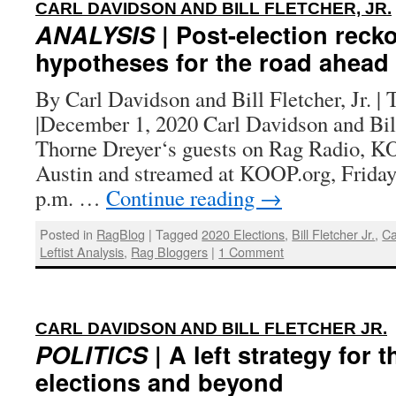
CARL DAVIDSON AND BILL FLETCHER, JR.
ANALYSIS
| Post-election reck
hypotheses for the road ahead
By Carl Davidson and Bill Fletcher, Jr. |
|December 1, 2020 Carl Davidson and Bill 
Thorne Dreyer‘s guests on Rag Radio, 
Austin and streamed at KOOP.org, Friday
p.m. …
Continue reading
→
Posted in
RagBlog
|
Tagged
2020 Elections
,
Bill Fletcher Jr.
,
Ca
Leftist Analysis
,
Rag Bloggers
|
1 Comment
CARL DAVIDSON AND BILL FLETCHER JR.
POLITICS
| A left strategy for 
elections and beyond