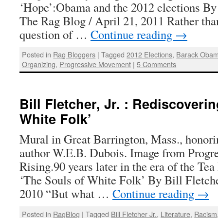
‘Hope’:Obama and the 2012 elections By Bi
The Rag Blog / April 21, 2011 Rather tha
question of …
Continue reading
→
Posted in
Rag Bloggers
|
Tagged
2012 Elections
,
Barack Oba
Organizing
,
Progressive Movement
|
5 Comments
Bill Fletcher, Jr. : Rediscoveri
White Folk’
Mural in Great Barrington, Mass., honor
author W.E.B. Dubois. Image from Progr
Rising.90 years later in the era of the Te
‘The Souls of White Folk’ By Bill Fletche
2010 “But what …
Continue reading
→
Posted in
RagBlog
|
Tagged
Bill Fletcher Jr.
,
Literature
,
Racism