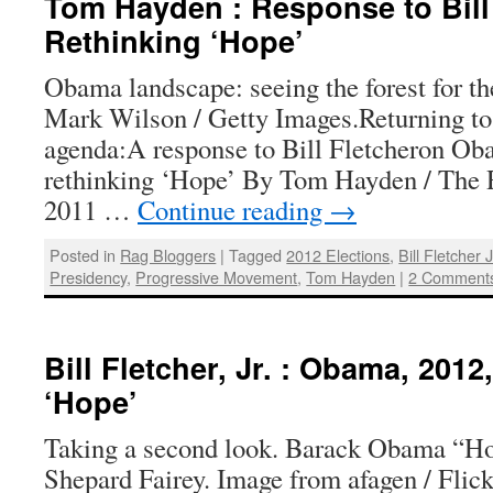
Tom Hayden : Response to Bill
Rethinking ‘Hope’
Obama landscape: seeing the forest for th
Mark Wilson / Getty Images.Returning to 
agenda:A response to Bill Fletcheron Ob
rethinking ‘Hope’ By Tom Hayden / The R
2011 …
Continue reading
→
Posted in
Rag Bloggers
|
Tagged
2012 Elections
,
Bill Fletcher J
Presidency
,
Progressive Movement
,
Tom Hayden
|
2 Comment
Bill Fletcher, Jr. : Obama, 201
‘Hope’
Taking a second look. Barack Obama “Ho
Shepard Fairey. Image from afagen / Flic