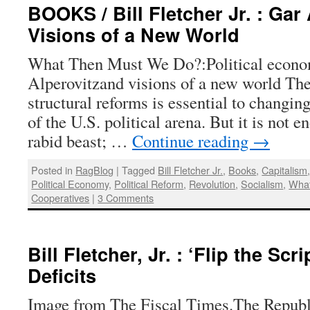
BOOKS / Bill Fletcher Jr. : Gar
Visions of a New World
What Then Must We Do?:Political econo
Alperovitzand visions of a new world The
structural reforms is essential to changi
of the U.S. political arena. But it is not 
rabid beast; …
Continue reading
→
Posted in
RagBlog
|
Tagged
Bill Fletcher Jr.
,
Books
,
Capitalism
Political Economy
,
Political Reform
,
Revolution
,
Socialism
,
Wha
Cooperatives
|
3 Comments
Bill Fletcher, Jr. : ‘Flip the Scr
Deficits
Image from The Fiscal Times.The Republ