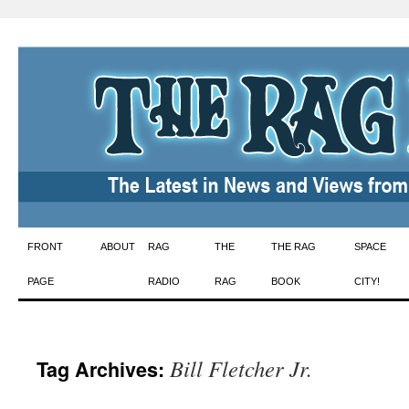
Skip
FRONT
ABOUT
RAG
THE
THE RAG
SPACE
to
PAGE
RADIO
RAG
BOOK
CITY!
content
Bill Fletcher Jr.
Tag Archives: