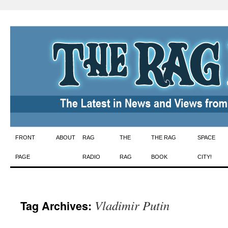
Skip
FRONT
ABOUT
RAG
THE
THE RAG
SPACE
to
PAGE
RADIO
RAG
BOOK
CITY!
content
Vladimir Putin
Tag Archives: