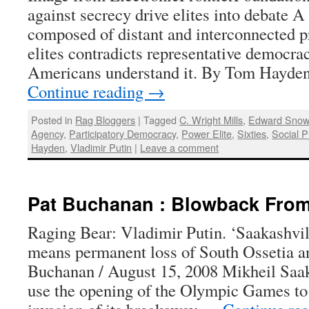
against secrecy drive elites into debate A
composed of distant and interconnected p
elites contradicts representative democrac
Americans understand it. By Tom Hayde
Continue reading
→
Posted in
Rag Bloggers
|
Tagged
C. Wright Mills
,
Edward Sno
Agency
,
Participatory Democracy
,
Power Elite
,
Sixties
,
Social P
Hayden
,
Vladimir Putin
|
Leave a comment
Pat Buchanan : Blowback From
Raging Bear: Vladimir Putin. ‘Saakashvil
means permanent loss of South Ossetia a
Buchanan / August 15, 2008 Mikheil Saaka
use the opening of the Olympic Games to