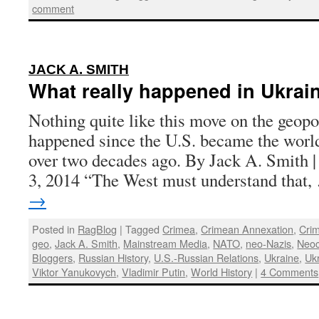
comment
:
JACK A. SMITH
What really happened in Ukrai
Nothing quite like this move on the geopo
happened since the U.S. became the worl
over two decades ago. By Jack A. Smith |
3, 2014 “The West must understand that
→
Posted in
RagBlog
|
Tagged
Crimea
,
Crimean Annexation
,
Crim
geo
,
Jack A. Smith
,
Mainstream Media
,
NATO
,
neo-Nazis
,
Neo
Bloggers
,
Russian History
,
U.S.-Russian Relations
,
Ukraine
,
Uk
Viktor Yanukovych
,
Vladimir Putin
,
World History
|
4 Comments