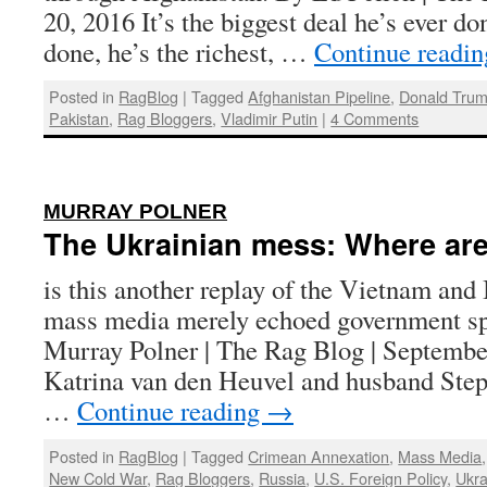
20, 2016 It’s the biggest deal he’s ever don
done, he’s the richest, …
Continue readi
Posted in
RagBlog
|
Tagged
Afghanistan Pipeline
,
Donald Tru
Pakistan
,
Rag Bloggers
,
Vladimir Putin
|
4 Comments
:
MURRAY POLNER
The Ukrainian mess: Where are
is this another replay of the Vietnam and
mass media merely echoed government s
Murray Polner | The Rag Blog | Septembe
Katrina van den Heuvel and husband Step
…
Continue reading
→
Posted in
RagBlog
|
Tagged
Crimean Annexation
,
Mass Media
New Cold War
,
Rag Bloggers
,
Russia
,
U.S. Foreign Policy
,
Ukra