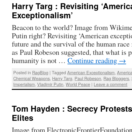
Harry Targ : Revisiting ‘Americ
Exceptionalism’
Beacon to the world? Image from Wiki
Putin right? Revisiting ‘American excepti
future and the survival of the human race r
as Paul Robeson suggested, that what is 
humanity is not …
Continue reading
→
Posted in
RagBlog
|
Tagged
American Exceptionalism
,
America
Chemical Weapons
,
Harry Targ
,
Paul Robeson
,
Rag Bloggers
,
Imperialism
,
Vladimir Putin
,
World Peace
|
Leave a comment
Tom Hayden : Secrecy Protests
Elites
Image from ElectronicFrontierFoundation 