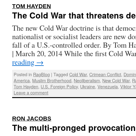
:
TOM HAYDEN
The Cold War that threatens d
The new Cold War doctrine is that democr
nationalist or socialist leaders are new d
fall of a U.S.-controlled order. By Tom 
| March 20, 2014 While the first Cold 
reading
→
Posted in
RagBlog
|
Tagged
Cold War
,
Crimean Conflict
,
Domin
America
,
Muslim Brotherhood
,
Neoliberalism
,
New Cold War
,
R
Tom Hayden
,
U.S. Foreign Policy
,
Ukraine
,
Venezuela
,
Viktor 
Leave a comment
:
RON JACOBS
The multi-pronged provocation