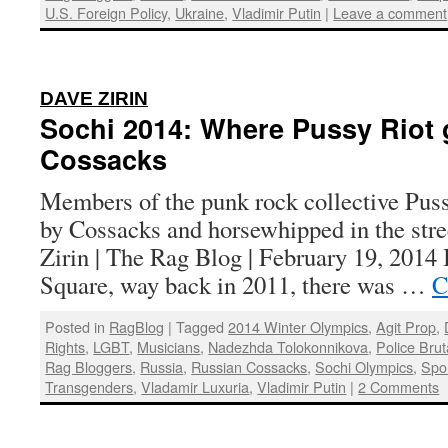
U.S. Foreign Policy
,
Ukraine
,
Vladimir Putin
|
Leave a comment
:
DAVE ZIRIN
Sochi 2014: Where Pussy Riot 
Cossacks
Members of the punk rock collective Puss
by Cossacks and horsewhipped in the stre
Zirin | The Rag Blog | February 19, 2014 
Square, way back in 2011, there was …
C
Posted in
RagBlog
|
Tagged
2014 Winter Olympics
,
Agit Prop
,
Rights
,
LGBT
,
Musicians
,
Nadezhda Tolokonnikova
,
Police Bruta
Rag Bloggers
,
Russia
,
Russian Cossacks
,
Sochi Olympics
,
Spo
Transgenders
,
Vladamir Luxuria
,
Vladimir Putin
|
2 Comments