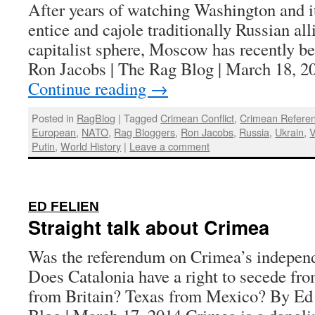
After years of watching Washington and 
entice and cajole traditionally Russian all
capitalist sphere, Moscow has recently b
Ron Jacobs | The Rag Blog | March 18, 2
Continue reading
→
Posted in
RagBlog
|
Tagged
Crimean Conflict
,
Crimean Refere
European
,
NATO
,
Rag Bloggers
,
Ron Jacobs
,
Russia
,
Ukrain
,
V
Putin
,
World History
|
Leave a comment
:
ED FELIEN
Straight talk about Crimea
Was the referendum on Crimea’s independ
Does Catalonia have a right to secede fr
from Britain? Texas from Mexico? By Ed 