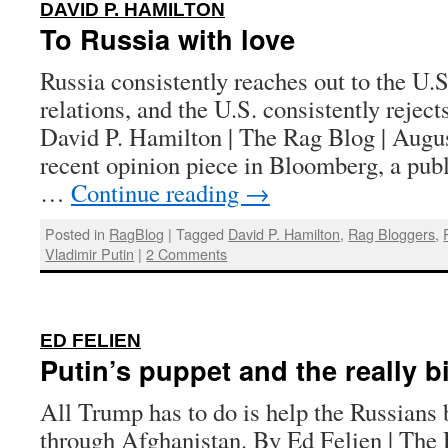
:
DAVID P. HAMILTON
To Russia with love
Russia consistently reaches out to the U.
relations, and the U.S. consistently reject
David P. Hamilton | The Rag Blog | Augus
recent opinion piece in Bloomberg, a publ
…
Continue reading
→
Posted in
RagBlog
|
Tagged
David P. Hamilton
,
Rag Bloggers
,
Vladimir Putin
|
2 Comments
:
ED FELIEN
Putin’s puppet and the really b
All Trump has to do is help the Russians b
through Afghanistan. By Ed Felien | The