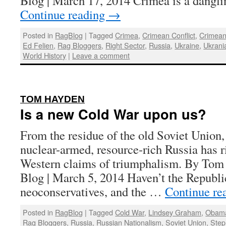
Blog | March 17, 2014 Crimea is a dangl
Continue reading
→
Posted in
RagBlog
|
Tagged
Crimea
,
Crimean Conflict
,
Crimea
Ed Felien
,
Rag Bloggers
,
Right Sector
,
Russia
,
Ukraine
,
Ukrani
World History
|
Leave a comment
:
TOM HAYDEN
Is a new Cold War upon us?
From the residue of the old Soviet Union,
nuclear-armed, resource-rich Russia has r
Western claims of triumphalism. By Tom
Blog | March 5, 2014 Haven’t the Republi
neoconservatives, and the …
Continue re
Posted in
RagBlog
|
Tagged
Cold War
,
Lindsey Graham
,
Obama
Rag Bloggers
,
Russia
,
Russian Nationalism
,
Soviet Union
,
Step