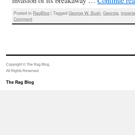
invasion of its breakaway …
Continue re
Posted in
RagBlog
|
Tagged
George W. Bush
,
Georgia
,
Imperia
Comment
Copyright © The Rag Blog.
All Rights Reserved.
The Rag Blog