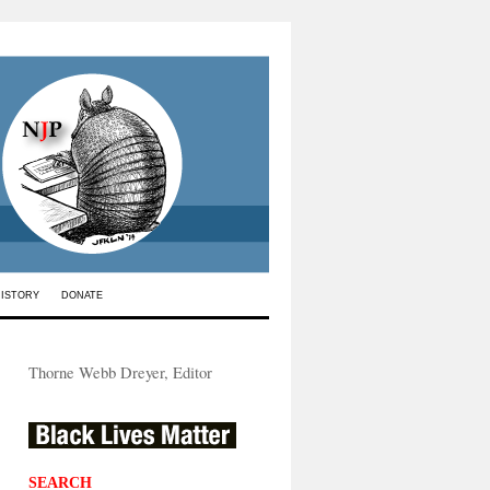
HISTORY
DONATE
Thorne Webb Dreyer, Editor
SEARCH