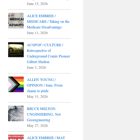
June 15, 2026
ALICE EMBREE /
MEDICARE / Taking on the
Medicare Disadvantage
June 11, 2026
AUSPOP / CULTURE /
Retrospective of
Underground Comix Pioneer
Gilbert Shelton
June 3, 2026
ALLEN YOUNG /
OPINION / June: From
shame to pride
May 31, 2026
BRUCE MELTON:
UNGINEERING, Not
Geoengineering
May 27, 2026
ALICE EMBREE / MAY