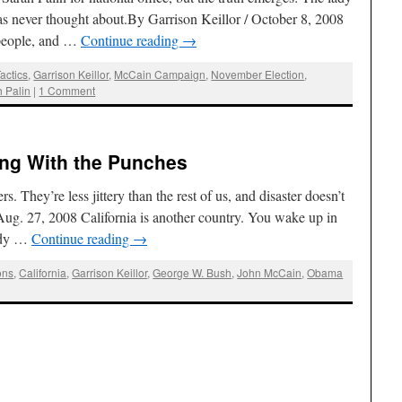
 has never thought about.By Garrison Keillor / October 8, 2008
 people, and …
Continue reading
→
actics
,
Garrison Keillor
,
McCain Campaign
,
November Election
,
 Palin
|
1 Comment
ling With the Punches
 They’re less jittery than the rest of us, and disaster doesn’t
 Aug. 27, 2008 California is another country. You wake up in
ady …
Continue reading
→
ons
,
California
,
Garrison Keillor
,
George W. Bush
,
John McCain
,
Obama