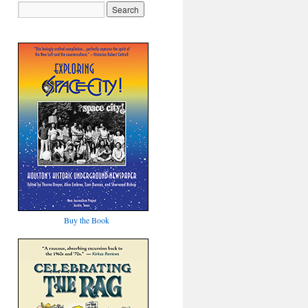
Buy the Book