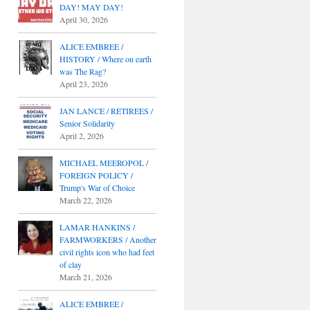
DAY! MAY DAY!
April 30, 2026
ALICE EMBREE /
HISTORY / Where on earth
was The Rag?
April 23, 2026
JAN LANCE / RETIREES /
Senior Solidarity
April 2, 2026
MICHAEL MEEROPOL /
FOREIGN POLICY /
Trump's War of Choice
March 22, 2026
LAMAR HANKINS /
FARMWORKERS / Another
civil rights icon who had feet
of clay
March 21, 2026
ALICE EMBREE /