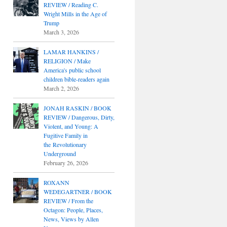
REVIEW / Reading C.
Wright Mills in the Age of
Trump
March 3, 2026
LAMAR HANKINS /
RELIGION / Make
America's public school
children bible-readers again
March 2, 2026
JONAH RASKIN / BOOK
REVIEW / Dangerous, Dirty,
Violent, and Young: A
Fugitive Family in
the Revolutionary
Underground
February 26, 2026
ROXANN
WEDEGARTNER / BOOK
REVIEW / From the
Octagon: People, Places,
News, Views by Allen