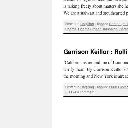
is talking freely about matters she
We are a stalwart and stouthearted
Posted in
RagBlog
|
Tagged
Campaign T
Obama
,
Obama Smear Campaign
,
Sarah
Garrison Keillor : Rol
‘Californians remind me of Londoners.
terrify them’ By Garrison Keillor /
the morning and New York is alre
Posted in
RagBlog
|
Tagged
2008 Electi
|
Leave a comment