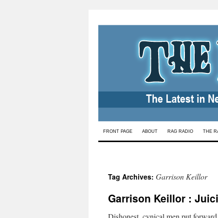
Skip
FRONT PAGE
ABOUT
RAG RADIO
THE R
to
content
Garrison Keillor
Tag Archives:
Garrison Keillor : Jui
Dishonest, cynical men put forward S