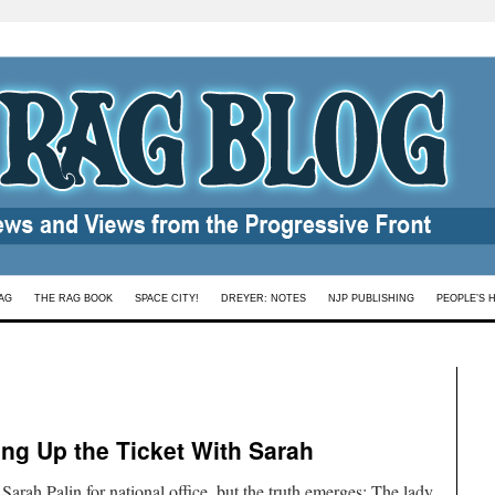
AG
THE RAG BOOK
SPACE CITY!
DREYER: NOTES
NJP PUBLISHING
PEOPLE’S 
cing Up the Ticket With Sarah
arah Palin for national office, but the truth emerges: The lady