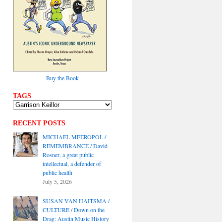
Buy the Book
TAGS
RECENT POSTS
MICHAEL MEEROPOL /
REMEMBRANCE / David
Rosner, a great public
intellectual, a defender of
public health
July 5, 2026
SUSAN VAN HAITSMA /
CULTURE / Down on the
Drag: Austin Music History