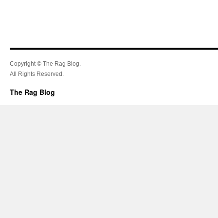
Copyright © The Rag Blog.
All Rights Reserved.
The Rag Blog