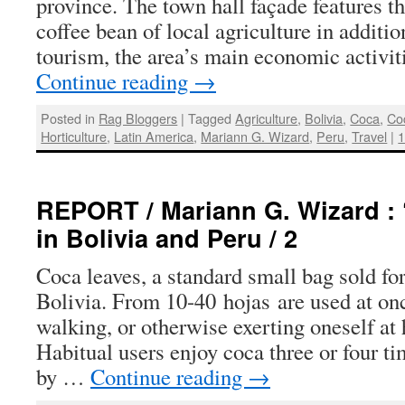
province. The town hall façade features t
coffee bean of local agriculture in addition
tourism, the area’s main economic activit
Continue reading
→
Posted in
Rag Bloggers
|
Tagged
Agriculture
,
Bolivia
,
Coca
,
Co
Horticulture
,
Latin America
,
Mariann G. Wizard
,
Peru
,
Travel
|
REPORT / Mariann G. Wizard : 
in Bolivia and Peru / 2
Coca leaves, a standard small bag sold for
Bolivia. From 10-40 hojas are used at on
walking, or otherwise exerting oneself at 
Habitual users enjoy coca three or four ti
by …
Continue reading
→