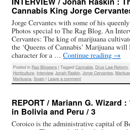
INTERVIEW / Jonah Raskin : Th
Cannabis King Jorge Cervante
Jorge Cervantes with some of his queenly
Photos special to The Rag Blog. An Inter
Cervantes: The king of marijuana cultivat
the ‘Queens of Cannabis’ Marijuana will 
character for a …
Continue reading
→
Posted in
Rag Bloggers
|
Tagged
Cannabis
,
Drug Law Reform
Horticulture
,
Interview
,
Jonah Raskin
,
Jorge Cervantes
,
Marijuan
Marijuana
,
Spain
|
Leave a comment
REPORT / Mariann G. Wizard : 
in Bolivia and Peru / 3
Coroico is the administrative capital of 