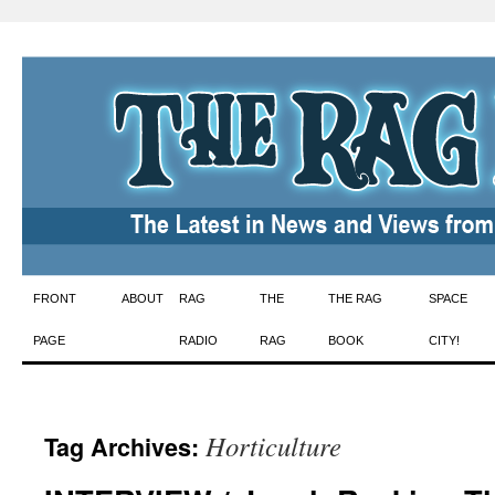
Skip
FRONT
ABOUT
RAG
THE
THE RAG
SPACE
to
PAGE
RADIO
RAG
BOOK
CITY!
content
Horticulture
Tag Archives: