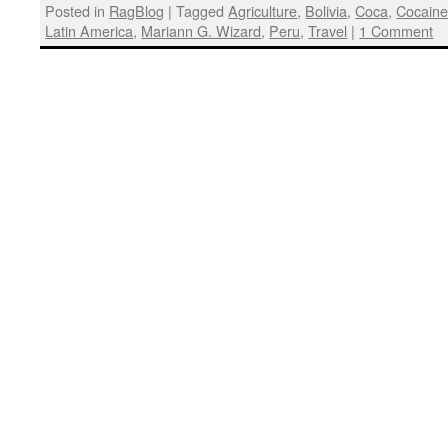
Posted in
RagBlog
|
Tagged
Agriculture
,
Bolivia
,
Coca
,
Cocain
Latin America
,
Mariann G. Wizard
,
Peru
,
Travel
|
1 Comment