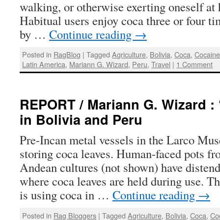
walking, or otherwise exerting oneself at 
Habitual users enjoy coca three or four ti
by …
Continue reading
→
Posted in
RagBlog
|
Tagged
Agriculture
,
Bolivia
,
Coca
,
Cocain
Latin America
,
Mariann G. Wizard
,
Peru
,
Travel
|
1 Comment
REPORT / Mariann G. Wizard : 
in Bolivia and Peru
Pre-Incan metal vessels in the Larco Mu
storing coca leaves. Human-faced pots f
Andean cultures (not shown) have disten
where coca leaves are held during use. Th
is using coca in …
Continue reading
→
Posted in
Rag Bloggers
|
Tagged
Agriculture
,
Bolivia
,
Coca
,
Co