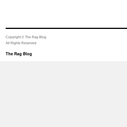
Copyright © The Rag Blog.
All Rights Reserved.
The Rag Blog