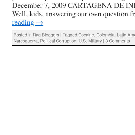
December 7, 2009 CARTAGENA DE IN
Well, kids, answering our own question
reading
→
Posted in
Rag Bloggers
|
Tagged
Cocaine
,
Colombia
,
Latin Am
Narcoguerra
,
Political Corruption
,
U.S. Military
|
3 Comments