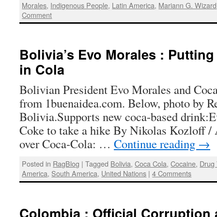
Morales
,
Indigenous People
,
Latin America
,
Mariann G. Wizard
Comment
Bolivia’s Evo Morales : Puttin
in Cola
Bolivian President Evo Morales and Coca
from 1buenaidea.com. Below, photo by Re
Bolivia.Supports new coca-based drink:E
Coke to take a hike By Nikolas Kozloff /
over Coca-Cola: …
Continue reading
→
Posted in
RagBlog
|
Tagged
Bolivia
,
Coca Cola
,
Cocaine
,
Drug
America
,
South America
,
United Nations
|
4 Comments
Colombia : Official Corruption