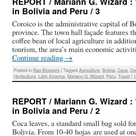
REPORT / Mariann G. Wizard : 
in Bolivia and Peru / 3
Coroico is the administrative capital of 
province. The town hall façade features t
coffee bean of local agriculture in addition
tourism, the area’s main economic activit
Continue reading
→
Posted in
Rag Bloggers
|
Tagged
Agriculture
,
Bolivia
,
Coca
,
Co
Horticulture
,
Latin America
,
Mariann G. Wizard
,
Peru
,
Travel
|
REPORT / Mariann G. Wizard : 
in Bolivia and Peru / 2
Coca leaves, a standard small bag sold for
Bolivia. From 10-40 hojas are used at on