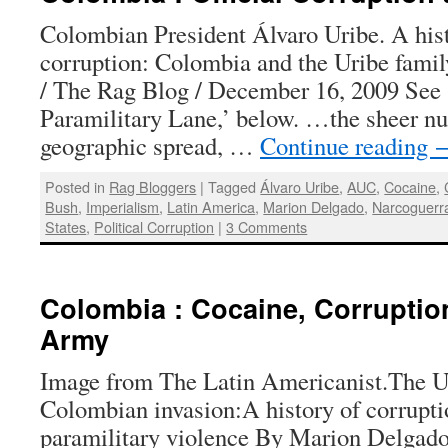
Colombian President Álvaro Uribe. A histo
corruption: Colombia and the Uribe fam
/ The Rag Blog / December 16, 2009 See 
Paramilitary Lane,’ below. …the sheer nu
geographic spread, …
Continue reading
Posted in
Rag Bloggers
|
Tagged
Álvaro Uribe
,
AUC
,
Cocaine
,
Bush
,
Imperialism
,
Latin America
,
Marion Delgado
,
Narcoguerr
States
,
Political Corruption
|
3 Comments
Colombia : Cocaine, Corruptio
Army
Image from The Latin Americanist.The U.
Colombian invasion:A history of corrupti
paramilitary violence By Marion Delgado