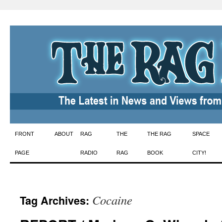
Skip
FRONT
ABOUT
RAG
THE
THE RAG
SPACE
to
PAGE
RADIO
RAG
BOOK
CITY!
content
Cocaine
Tag Archives: