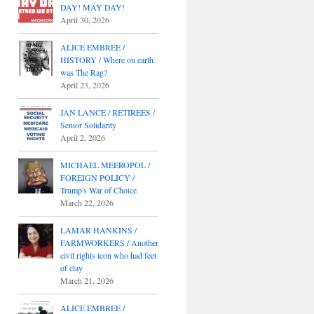
DAY! MAY DAY!
April 30, 2026
ALICE EMBREE /
HISTORY / Where on earth
was The Rag?
April 23, 2026
JAN LANCE / RETIREES /
Senior Solidarity
April 2, 2026
MICHAEL MEEROPOL /
FOREIGN POLICY /
Trump's War of Choice
March 22, 2026
LAMAR HANKINS /
FARMWORKERS / Another
civil rights icon who had feet
of clay
March 21, 2026
ALICE EMBREE /