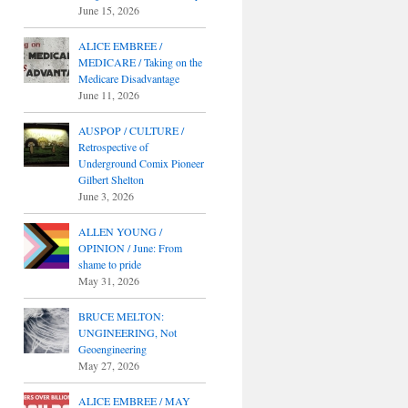
June 15, 2026
ALICE EMBREE /
MEDICARE / Taking on the
Medicare Disadvantage
June 11, 2026
AUSPOP / CULTURE /
Retrospective of
Underground Comix Pioneer
Gilbert Shelton
June 3, 2026
ALLEN YOUNG /
OPINION / June: From
shame to pride
May 31, 2026
BRUCE MELTON:
UNGINEERING, Not
Geoengineering
May 27, 2026
ALICE EMBREE / MAY