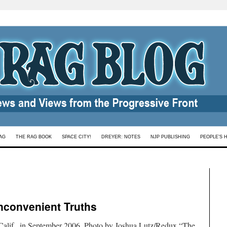
AG
THE RAG BOOK
SPACE CITY!
DREYER: NOTES
NJP PUBLISHING
PEOPLE’S 
Inconvenient Truths
 Calif., in September 2006. Photo by Joshua Lutz/Redux.“The