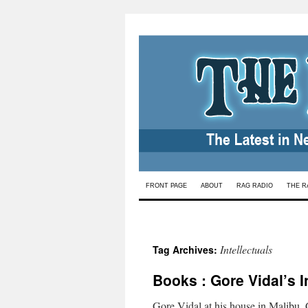
Skip
FRONT PAGE
ABOUT
RAG RADIO
THE R
to
content
Intellectuals
Tag Archives:
Books : Gore Vidal’s 
Gore Vidal at his house in Malibu,