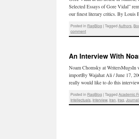
Selected Essays of Gore Vidal” remin
our finest literary critics. By Loui
Posted in
RagBlog
|
Tagged
Authors
,
Bo
comment
An Interview With N
Noam Chomsky at WritersMugsIn whic
importBy Wajahat Ali / June 17, 200
really would like to do this intervi
Posted in
RagBlog
|
Tagged
Academic 
Intellectuals
,
Interview
,
Iran
,
Iraq
,
Journa