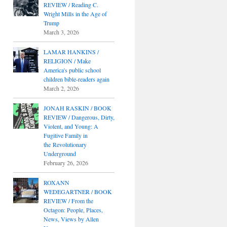
REVIEW / Reading C.
Wright Mills in the Age of
Trump
March 3, 2026
LAMAR HANKINS /
RELIGION / Make
America's public school
children bible-readers again
March 2, 2026
JONAH RASKIN / BOOK
REVIEW / Dangerous, Dirty,
Violent, and Young: A
Fugitive Family in
the Revolutionary
Underground
February 26, 2026
ROXANN
WEDEGARTNER / BOOK
REVIEW / From the
Octagon: People, Places,
News, Views by Allen