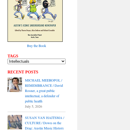
Buy the Book
TAGS
RECENT POSTS
MICHAEL MEEROPOL /
REMEMBRANCE / David
Rosner, a great public
intellectual, a defender of
public health
July 5, 2026
SUSAN VAN HAITSMA /
CULTURE / Down on the
Drag: Austin Music History