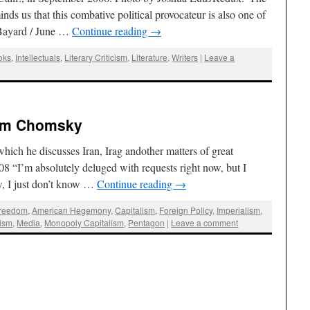
ds us that this combative political provocateur is also one of
s Bayard / June …
Continue reading
→
oks
,
Intellectuals
,
Literary Criticism
,
Literature
,
Writers
|
Leave a
oam Chomsky
h he discusses Iran, Irag andother matters of great
8 “I’m absolutely deluged with requests right now, but I
ew, I just don’t know …
Continue reading
→
Freedom
,
American Hegemony
,
Capitalism
,
Foreign Policy
,
Imperialism
,
lism
,
Media
,
Monopoly Capitalism
,
Pentagon
|
Leave a comment