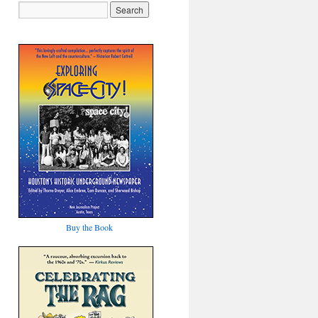
Buy the Book