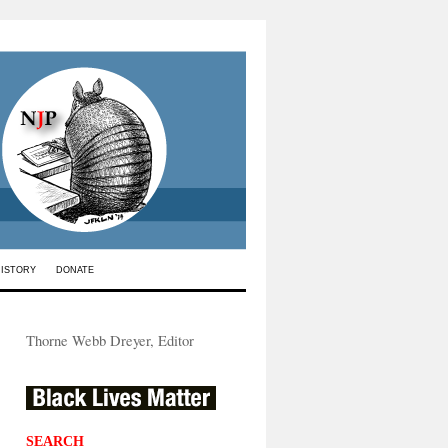
HISTORY
DONATE
Thorne Webb Dreyer, Editor
SEARCH