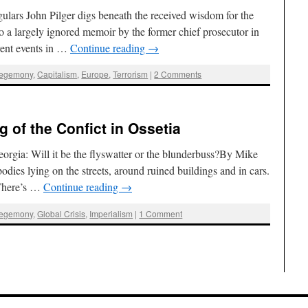
ars John Pilger digs beneath the received wisdom for the
o a largely ignored memoir by the former chief prosecutor in
ent events in …
Continue reading
→
Hegemony
,
Capitalism
,
Europe
,
Terrorism
|
2 Comments
 of the Confict in Ossetia
gia: Will it be the flyswatter or the blunderbuss?By Mike
dies lying on the streets, around ruined buildings and in cars.
 There’s …
Continue reading
→
Hegemony
,
Global Crisis
,
Imperialism
|
1 Comment