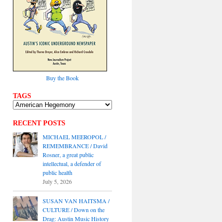
Buy the Book
TAGS
RECENT POSTS
MICHAEL MEEROPOL /
REMEMBRANCE / David
Rosner, a great public
intellectual, a defender of
public health
July 5, 2026
SUSAN VAN HAITSMA /
CULTURE / Down on the
Drag: Austin Music History