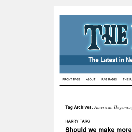
Skip
FRONT PAGE
ABOUT
RAG RADIO
THE R
to
content
American Hegemon
Tag Archives:
:
HARRY TARG
Should we make more