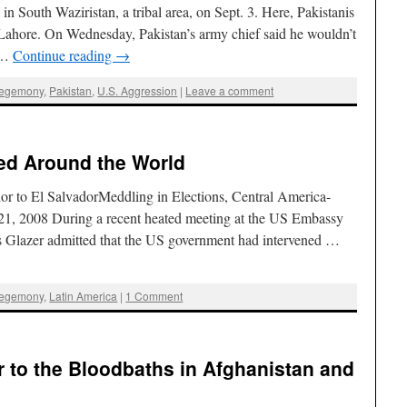
in South Waziristan, a tribal area, on Sept. 3. Here, Pakistanis
in Lahore. On Wednesday, Pakistan’s army chief said he wouldn’t
s …
Continue reading
→
Hegemony
,
Pakistan
,
U.S. Aggression
|
Leave a comment
ed Around the World
or to El SalvadorMeddling in Elections, Central America-
21, 2008 During a recent heated meeting at the US Embassy
s Glazer admitted that the US government had intervened …
Hegemony
,
Latin America
|
1 Comment
r to the Bloodbaths in Afghanistan and