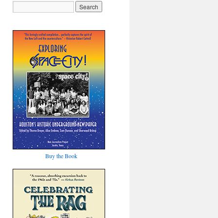
Buy the Book