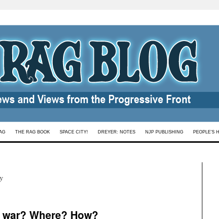
AG
THE RAG BOOK
SPACE CITY!
DREYER: NOTES
NJP PUBLISHING
PEOPLE’S 
y
 war? Where? How?