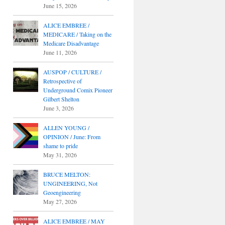
June 15, 2026
ALICE EMBREE /
MEDICARE / Taking on the
Medicare Disadvantage
June 11, 2026
AUSPOP / CULTURE /
Retrospective of
Underground Comix Pioneer
Gilbert Shelton
June 3, 2026
ALLEN YOUNG /
OPINION / June: From
shame to pride
May 31, 2026
BRUCE MELTON:
UNGINEERING, Not
Geoengineering
May 27, 2026
ALICE EMBREE / MAY