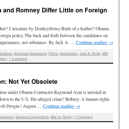
 and Romney Differ Little on Foreign
her? Caricature by DonkeyHotey.Birds of a feather? Obama
reign policy The back and forth between the candidates on
ut appearance, not substance. By Jack A. …
Continue reading
→
lections
,
American Hegemony
,
China
,
Imperialism
,
Jack A. Smith
,
Mitt
itary
|
1 Comment
on: Not Yet Obsolete
dition under Obama Contractor Raymond Azar is arrested in
lown to the U.S. His alleged crime? Bribery. A human rights
By Bob Drogin / August …
Continue reading
→
Hegemony
,
Geneva Conventions
,
War on Terror
|
1 Comment