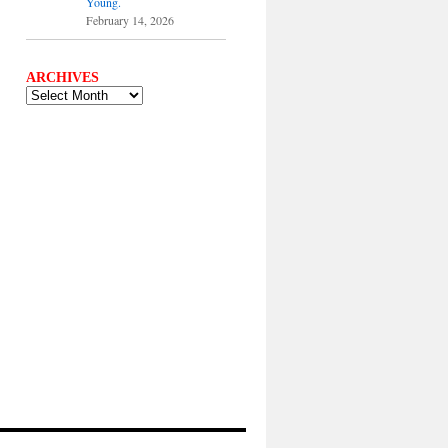
Young.
February 14, 2026
ARCHIVES
ARCHIVES