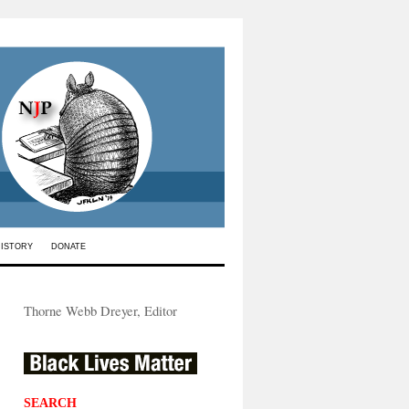
HISTORY
DONATE
Thorne Webb Dreyer, Editor
SEARCH