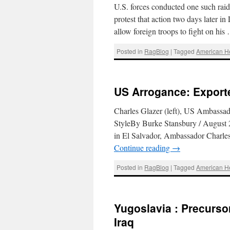
U.S. forces conducted one such raid 
protest that action two days later 
allow foreign troops to fight on hi
Posted in
RagBlog
|
Tagged
American 
US Arrogance: Export
Charles Glazer (left), US Ambassad
StyleBy Burke Stansbury / August 
in El Salvador, Ambassador Charle
Continue reading
→
Posted in
RagBlog
|
Tagged
American 
Yugoslavia : Precurso
Iraq