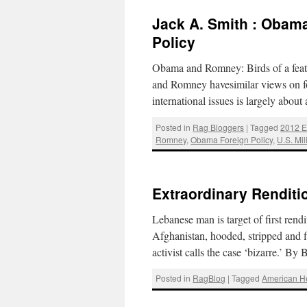
Jack A. Smith : Obama
Policy
Obama and Romney: Birds of a feat
and Romney havesimilar views on fo
international issues is largely abo
Posted in
Rag Bloggers
|
Tagged
2012 E
Romney
,
Obama Foreign Policy
,
U.S. Mil
Extraordinary Renditi
Lebanese man is target of first ren
Afghanistan, hooded, stripped and f
activist calls the case ‘bizarre.’ 
Posted in
RagBlog
|
Tagged
American 