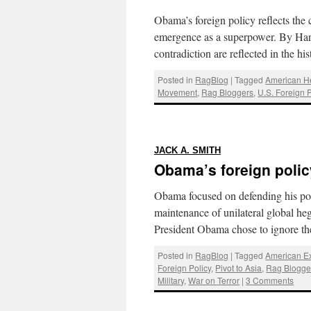
Obama’s foreign policy reflects the 
emergence as a superpower. By Har
contradiction are reflected in the h
Posted in
RagBlog
|
Tagged
American 
Movement
,
Rag Bloggers
,
U.S. Foreign P
:
JACK A. SMITH
Obama’s foreign polic
Obama focused on defending his poli
maintenance of unilateral global h
President Obama chose to ignore 
Posted in
RagBlog
|
Tagged
American E
Foreign Policy
,
Pivot to Asia
,
Rag Blogge
Military
,
War on Terror
|
3 Comments