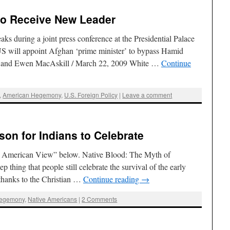
to Receive New Leader
s during a joint press conference at the Presidential Palace
S will appoint Afghan ‘prime minister’ to bypass Hamid
ls and Ewen MacAskill / March 22, 2009 White …
Continue
,
American Hegemony
,
U.S. Foreign Policy
|
Leave a comment
on for Indians to Celebrate
e American View” below. Native Blood: The Myth of
 thing that people still celebrate the survival of the early
thanks to the Christian …
Continue reading
→
Hegemony
,
Native Americans
|
2 Comments