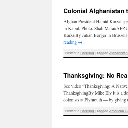
Colonial Afghanistan 
Afghan President Hamid Karzai speak
in Kabul. Photo: Shah Marai/AFP.U
KarzaiBy Julian Borger in Brusse
reading
→
Posted in
RagBlog
|
Tagged
Afghanistan
Thanksgiving: No Reas
See video “Thanksgiving: A Nativ
ThanksgivingBy Mike Ely It is a deep
colonists at Plymouth — by giving 
Posted in
RagBlog
|
Tagged
American 