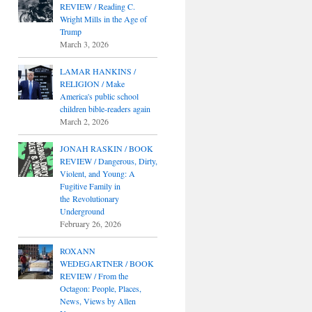
REVIEW / Reading C.
Wright Mills in the Age of
Trump
March 3, 2026
LAMAR HANKINS /
RELIGION / Make
America's public school
children bible-readers again
March 2, 2026
JONAH RASKIN / BOOK
REVIEW / Dangerous, Dirty,
Violent, and Young: A
Fugitive Family in
the Revolutionary
Underground
February 26, 2026
ROXANN
WEDEGARTNER / BOOK
REVIEW / From the
Octagon: People, Places,
News, Views by Allen