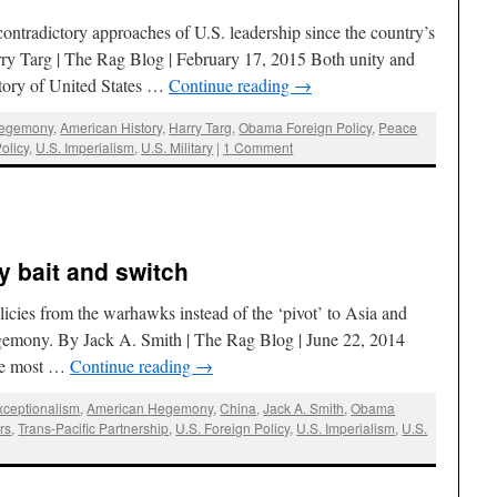
contradictory approaches of U.S. leadership since the country’s
ry Targ | The Rag Blog | February 17, 2015 Both unity and
istory of United States …
Continue reading
→
Hegemony
,
American History
,
Harry Targ
,
Obama Foreign Policy
,
Peace
olicy
,
U.S. Imperialism
,
U.S. Military
|
1 Comment
y bait and switch
cies from the warhawks instead of the ‘pivot’ to Asia and
egemony. By Jack A. Smith | The Rag Blog | June 22, 2014
the most …
Continue reading
→
xceptionalism
,
American Hegemony
,
China
,
Jack A. Smith
,
Obama
rs
,
Trans-Pacific Partnership
,
U.S. Foreign Policy
,
U.S. Imperialism
,
U.S.