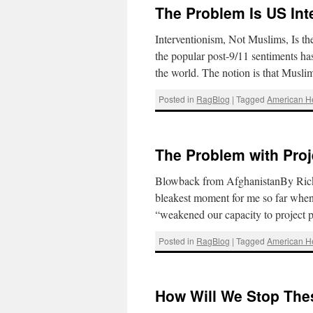
The Problem Is US Int
Interventionism, Not Muslims, Is 
the popular post-9/11 sentiments ha
the world. The notion is that Musli
Posted in
RagBlog
|
Tagged
American 
The Problem with Pro
Blowback from AfghanistanBy Rick S
bleakest moment for me so far when
“weakened our capacity to projec
Posted in
RagBlog
|
Tagged
American 
How Will We Stop Thes