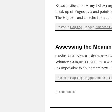
Kosova Liberation Army (KLA) regul
break-up of Yugoslavia and points t
The Hague – and an echo from curr
Posted in
RagBlog
|
Tagged
American 
Assessing the Meaning
Credit: ABC NewsBush’s war in Geor
Whitney / August 11, 2008 “I saw bo
It’s impossible to count them now.
Posted in
RagBlog
|
Tagged
American 
←
Older posts