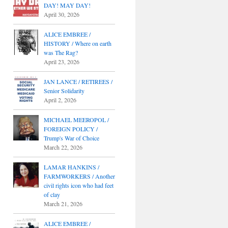
DAY! MAY DAY!
April 30, 2026
ALICE EMBREE /
HISTORY / Where on earth
was The Rag?
April 23, 2026
JAN LANCE / RETIREES /
Senior Solidarity
April 2, 2026
MICHAEL MEEROPOL /
FOREIGN POLICY /
Trump's War of Choice
March 22, 2026
LAMAR HANKINS /
FARMWORKERS / Another
civil rights icon who had feet
of clay
March 21, 2026
ALICE EMBREE /