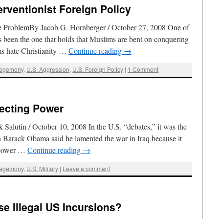
erventionist Foreign Policy
the ProblemBy Jacob G. Hornberger / October 27, 2008 One of
s been the one that holds that Muslims are bent on conquering
ms hate Christianity …
Continue reading
→
Hegemony
,
U.S. Aggression
,
U.S. Foreign Policy
|
1 Comment
jecting Power
alutin / October 10, 2008 In the U.S. “debates,” it was the
 Barack Obama said he lamented the war in Iraq because it
t power …
Continue reading
→
Hegemony
,
U.S. Military
|
Leave a comment
e Illegal US Incursions?