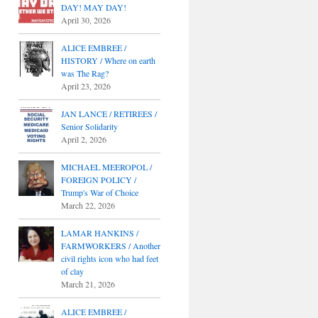
DAY! MAY DAY!
April 30, 2026
ALICE EMBREE /
HISTORY / Where on earth
was The Rag?
April 23, 2026
JAN LANCE / RETIREES /
Senior Solidarity
April 2, 2026
MICHAEL MEEROPOL /
FOREIGN POLICY /
Trump's War of Choice
March 22, 2026
LAMAR HANKINS /
FARMWORKERS / Another
civil rights icon who had feet
of clay
March 21, 2026
ALICE EMBREE /