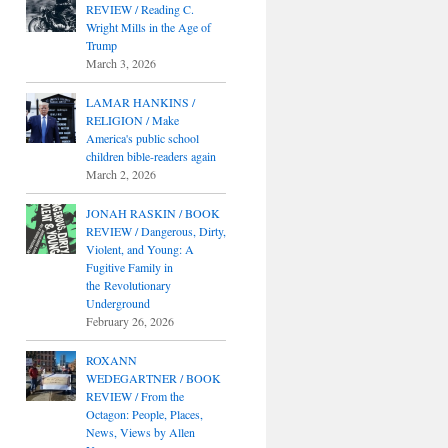
REVIEW / Reading C.
Wright Mills in the Age of
Trump
March 3, 2026
LAMAR HANKINS /
RELIGION / Make
America's public school
children bible-readers again
March 2, 2026
JONAH RASKIN / BOOK
REVIEW / Dangerous, Dirty,
Violent, and Young: A
Fugitive Family in
the Revolutionary
Underground
February 26, 2026
ROXANN
WEDEGARTNER / BOOK
REVIEW / From the
Octagon: People, Places,
News, Views by Allen