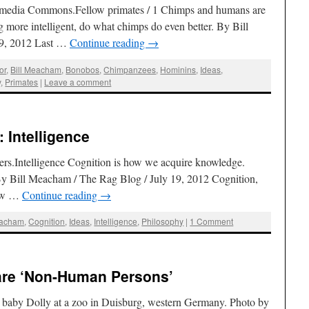
media Commons.Fellow primates / 1 Chimps and humans are
ng more intelligent, do what chimps do even better. By Bill
 9, 2012 Last …
Continue reading
→
or
,
Bill Meacham
,
Bonobos
,
Chimpanzees
,
Hominins
,
Ideas
,
y
,
Primates
|
Leave a comment
 Intelligence
rs.Intelligence Cognition is how we acquire knowledge.
 By Bill Meacham / The Rag Blog / July 19, 2012 Cognition,
how …
Continue reading
→
eacham
,
Cognition
,
Ideas
,
Intelligence
,
Philosophy
|
1 Comment
 are ‘Non-Human Persons’
 baby Dolly at a zoo in Duisburg, western Germany. Photo by