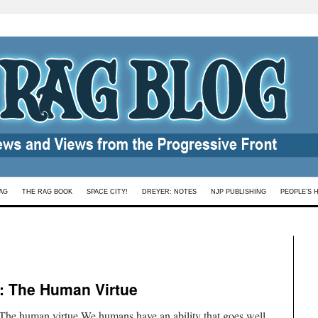
AG
THE RAG BOOK
SPACE CITY!
DREYER: NOTES
NJP PUBLISHING
PEOPLE’S 
 : The Human Virtue
he human virtue We humans have an ability that goes well