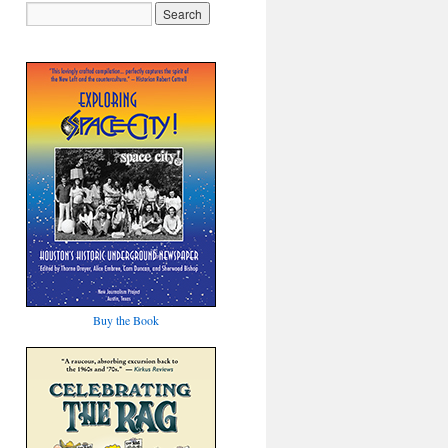
Buy the Book