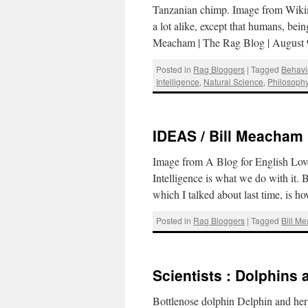
Tanzanian chimp. Image from Wiki
a lot alike, except that humans, bei
Meacham | The Rag Blog | August
Posted in
Rag Bloggers
|
Tagged
Behavi
Intelligence
,
Natural Science
,
Philosoph
IDEAS / Bill Meacham :
Image from A Blog for English Love
Intelligence is what we do with it.
which I talked about last time, is 
Posted in
Rag Bloggers
|
Tagged
Bill M
Scientists : Dolphins
Bottlenose dolphin Delphin and her