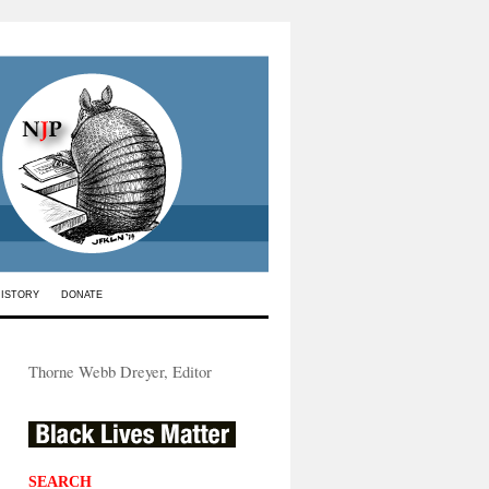
HISTORY
DONATE
Thorne Webb Dreyer, Editor
SEARCH