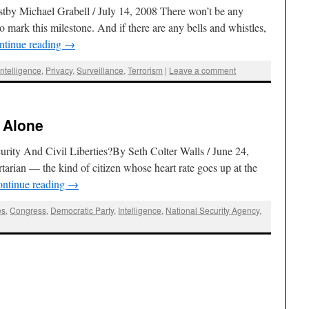
stby Michael Grabell / July 14, 2008 There won’t be any
o mark this milestone. And if there are any bells and whistles,
ntinue reading
→
Intelligence
,
Privacy
,
Surveillance
,
Terrorism
|
Leave a comment
 Alone
ty And Civil Liberties?By Seth Colter Walls / June 24,
ertarian — the kind of citizen whose heart rate goes up at the
ntinue reading
→
es
,
Congress
,
Democratic Party
,
Intelligence
,
National Security Agency
,