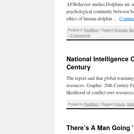
AP.Behavior studies:Dolphins are 
psychological continuity between h
ethics of human-dolphin …
Contin
Posted in
RagBlog
|
Tagged
Animals
,
Be
|
3 Comments
National Intelligence
Century
The report said that global warming 
resources. Graphic: 20th Century Fo
likelihood of conflict over resourc
Posted in
RagBlog
|
Tagged
Future
,
Glo
There’s A Man Going