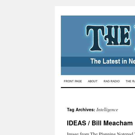
Skip
FRONT PAGE
ABOUT
RAG RADIO
THE R
to
content
Intelligence
Tag Archives:
IDEAS / Bill Meacham
Image from The Planning Notepad.T