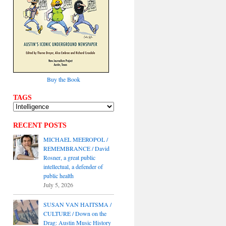
Buy the Book
TAGS
RECENT POSTS
MICHAEL MEEROPOL /
REMEMBRANCE / David
Rosner, a great public
intellectual, a defender of
public health
July 5, 2026
SUSAN VAN HAITSMA /
CULTURE / Down on the
Drag: Austin Music History