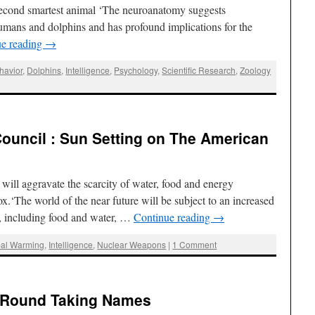
second smartest animal ‘The neuroanatomy suggests
umans and dolphins and has profound implications for the
ue reading
→
havior
,
Dolphins
,
Intelligence
,
Psychology
,
Scientific Research
,
Zoology
 Council : Sun Setting on The American
will aggravate the scarcity of water, food and energy
x.‘The world of the near future will be subject to an increased
es, including food and water, …
Continue reading
→
bal Warming
,
Intelligence
,
Nuclear Weapons
|
1 Comment
 ‘Round Taking Names