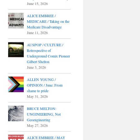
June 15, 2026
ALICE EMBREE /
MEDICARE / Taking on the
Medicare Disadvantage
June 11, 2026
AUSPOP / CULTURE /
Retrospective of
Underground Comix Pioneer
Gilbert Shelton
June 3, 2026
ALLEN YOUNG /
OPINION / June: From
shame to pride
May 31, 2026
BRUCE MELTON:
UNGINEERING, Not
Geoengineering
May 27, 2026
ALICE EMBREE / MAY