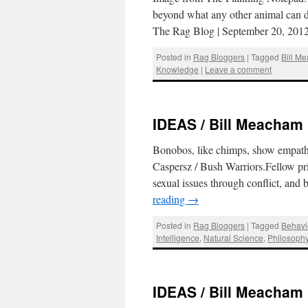
beyond what any other animal can do
The Rag Blog | September 20, 20
Posted in
Rag Bloggers
|
Tagged
Bill M
Knowledge
|
Leave a comment
IDEAS / Bill Meacham :
Bonobos, like chimps, show empathy
Caspersz / Bush Warriors.Fellow pri
sexual issues through conflict, and
reading
→
Posted in
Rag Bloggers
|
Tagged
Behavi
Intelligence
,
Natural Science
,
Philosoph
IDEAS / Bill Meacham :