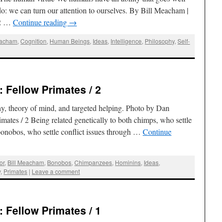
: we can turn our attention to ourselves. By Bill Meacham |
12 …
Continue reading
→
eacham
,
Cognition
,
Human Beings
,
Ideas
,
Intelligence
,
Philosophy
,
Self-
 Fellow Primates / 2
, theory of mind, and targeted helping. Photo by Dan
mates / 2 Being related genetically to both chimps, who settle
 bonobos, who settle conflict issues through …
Continue
or
,
Bill Meacham
,
Bonobos
,
Chimpanzees
,
Hominins
,
Ideas
,
y
,
Primates
|
Leave a comment
 Fellow Primates / 1