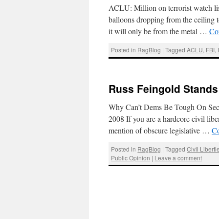
ACLU: Million on terrorist watch li
balloons dropping from the ceiling t
it will only be from the metal …
Co
Posted in
RagBlog
|
Tagged
ACLU
,
FBI
,
Russ Feingold Stands
Why Can’t Dems Be Tough On Securi
2008 If you are a hardcore civil lib
mention of obscure legislative …
Co
Posted in
RagBlog
|
Tagged
Civil Liberti
Public Opinion
|
Leave a comment