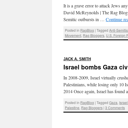
It is a grave error to attack Jews a
David McReynolds | The Rag Blog | J
Semitic outbursts in …
Continue re
Posted in
RagBlog
|
Tagged
Anti-Semiti
Movement
,
Rag Bloggers
,
U.S. Foreign P
:
JACK A. SMITH
Israel bombs Gaza civi
In 2008-2009, Israel virtually crushe
Palestinians, while losing only 10 I
2014 Once again, Israel has found
Posted in
RagBlog
|
Tagged
Gaza
,
Israe
Palestine
,
Rag Bloggers
|
3 Comments