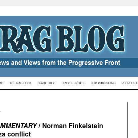
AG
THE RAG BOOK
SPACE CITY!
DREYER: NOTES
NJP PUBLISHING
PEOPLE’S 
t
MMENTARY
/ Norman Finkelstein
za conflict