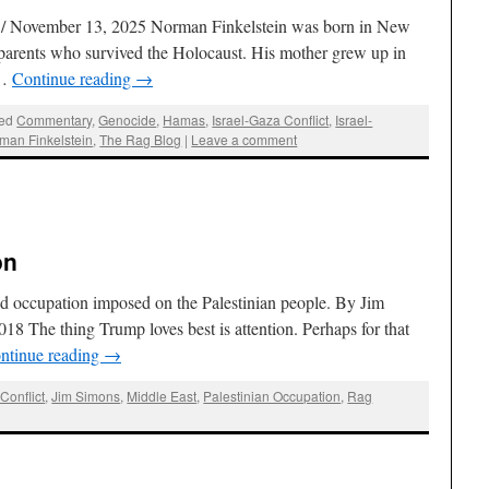
/ November 13, 2025 Norman Finkelstein was born in New
 parents who survived the Holocaust. His mother grew up in
 …
Continue reading
→
ed
Commentary
,
Genocide
,
Hamas
,
Israel-Gaza Conflict
,
Israel-
man Finkelstein
,
The Rag Blog
|
Leave a comment
on
nd occupation imposed on the Palestinian people. By Jim
8 The thing Trump loves best is attention. Perhaps for that
ntinue reading
→
Conflict
,
Jim Simons
,
Middle East
,
Palestinian Occupation
,
Rag