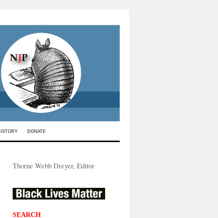
HISTORY
DONATE
Thorne Webb Dreyer, Editor
SEARCH