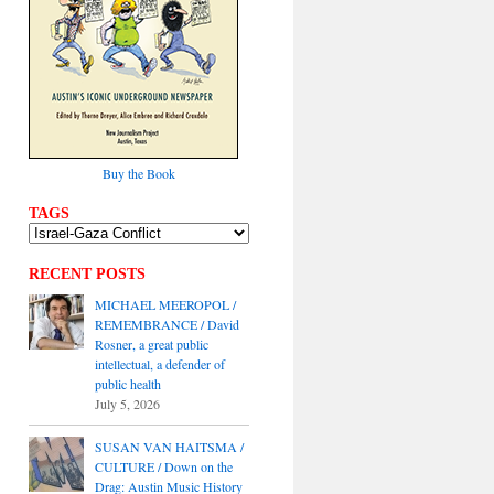
Buy the Book
TAGS
RECENT POSTS
MICHAEL MEEROPOL /
REMEMBRANCE / David
Rosner, a great public
intellectual, a defender of
public health
July 5, 2026
SUSAN VAN HAITSMA /
CULTURE / Down on the
Drag: Austin Music History