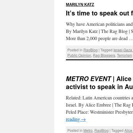
:
MARILYN KATZ
It’s time to speak out 
Why have American politicians and e
By Marilyn Katz | The Rag Blog | S
More than 2,000 people are dead 
Posted in
RagBlog
|
Tagged
Israel-Gaza 
Public Opinion
,
Rag Bloggers
,
Terrorism
METRO EVENT
| Alice
activist to speak in Au
Related: Latin American countries a
Israel. By Alice Embree | The Rag B
Peled Place: Westminister Presbyt
reading
→
Posted in
Metro
,
RagBlog
|
Tagged
Alic