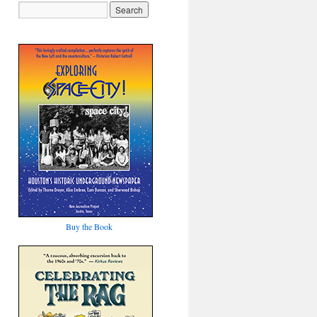
Buy the Book