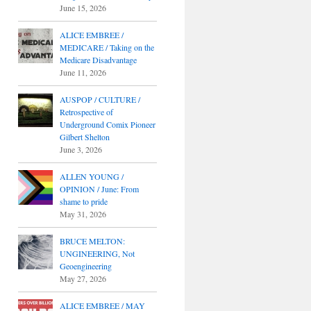
June 15, 2026
ALICE EMBREE /
MEDICARE / Taking on the
Medicare Disadvantage
June 11, 2026
AUSPOP / CULTURE /
Retrospective of
Underground Comix Pioneer
Gilbert Shelton
June 3, 2026
ALLEN YOUNG /
OPINION / June: From
shame to pride
May 31, 2026
BRUCE MELTON:
UNGINEERING, Not
Geoengineering
May 27, 2026
ALICE EMBREE / MAY