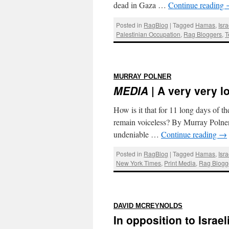
dead in Gaza …
Continue reading
Posted in
RagBlog
|
Tagged
Hamas
,
Isr
Palestinian Occupation
,
Rag Bloggers
,
T
:
MURRAY POLNER
MEDIA
| A very very l
How is it that for 11 long days of 
remain voiceless? By Murray Polner 
undeniable …
Continue reading
→
Posted in
RagBlog
|
Tagged
Hamas
,
Isr
New York Times
,
Print Media
,
Rag Blogg
:
DAVID MCREYNOLDS
In opposition to Israe