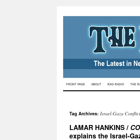
Skip
FRONT PAGE
ABOUT
RAG RADIO
THE R
to
content
Israel-Gaza Conflic
Tag Archives:
LAMAR HANKINS /
CO
explains the Israel-Ga