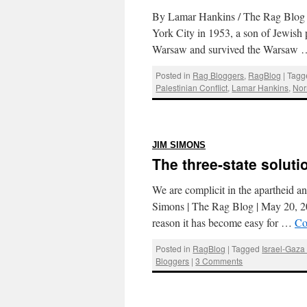
By Lamar Hankins / The Rag Blog 
York City in 1953, a son of Jewish
Warsaw and survived the Warsaw
Posted in
Rag Bloggers
,
RagBlog
|
Tagg
Palestinian Conflict
,
Lamar Hankins
,
Nor
:
JIM SIMONS
The three-state soluti
We are complicit in the apartheid a
Simons | The Rag Blog | May 20, 201
reason it has become easy for …
Co
Posted in
RagBlog
|
Tagged
Israel-Gaza 
Bloggers
|
3 Comments