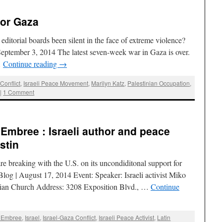
for Gaza
ditorial boards been silent in the face of extreme violence?
eptember 3, 2014 The latest seven-week war in Gaza is over.
…
Continue reading
→
Conflict
,
Israeli Peace Movement
,
Marilyn Katz
,
Palestinian Occupation
,
|
1 Comment
 Embree : Israeli author and peace
stin
re breaking with the U.S. on its uncondiditonal support for
log | August 17, 2014 Event: Speaker: Israeli activist Miko
erian Church Address: 3208 Exposition Blvd., …
Continue
e Embree
,
Israel
,
Israel-Gaza Conflict
,
Israeli Peace Activist
,
Latin