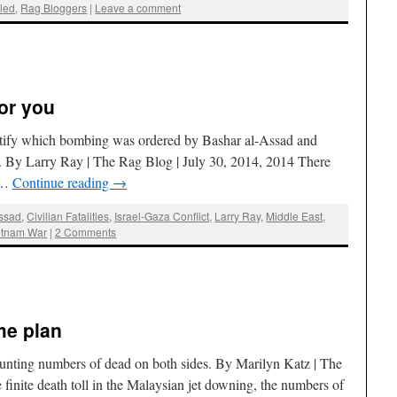
led
,
Rag Bloggers
|
Leave a comment
for you
ntify which bombing was ordered by Bashar al-Assad and
By Larry Ray | The Rag Blog | July 30, 2014, 2014 There
e …
Continue reading
→
Assad
,
Civilian Fatalities
,
Israel-Gaza Conflict
,
Larry Ray
,
Middle East
,
etnam War
|
2 Comments
me plan
ounting numbers of dead on both sides. By Marilyn Katz | The
finite death toll in the Malaysian jet downing, the numbers of