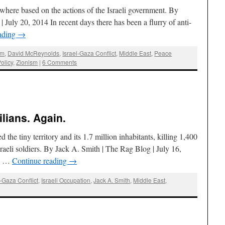
nywhere based on the actions of the Israeli government. By
uly 20, 2014 In recent days there has been a flurry of anti-
ading
→
sm
,
David McReynolds
,
Israel-Gaza Conflict
,
Middle East
,
Peace
olicy
,
Zionism
|
6 Comments
lians. Again.
d the tiny territory and its 1.7 million inhabitants, killing 1,400
sraeli soldiers. By Jack A. Smith | The Rag Blog | July 16,
 a …
Continue reading
→
l-Gaza Conflict
,
Israeli Occupation
,
Jack A. Smith
,
Middle East
,