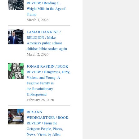
REVIEW / Reading C.
Wright Mills in the Age of
Trump
March 3, 2026
LAMAR HANKINS /
RELIGION / Make
America's public school
children bible-readers again
March 2, 2026
JONAH RASKIN / BOOK
REVIEW / Dangerous, Dirty,
Violent, and Young: A
Fugitive Family in
the Revolutionary
Underground
February 26, 2026
ROXANN
WEDEGARTNER / BOOK
REVIEW / From the
Octagon: People, Places,
News, Views by Allen