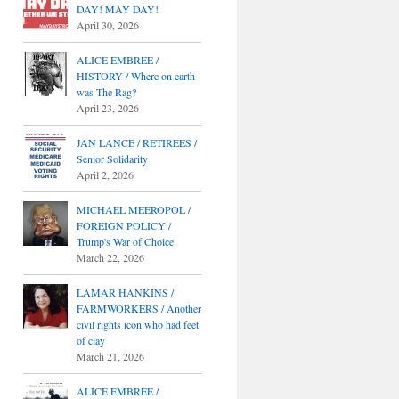
DAY! MAY DAY!
April 30, 2026
ALICE EMBREE /
HISTORY / Where on earth
was The Rag?
April 23, 2026
JAN LANCE / RETIREES /
Senior Solidarity
April 2, 2026
MICHAEL MEEROPOL /
FOREIGN POLICY /
Trump's War of Choice
March 22, 2026
LAMAR HANKINS /
FARMWORKERS / Another
civil rights icon who had feet
of clay
March 21, 2026
ALICE EMBREE /