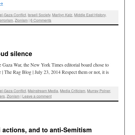
→
ael-Gaza Conflict
,
Israeli Society
,
Marilyn Katz
,
Middle East History
,
errorism
,
Zionism
|
6 Comments
oud silence
the Gaza War, the New York Times editorial board chose to
| The Rag Blog | July 23, 2014 Respect them or not, it is
ael-Gaza Conflict
,
Mainstream Media
,
Media Criticism
,
Murray Polner
,
ers
,
Zionism
|
Leave a comment
li actions, and to anti-Semitism