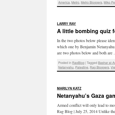
America
,
Metro
,
Metro Bloggers
,
Miko Pe
:
LARRY RAY
A little bombing quiz 
In the two photos below please ide
which one by Benjamin Netanyahu. 
are two photos below and both ar
Posted in
RagBlog
|
Tagged
Bashar al-
Netanyahu
,
Palestine
,
Rag Bloggers
,
Vi
:
MARILYN KATZ
Netanyahu’s Gaza ga
Armed conflict will only lead to m
Rag Blog | July 25, 2014 Unlike the 