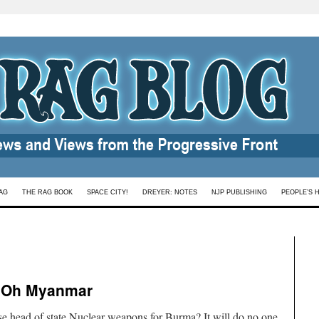
AG
THE RAG BOOK
SPACE CITY!
DREYER: NOTES
NJP PUBLISHING
PEOPLE’S 
 Oh Myanmar
 head of state.Nuclear weapons for Burma? It will do no one