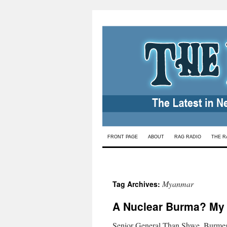
Skip
FRONT PAGE
ABOUT
RAG RADIO
THE R
to
content
Myanmar
Tag Archives:
A Nuclear Burma? My
Senior General Than Shwe, Burmese