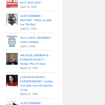
DAY! MAY DAY!
April 30, 2026
ALICE EMBREE /
HISTORY / Where on earth
was The Rag?
April 23, 2026
JAN LANCE / RETIREES /
Senior Solidarity
April 2, 2026
MICHAEL MEEROPOL /
FOREIGN POLICY /
Trump's War of Choice
March 22, 2026
LAMAR HANKINS /
FARMWORKERS / Another
civil rights icon who had feet
of clay
March 21, 2026
ALICE EMBREE /