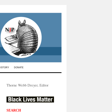
HISTORY
DONATE
Thorne Webb Dreyer, Editor
SEARCH