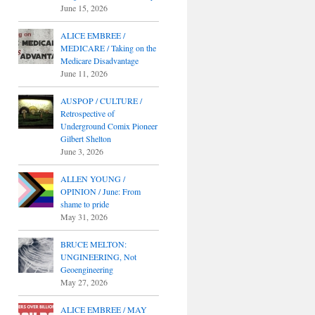
June 15, 2026
ALICE EMBREE /
MEDICARE / Taking on the
Medicare Disadvantage
June 11, 2026
AUSPOP / CULTURE /
Retrospective of
Underground Comix Pioneer
Gilbert Shelton
June 3, 2026
ALLEN YOUNG /
OPINION / June: From
shame to pride
May 31, 2026
BRUCE MELTON:
UNGINEERING, Not
Geoengineering
May 27, 2026
ALICE EMBREE / MAY