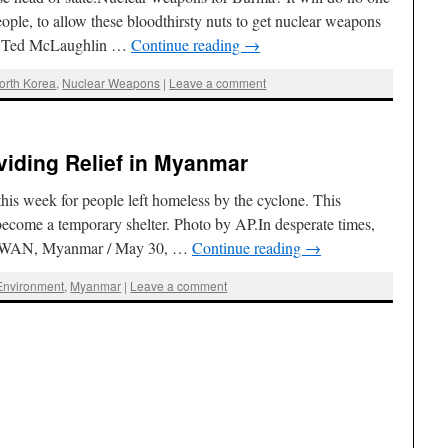
ple, to allow these bloodthirsty nuts to get nuclear weapons
 By Ted McLaughlin …
Continue reading
→
orth Korea
,
Nuclear Weapons
|
Leave a comment
viding Relief in Myanmar
his week for people left homeless by the cyclone. This
become a temporary shelter. Photo by AP.In desperate times,
N WAN, Myanmar / May 30, …
Continue reading
→
Environment
,
Myanmar
|
Leave a comment