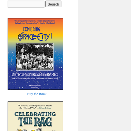
Buy the Book