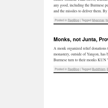
any good, including the Burmese peo
and the missiles to deliver them.
Posted in
RagBlog
|
Tagged
Myanmar
,
N
Monks, not Junta, Pro
A monk organized relief donations t
monastery, outside of Yangon, has 
Burmese turn to their monks KU
Posted in
RagBlog
|
Tagged
Buddhism
,