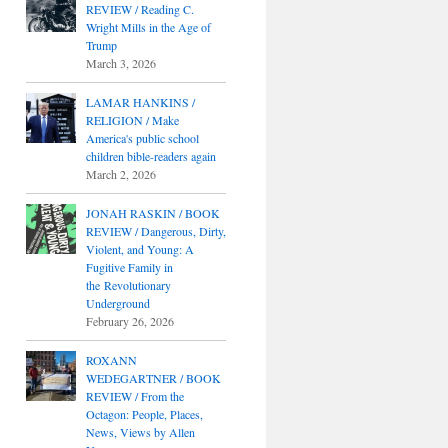
REVIEW / Reading C.
Wright Mills in the Age of
Trump
March 3, 2026
LAMAR HANKINS /
RELIGION / Make
America's public school
children bible-readers again
March 2, 2026
JONAH RASKIN / BOOK
REVIEW / Dangerous, Dirty,
Violent, and Young: A
Fugitive Family in
the Revolutionary
Underground
February 26, 2026
ROXANN
WEDEGARTNER / BOOK
REVIEW / From the
Octagon: People, Places,
News, Views by Allen