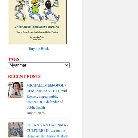
Buy the Book
TAGS
RECENT POSTS
MICHAEL MEEROPOL /
REMEMBRANCE / David
Rosner, a great public
intellectual, a defender of
public health
July 5, 2026
SUSAN VAN HAITSMA /
CULTURE / Down on the
Drag: Austin Music History