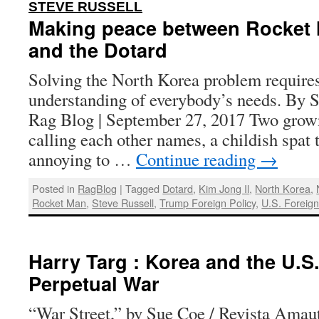
:
STEVE RUSSELL
Making peace between Rocket
and the Dotard
Solving the North Korea problem requires
understanding of everybody’s needs. By S
Rag Blog | September 27, 2017 Two grow
calling each other names, a childish spat 
annoying to …
Continue reading
→
Posted in
RagBlog
|
Tagged
Dotard
,
Kim Jong Il
,
North Korea
,
Rocket Man
,
Steve Russell
,
Trump Foreign Policy
,
U.S. Foreign
Harry Targ : Korea and the U.S.
Perpetual War
“War Street,” by Sue Coe / Revista Amaut