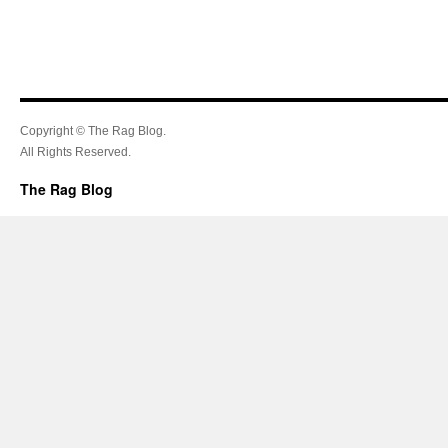
Copyright © The Rag Blog.
All Rights Reserved.
The Rag Blog