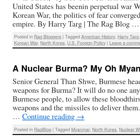
United States has beenin perpetual war Wi
Korean War, the politics of fear converged
empire. By Harry Targ | The Rag Blog 
Posted in
Rag Bloggers
|
Tagged
American History
,
Harry Targ
Korean War
,
North Korea
,
U.S. Foreign Policy
|
Leave a comm
A Nuclear Burma? My Oh Mya
Senior General Than Shwe, Burmese head
weapons for Burma? It will do no one any
Burmese people, to allow these bloodthirs
weapons and the missiles to deliver the
…
Continue reading
→
Posted in
RagBlog
|
Tagged
Myanmar
,
North Korea
,
Nuclear 