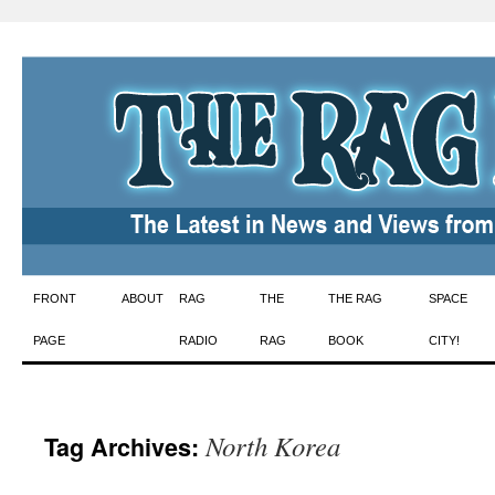
Skip
FRONT
ABOUT
RAG
THE
THE RAG
SPACE
to
PAGE
RADIO
RAG
BOOK
CITY!
content
North Korea
Tag Archives: