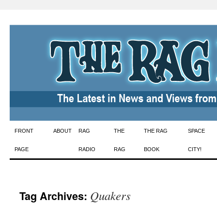
Skip
FRONT
ABOUT
RAG
THE
THE RAG
SPACE
to
PAGE
RADIO
RAG
BOOK
CITY!
content
Quakers
Tag Archives: