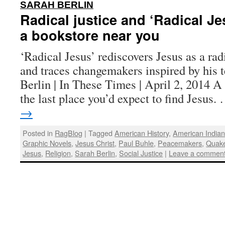
:
SARAH BERLIN
Radical justice and ‘Radical Je
a bookstore near you
‘Radical Jesus’ rediscovers Jesus as a radi
and traces changemakers inspired by his 
Berlin | In These Times | April 2, 2014 
the last place you’d expect to find Jesus
→
Posted in
RagBlog
|
Tagged
American History
,
American India
Graphic Novels
,
Jesus Christ
,
Paul Buhle
,
Peacemakers
,
Quak
Jesus
,
Religion
,
Sarah Berlin
,
Social Justice
|
Leave a commen