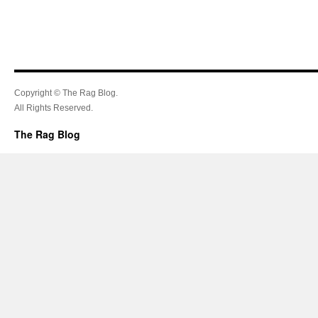
Copyright © The Rag Blog.
All Rights Reserved.
The Rag Blog