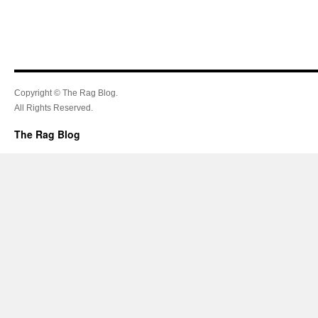
Copyright © The Rag Blog.
All Rights Reserved.
The Rag Blog