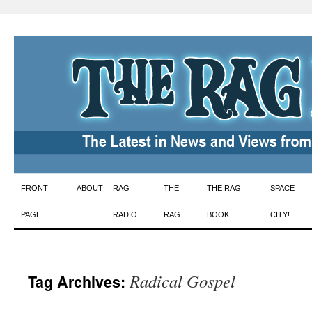
Skip
FRONT
ABOUT
RAG
THE
THE RAG
SPACE
to
PAGE
RADIO
RAG
BOOK
CITY!
content
Radical Gospel
Tag Archives: