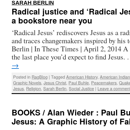
:
SARAH BERLIN
Radical justice and ‘Radical Je
a bookstore near you
‘Radical Jesus’ rediscovers Jesus as a radi
and traces changemakers inspired by his 
Berlin | In These Times | April 2, 2014 
the last place you’d expect to find Jesus
→
Posted in
RagBlog
|
Tagged
American History
,
American India
Graphic Novels
,
Jesus Christ
,
Paul Buhle
,
Peacemakers
,
Quak
Jesus
,
Religion
,
Sarah Berlin
,
Social Justice
|
Leave a commen
BOOKS / Alan Wieder : Paul Bu
Jesus: A Graphic History of Fai