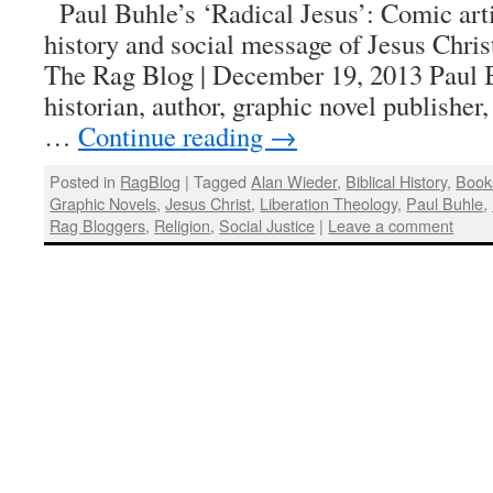
Paul Buhle’s ‘Radical Jesus’: Comic arti
history and social message of Jesus Chri
The Rag Blog | December 19, 2013 Paul B
historian, author, graphic novel publisher,
…
Continue reading
→
Posted in
RagBlog
|
Tagged
Alan Wieder
,
Biblical History
,
Book
Graphic Novels
,
Jesus Christ
,
Liberation Theology
,
Paul Buhle
,
Rag Bloggers
,
Religion
,
Social Justice
|
Leave a comment