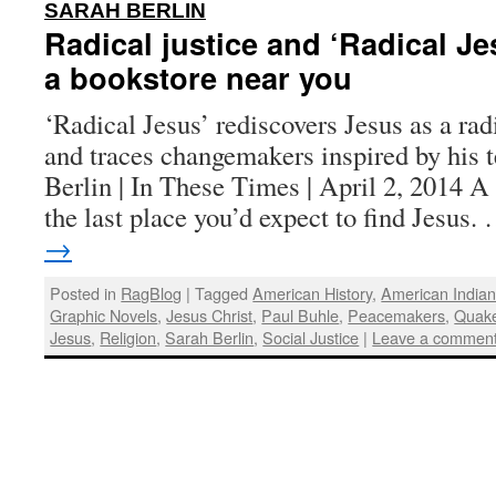
:
SARAH BERLIN
Radical justice and ‘Radical Je
a bookstore near you
‘Radical Jesus’ rediscovers Jesus as a radi
and traces changemakers inspired by his 
Berlin | In These Times | April 2, 2014 
the last place you’d expect to find Jesus
→
Posted in
RagBlog
|
Tagged
American History
,
American India
Graphic Novels
,
Jesus Christ
,
Paul Buhle
,
Peacemakers
,
Quak
Jesus
,
Religion
,
Sarah Berlin
,
Social Justice
|
Leave a commen