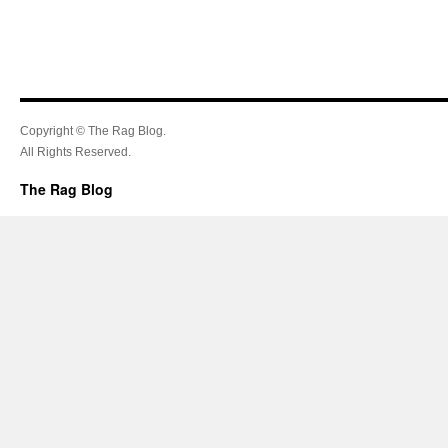
Copyright © The Rag Blog.
All Rights Reserved.
The Rag Blog