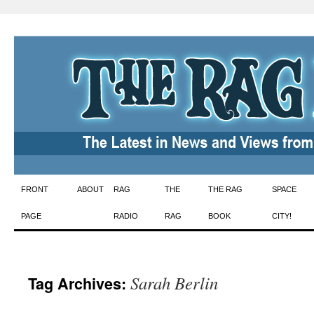
Skip
FRONT
ABOUT
RAG
THE
THE RAG
SPACE
to
PAGE
RADIO
RAG
BOOK
CITY!
content
Sarah Berlin
Tag Archives: