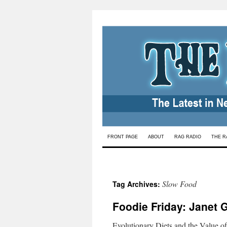
Skip
FRONT PAGE
ABOUT
RAG RADIO
THE R
to
content
Slow Food
Tag Archives:
Foodie Friday: Janet 
Evolutionary Diets and the Value of