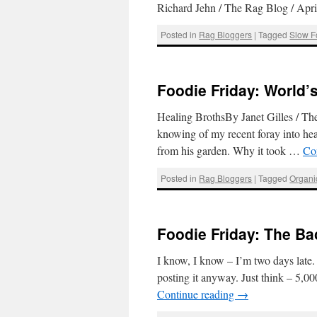
Richard Jehn / The Rag Blog / Ap
Posted in
Rag Bloggers
|
Tagged
Slow F
Foodie Friday: World’s
Healing BrothsBy Janet Gilles / T
knowing of my recent foray into hea
from his garden. Why it took …
Co
Posted in
Rag Bloggers
|
Tagged
Organi
Foodie Friday: The B
I know, I know – I’m two days late. 
posting it anyway. Just think – 5,000
Continue reading
→