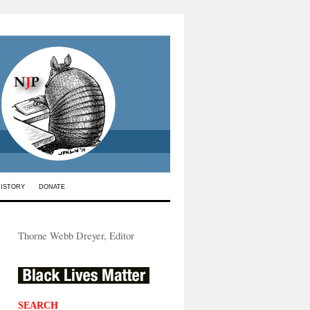
HISTORY
DONATE
Thorne Webb Dreyer, Editor
SEARCH