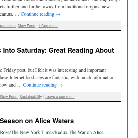
ts further and further away from traditional origins, new
 Peanuts, …
Continue reading
→
roduction
,
Slow Food
|
1 Comment
s Into Saturday: Great Reading About
Friday post, but I felt it was interesting and important
hese Internet food sites are fantastic, with much information
y now and …
Continue reading
→
Slow Food
,
Sustainability
|
Leave a comment
Season on Alice Waters
e Rose/The New York Times/Redux.The War on Alice