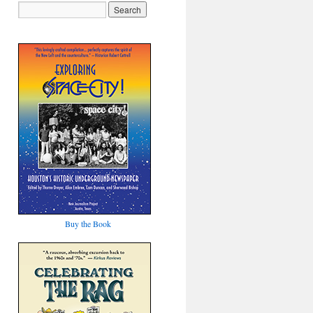
Buy the Book