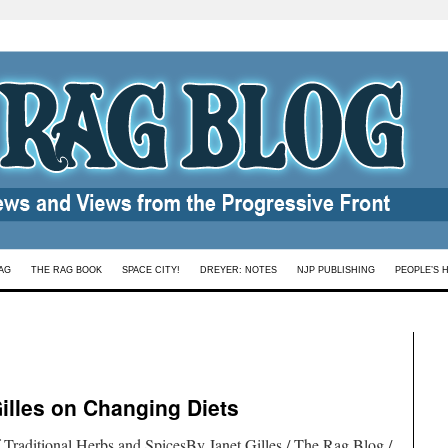
AG
THE RAG BOOK
SPACE CITY!
DREYER: NOTES
NJP PUBLISHING
PEOPLE’S 
Gilles on Changing Diets
 Traditional Herbs and SpicesBy Janet Gilles / The Rag Blog /