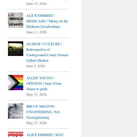
June 15, 2026
ALICE EMBREE /
MEDICARE / Taking on the
Medicare Disadvantage
June 11, 2026
AUSPOP / CULTURE /
Retrospective of
Underground Comix Pioneer
Gilbert Shelton
June 3, 2026
ALLEN YOUNG /
OPINION / June: From
shame to pride
May 31, 2026
BRUCE MELTON:
UNGINEERING, Not
Geoengineering
May 27, 2026
ALICE EMBREE / MAY