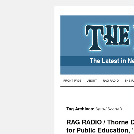
Skip
FRONT PAGE
ABOUT
RAG RADIO
THE R
to
content
Small Schools
Tag Archives:
RAG RADIO / Thorne D
for Public Education, 