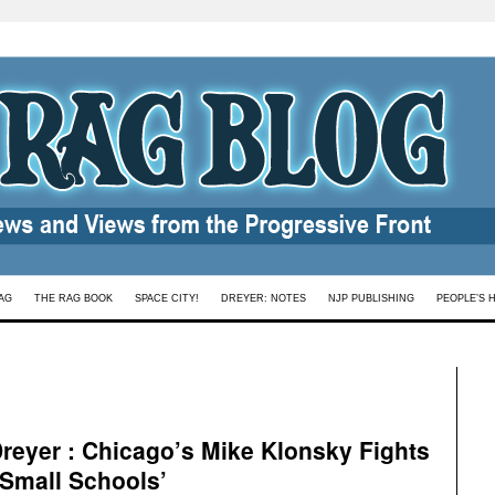
AG
THE RAG BOOK
SPACE CITY!
DREYER: NOTES
NJP PUBLISHING
PEOPLE’S 
reyer : Chicago’s Mike Klonsky Fights
‘Small Schools’