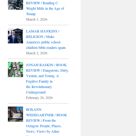
REVIEW / Reading C.
Wright Mills in the Age of
Trump
March 3, 2026
LAMAR HANKINS /
RELIGION / Make
America's public school
children bible-readers again
March 2, 2026
JONAH RASKIN / BOOK
REVIEW / Dangerous, Dirty,
Violent, and Young: A
Fugitive Family in
the Revolutionary
Underground
February 26, 2026
ROXANN
WEDEGARTNER / BOOK
REVIEW / From the
Octagon: People, Places,
News, Views by Allen