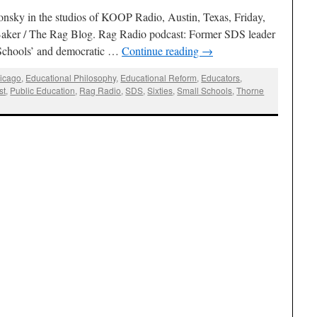
onsky in the studios of KOOP Radio, Austin, Texas, Friday,
aker / The Rag Blog. Rag Radio podcast: Former SDS leader
 Schools’ and democratic …
Continue reading
→
icago
,
Educational Philosophy
,
Educational Reform
,
Educators
,
st
,
Public Education
,
Rag Radio
,
SDS
,
Sixties
,
Small Schools
,
Thorne