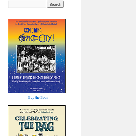
Buy the Book