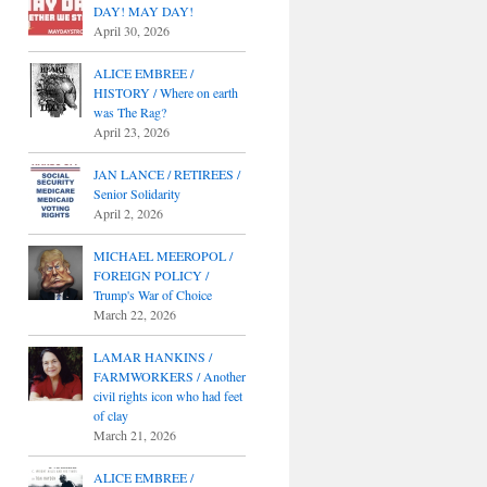
DAY! MAY DAY!
April 30, 2026
ALICE EMBREE /
HISTORY / Where on earth
was The Rag?
April 23, 2026
JAN LANCE / RETIREES /
Senior Solidarity
April 2, 2026
MICHAEL MEEROPOL /
FOREIGN POLICY /
Trump's War of Choice
March 22, 2026
LAMAR HANKINS /
FARMWORKERS / Another
civil rights icon who had feet
of clay
March 21, 2026
ALICE EMBREE /