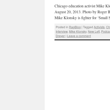
Chicago education activist Mike Kl
August 20, 2013. Photo by Roger B
Mike Klonsky is fighter for ‘Small
Posted in
RagBlog
|
Tagged
Activists
,
Ch
Interview
,
Mike Klonsky
,
New Left
,
Podca
Dreyer
|
Leave a comment