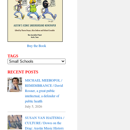
Buy the Book
TAGS
RECENT POSTS
MICHAEL MEEROPOL /
REMEMBRANCE / David
Rosner, a great public
intellectual, a defender of
public health
July 5, 2026
SUSAN VAN HAITSMA /
CULTURE / Down on the
Drag: Austin Music History