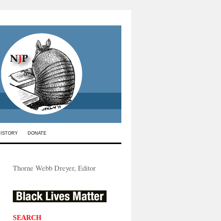
HISTORY
DONATE
Thorne Webb Dreyer, Editor
SEARCH