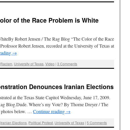
olor of the Race Problem is White
WhiteBy Robert Jensen / The Rag Blog “The Color of the Race
Professor Robert Jensen, recorded at the University of Texas at
eading
→
,
Racism
,
University of Texas
,
Video
|
3 Comments
onstration Denounces Iranian Elections
strated at the Texas State Capitol Wednesday, June 17, 2009.
 Rag Blog.Dude. Where’s my Vote? By Thorne Dreyer / The
e photos below. …
Continue reading
→
,
Iranian Elections
,
Political Protest
,
University of Texas
|
5 Comments