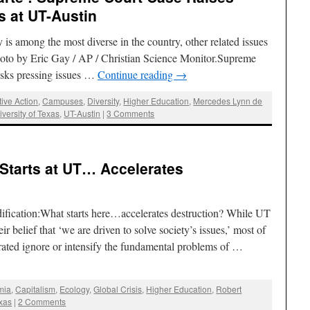
s at UT-Austin
s among the most diverse in the country, other related issues
Photo by Eric Gay / AP / Christian Science Monitor.Supreme
ks pressing issues …
Continue reading
→
tive Action
,
Campuses
,
Diversity
,
Higher Education
,
Mercedes Lynn de
iversity of Texas
,
UT-Austin
|
3 Comments
Starts at UT… Accelerates
fication:What starts here…accelerates destruction? While UT
ir belief that ‘we are driven to solve society’s issues,’ most of
erated ignore or intensify the fundamental problems of …
mia
,
Capitalism
,
Ecology
,
Global Crisis
,
Higher Education
,
Robert
exas
|
2 Comments