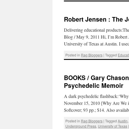
Robert Jensen : The 
Delivering educational products:Th
Blog / May 9, 2011 Hi, I’m Robert J
University of Texas at Austin. I us
Posted in
Rag Bloggers
|
Tagged
Educat
BOOKS / Gary Chason 
Psychedelic Memoir
A dark psychedelic flashback:‘Why
November 15, 2010 [Why Are We in
Softcover; 93 pp.; $14. Also availa
Posted in
Rag Bloggers
|
Tagged
Austin
Underground Press
,
University of Texas