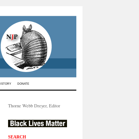
HISTORY
DONATE
Thorne Webb Dreyer, Editor
SEARCH