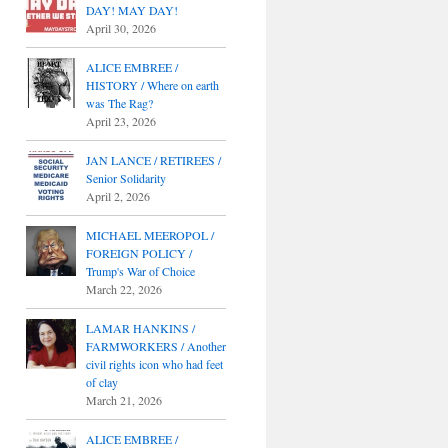
DAY! MAY DAY!
April 30, 2026
ALICE EMBREE /
HISTORY / Where on earth
was The Rag?
April 23, 2026
JAN LANCE / RETIREES /
Senior Solidarity
April 2, 2026
MICHAEL MEEROPOL /
FOREIGN POLICY /
Trump's War of Choice
March 22, 2026
LAMAR HANKINS /
FARMWORKERS / Another
civil rights icon who had feet
of clay
March 21, 2026
ALICE EMBREE /