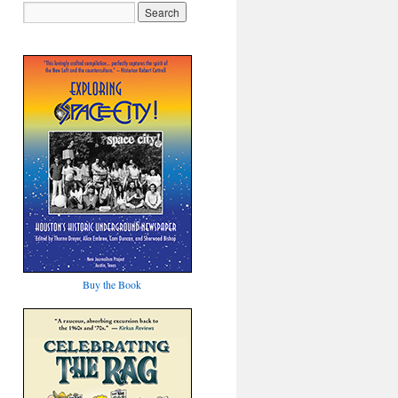
Buy the Book