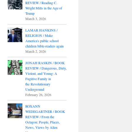
REVIEW / Reading C.
Wright Mills in the Age of
Trump
March 3, 2026
LAMAR HANKINS /
RELIGION / Make
America's public school
children bible-readers again
March 2, 2026
JONAH RASKIN / BOOK
REVIEW / Dangerous, Dirty,
Violent, and Young: A
Fugitive Family in
the Revolutionary
Underground
February 26, 2026
ROXANN
WEDEGARTNER / BOOK
REVIEW / From the
Octagon: People, Places,
News, Views by Allen