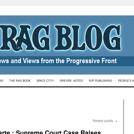
AG
THE RAG BOOK
SPACE CITY!
DREYER: NOTES
NJP PUBLISHING
PEOPLE’S 
Newer posts
→
arte : Supreme Court Case Raises