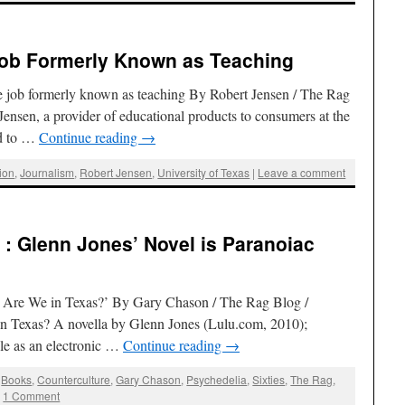
Job Formerly Known as Teaching
e job formerly known as teaching By Robert Jensen / The Rag
ensen, a provider of educational products to consumers at the
ed to …
Continue reading
→
ion
,
Journalism
,
Robert Jensen
,
University of Texas
|
Leave a comment
: Glenn Jones’ Novel is Paranoiac
 Are We in Texas?’ By Gary Chason / The Rag Blog /
 Texas? A novella by Glenn Jones (Lulu.com, 2010);
ble as an electronic …
Continue reading
→
,
Books
,
Counterculture
,
Gary Chason
,
Psychedelia
,
Sixties
,
The Rag
,
|
1 Comment