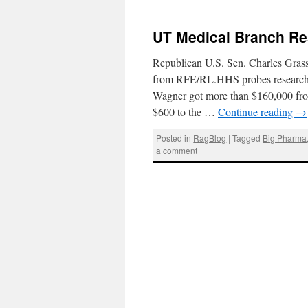
UT Medical Branch Re
Republican U.S. Sen. Charles Grass
from RFE/RL.HHS probes researcher’
Wagner got more than $160,000 from
$600 to the …
Continue reading
→
Posted in
RagBlog
|
Tagged
Big Pharma
a comment