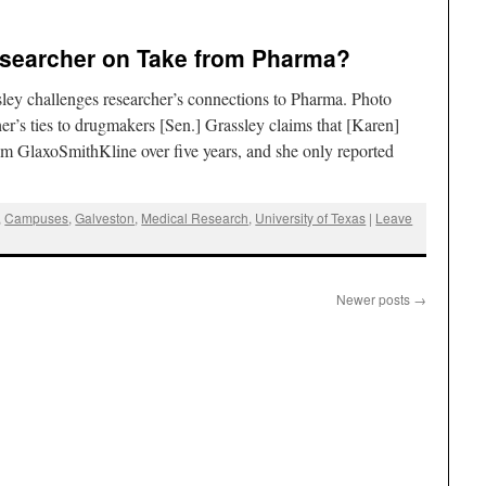
searcher on Take from Pharma?
ley challenges researcher’s connections to Pharma. Photo
s ties to drugmakers [Sen.] Grassley claims that [Karen]
 GlaxoSmithKline over five years, and she only reported
,
Campuses
,
Galveston
,
Medical Research
,
University of Texas
|
Leave
Newer posts
→