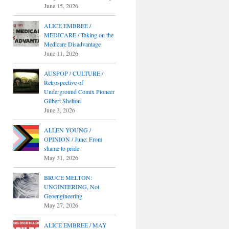
June 15, 2026
ALICE EMBREE /
MEDICARE / Taking on the
Medicare Disadvantage
June 11, 2026
AUSPOP / CULTURE /
Retrospective of
Underground Comix Pioneer
Gilbert Shelton
June 3, 2026
ALLEN YOUNG /
OPINION / June: From
shame to pride
May 31, 2026
BRUCE MELTON:
UNGINEERING, Not
Geoengineering
May 27, 2026
ALICE EMBREE / MAY