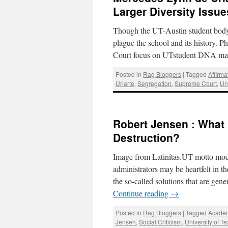
Larger Diversity Issue
Though the UT-Austin student body i
plague the school and its history. 
Court focus on UTstudent DNA mas
Posted in
Rag Bloggers
|
Tagged
Affirma
Uriarte
,
Segregation
,
Supreme Court
,
Un
Robert Jensen : What 
Destruction?
Image from Latinitas.UT motto modi
administrators may be heartfelt in the
the so-called solutions that are gen
Continue reading
→
Posted in
Rag Bloggers
|
Tagged
Acade
Jensen
,
Social Criticism
,
University of T