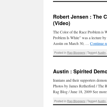
Robert Jensen : The C
(Video)
The Color of the Race Problem is 
Problem Is White” was a lecture by 
Austin on March 30, …
Continue r
Posted in
Rag Bloggers
|
Tagged
Austin
Austin : Spirited Dem
Iranians and their supporters demon
Photos by James Retherford / The
Rag Blog / June 18, 2009 See mor
Posted in
Rag Bloggers
|
Tagged
Austin