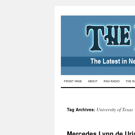
Skip
FRONT PAGE
ABOUT
RAG RADIO
THE R
to
content
University of Texas
Tag Archives:
Mercedes Lynn de Uri