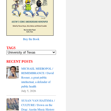
Buy the Book
TAGS
RECENT POSTS
MICHAEL MEEROPOL /
REMEMBRANCE / David
Rosner, a great public
intellectual, a defender of
public health
July 5, 2026
SUSAN VAN HAITSMA /
CULTURE / Down on the
Drag: Austin Music History