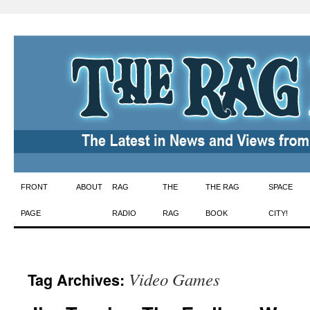
Skip
FRONT
ABOUT
RAG
THE
THE RAG
SPACE
to
PAGE
RADIO
RAG
BOOK
CITY!
content
Video Games
Tag Archives: