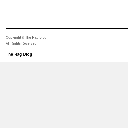
Copyright © The Rag Blog.
All Rights Reserved.
The Rag Blog