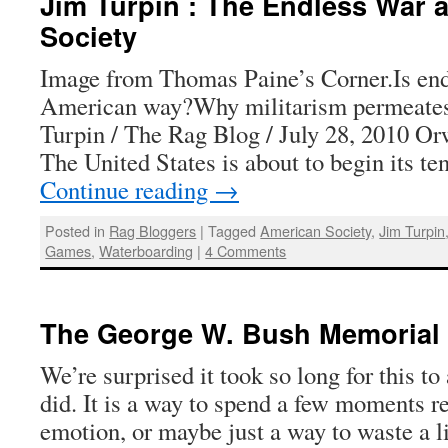
Jim Turpin : The Endless War 
Society
Image from Thomas Paine’s Corner.Is end
American way?Why militarism permeates
Turpin / The Rag Blog / July 28, 2010 Or
The United States is about to begin its te
Continue reading
→
Posted in
Rag Bloggers
|
Tagged
American Society
,
Jim Turpin
Games
,
Waterboarding
|
4 Comments
The George W. Bush Memorial
We’re surprised it took so long for this to
did. It is a way to spend a few moments 
emotion, or maybe just a way to waste a li