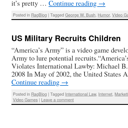
it’s pretty …
Continue reading
→
Posted in
RagBlog
|
Tagged
George W. Bush
,
Humor
,
Video G
US Military Recruits Children
“America’s Army” is a video game develo
Army to lure potential recruits.“Americ
Violates International Lawby: Michael B.
2008 In May of 2002, the United States
Continue reading
→
Posted in
RagBlog
|
Tagged
International Law
,
Internet
,
Market
Video Games
|
Leave a comment