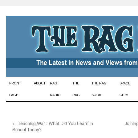
Skip
FRONT
ABOUT
RAG
THE
THE RAG
SPACE
to
PAGE
RADIO
RAG
BOOK
CITY!
content
←
Teaching War : What Did You Learn in
Joinin
School Today?