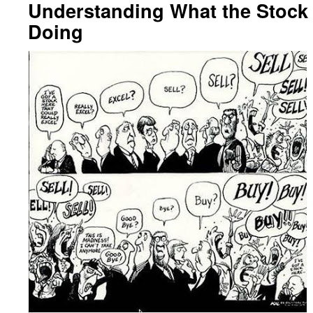
Understanding What the Stock
Doing