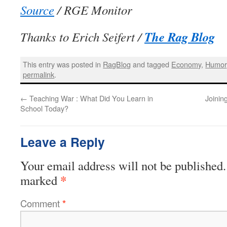
Source
/ RGE Monitor
The Rag Blog
Thanks to Erich Seifert /
This entry was posted in
RagBlog
and tagged
Economy
,
Humor
permalink
.
←
Teaching War : What Did You Learn in
Joinin
School Today?
Leave a Reply
Your email address will not be published.
*
marked
Comment
*