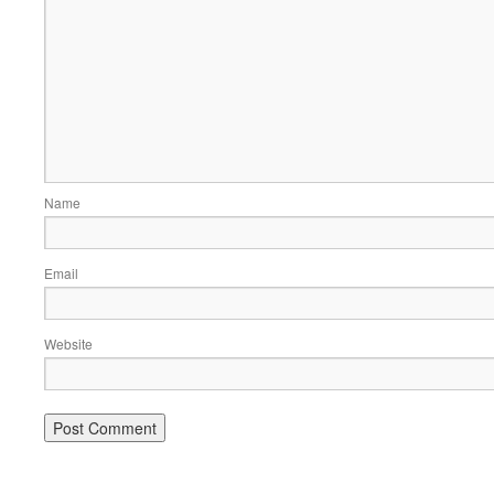
Name
Email
Website