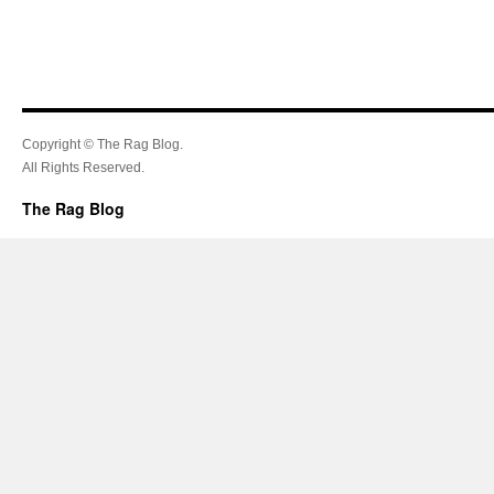
Copyright © The Rag Blog.
All Rights Reserved.
The Rag Blog