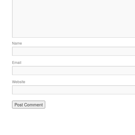
Name
Email
Website