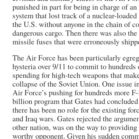
punished in part for being in charge of an
system that lost track of a nuclear-loaded
the U.S. without anyone in the chain of 
dangerous cargo. Then there was also the m
missile fuses that were erroneously shipp
The Air Force has been particularly egreg
hysteria over 9/11 to commit to hundreds o
spending for high-tech weapons that make
collapse of the Soviet Union. One issue in
Air Force’s pushing for hundreds more F-2
billion program that Gates had concluded
there has been no role for the existing fo
and Iraq wars. Gates rejected the argumen
other nation, was on the way to providing
worthy opponent. Given his sudden commi