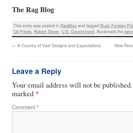
The Rag Blog
This entry was posted in
RagBlog
and tagged
Bush Foreign Pol
Oil Prices
,
Robert Sheer
,
U.S. Government
. Bookmark the
perm
←
A Country of Vast Designs and Expectations
New Recor
Leave a Reply
Your email address will not be published.
*
marked
Comment
*