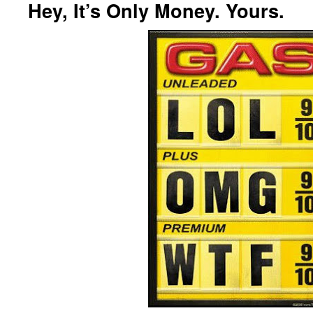
Hey, It’s Only Money. Yours.