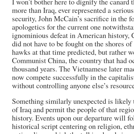
I won’t bother here to dignify the canard 
more than Iraq, ever represented a serious
security, John McCain’s sacrifice in the 
apologetics for the current one notwithst
ignominious defeat in American history
did not have to be fought on the shores of
hawks at that time predicted, but rather w
Communist China, the country that had o
thousand years. The Vietnamese later mad
now compete successfully in the capitali
without controlling anyone else’s resourc
Something similarly unexpected is likely t
of Iraq and permit the people of that regi
history. Events upon our departure will fo
historical script centering on religion, et