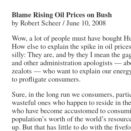
Blame Rising Oil Prices on Bush
by Robert Scheer / June 10, 2008
Wow, a lot of people must have bought H
How else to explain the spike in oil price
silly: They are, and by they I mean the ga
and other administration apologists — ab
zealots — who want to explain our energy 
to profligate consumers.
Sure, in the long run we consumers, parti
wasteful ones who happen to reside in t
who have become accustomed to consumi
population’s worth of the world’s resourc
up. But that has little to do with the fivefo