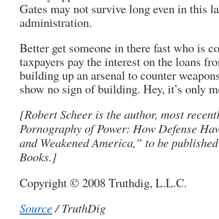
Gates may not survive long even in this 
administration.
Better get someone in there fast who is c
taxpayers pay the interest on the loans fr
building up an arsenal to counter weapons
show no sign of building. Hey, it’s only 
[Robert Scheer is the author, most recent
Pornography of Power: How Defense Haw
and Weakened America,” to be published 
Books.]
Copyright © 2008 Truthdig, L.L.C.
Source
/ TruthDig