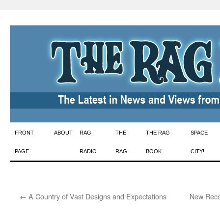
Skip
FRONT
ABOUT
RAG
THE
THE RAG
SPACE
to
PAGE
RADIO
RAG
BOOK
CITY!
content
←
A Country of Vast Designs and Expectations
New Recor