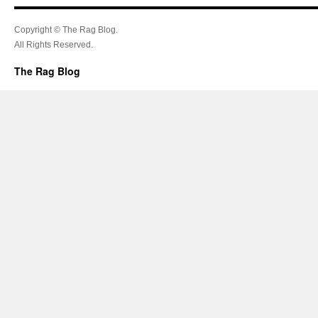
Copyright © The Rag Blog.
All Rights Reserved.
The Rag Blog