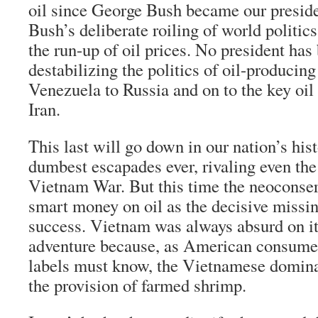
oil since George Bush became our presiden
Bush’s deliberate roiling of world politics
the run-up of oil prices. No president has
destabilizing the politics of oil-producin
Venezuela to Russia and on to the key oil 
Iran.
This last will go down in our nation’s hist
dumbest escapades ever, rivaling even th
Vietnam War. But this time the neoconserv
smart money on oil as the decisive missin
success. Vietnam was always absurd on it
adventure because, as American consume
labels must know, the Vietnamese domina
the provision of farmed shrimp.