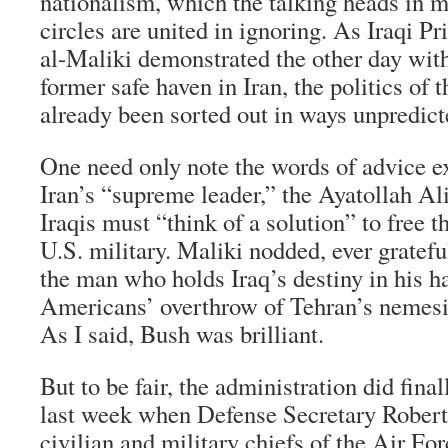
nationalism, which the talking heads in m
circles are united in ignoring. As Iraqi P
al-Maliki demonstrated the other day with 
former safe haven in Iran, the politics of 
already been sorted out in ways unpredict
One need only note the words of advice e
Iran’s “supreme leader,” the Ayatollah Al
Iraqis must “think of a solution” to free 
U.S. military. Maliki nodded, ever gratefu
the man who holds Iraq’s destiny in his ha
Americans’ overthrow of Tehran’s nemes
As I said, Bush was brilliant.
But to be fair, the administration did fina
last week when Defense Secretary Robert 
civilian and military chiefs of the Air Fo