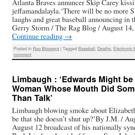
Atlanta Braves annuncer Skip Carey kissi
jeffamandalayla.‘There will be no more S
laughs and great baseball announcing in
Gerry Storm / The Rag Blog / August 14
Continue reading
→
Posted in
Rag Bloggers
|
Tagged
Baseball
,
Deaths
,
Electronic
comment
Limbaugh : ‘Edwards Might be 
Woman Whose Mouth Did Some
Than Talk’
Limbaugh blowing smoke about Elizabeth
be that she doesn’t shut up?’By J.M. / Au
August 12 broadcast of his nationally syn