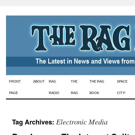
Skip
FRONT
ABOUT
RAG
THE
THE RAG
SPACE
to
PAGE
RADIO
RAG
BOOK
CITY!
content
Electronic Media
Tag Archives: