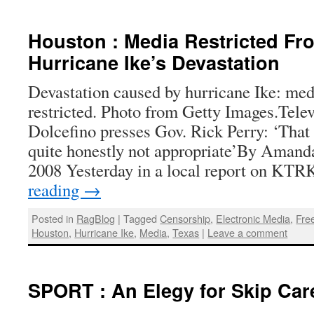
Houston : Media Restricted Fr
Hurricane Ike’s Devastation
Devastation caused by hurricane Ike: me
restricted. Photo from Getty Images.Tele
Dolcefino presses Gov. Rick Perry: ‘That
quite honestly not appropriate’By Amand
2008 Yesterday in a local report on K
reading
→
Posted in
RagBlog
|
Tagged
Censorship
,
Electronic Media
,
Fre
Houston
,
Hurricane Ike
,
Media
,
Texas
|
Leave a comment
SPORT : An Elegy for Skip Car