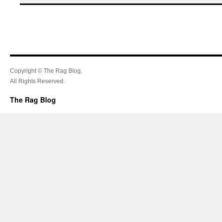
Copyright © The Rag Blog.
All Rights Reserved.
The Rag Blog