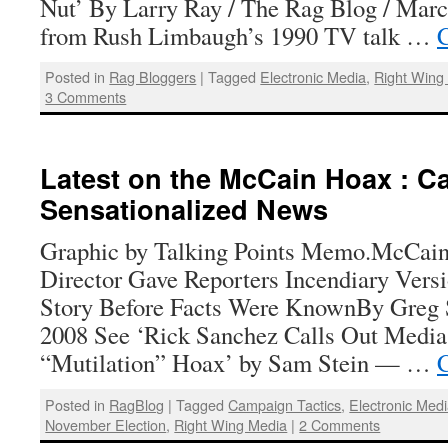
Nut’ By Larry Ray / The Rag Blog / Mar
from Rush Limbaugh’s 1990 TV talk …
C
Posted in
Rag Bloggers
|
Tagged
Electronic Media
,
Right Wing
3 Comments
Latest on the McCain Hoax : C
Sensationalized News
Graphic by Talking Points Memo.McCai
Director Gave Reporters Incendiary Vers
Story Before Facts Were KnownBy Greg S
2008 See ‘Rick Sanchez Calls Out Media 
“Mutilation” Hoax’ by Sam Stein — …
C
Posted in
RagBlog
|
Tagged
Campaign Tactics
,
Electronic Med
November Election
,
Right Wing Media
|
2 Comments