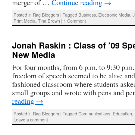
merger of …
Continue reading
→
Posted in
Rag Bloggers
|
Tagged
Business
,
Electronic Media
,
J
Print Media
,
Tina Brown
|
1 Comment
Jonah Raskin : Class of ’09 Sp
New Media
For four months, from 6 p.m. to 9:30 p.m
freedom of speech seemed to be alive and 
fashioned classroom where students asked
small groups and wrote with pens and p
reading
→
Posted in
Rag Bloggers
|
Tagged
Communications
,
Education
,
Leave a comment