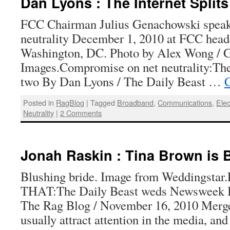
Dan Lyons : The Internet Splits
FCC Chairman Julius Genachowski speaks
neutrality December 1, 2010 at FCC head
Washington, DC. Photo by Alex Wong / G
Images.Compromise on net neutrality:The 
two By Dan Lyons / The Daily Beast …
C
Posted in
RagBlog
|
Tagged
Broadband
,
Communications
,
Elec
Neutrality
|
2 Comments
Jonah Raskin : Tina Brown is 
Blushing bride. Image from Weddingst
THAT:The Daily Beast weds Newsweek B
The Rag Blog / November 16, 2010 Merge
usually attract attention in the media, an