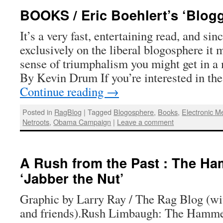
BOOKS / Eric Boehlert’s ‘Blog
It’s a very fast, entertaining read, and sin
exclusively on the liberal blogosphere it 
sense of triumphalism you might get in a
By Kevin Drum If you’re interested in the
Continue reading
→
Posted in
RagBlog
|
Tagged
Blogosphere
,
Books
,
Electronic M
Netroots
,
Obama Campaign
|
Leave a comment
A Rush from the Past : The Ha
‘Jabber the Nut’
Graphic by Larry Ray / The Rag Blog (wi
and friends).Rush Limbaugh: The Hammer