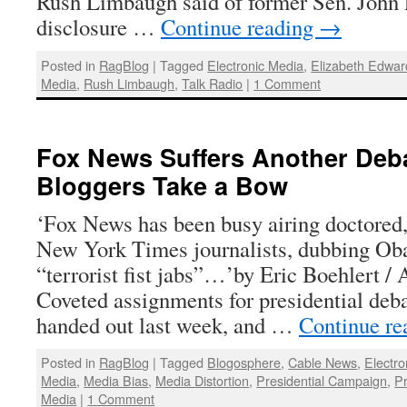
Rush Limbaugh said of former Sen. John 
disclosure …
Continue reading
→
Posted in
RagBlog
|
Tagged
Electronic Media
,
Elizabeth Edwar
Media
,
Rush Limbaugh
,
Talk Radio
|
1 Comment
Fox News Suffers Another Deb
Bloggers Take a Bow
‘Fox News has been busy airing doctored,
New York Times journalists, dubbing Ob
“terrorist fist jabs”…’by Eric Boehlert /
Coveted assignments for presidential deb
handed out last week, and …
Continue r
Posted in
RagBlog
|
Tagged
Blogosphere
,
Cable News
,
Electro
Media
,
Media Bias
,
Media Distortion
,
Presidential Campaign
,
Pr
Media
|
1 Comment