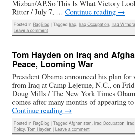
Mizban/AP.So This Is What Victory Loo
Ritter / July 7, …
Continue reading
→
Posted in
RagBlog
|
Tagged
Iraq
,
Iraq Occupation
,
Iraq Withdr
Leave a comment
Tom Hayden on Iraq and Afghani
Peace, Looming War
President Obama announced his plan for 
from Iraq at Camp Lejeune, N.C., on Frid
Doug Mills / The New York Times Obama’
comes after many months of appearing to
Continue reading
→
Posted in
RagBlog
|
Tagged
Afghanistan
,
Iraq Occupation
,
Iraq
Policy
,
Tom Hayden
|
Leave a comment