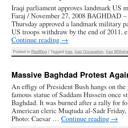
Iraqi parliament approves landmark US m
Faraj / November 27, 2008 BAGHDAD – I
Thursday approved a landmark military pac
US troops withdraw by the end of 2011, e
Continue reading
→
Posted in
RagBlog
|
Tagged
Iraq
,
Iraq Occupation
,
Iraq Withdr
Massive Baghdad Protest Agai
An effigy of President Bush hangs on the
famous statue of Saddam Hussein once st
Baghdad. It was burned after a rally for fo
American cleric Muqtuda al-Sadr Friday,
Photo: Caesar …
Continue reading
→