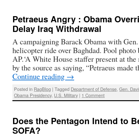
Petraeus Angry : Obama Overri
Delay Iraq Withdrawal
A campaigning Barack Obama with Gen. 
helicopter ride over Baghdad. Pool photo 
AP.‘A White House staffer present at the
by the source as saying, “Petraeus made 
Continue reading
→
Posted in
RagBlog
|
Tagged
Department of Defense
,
Gen. Davi
Obama Presidency
,
U.S. Military
|
1 Comment
Does the Pentagon Intend to Be
SOFA?