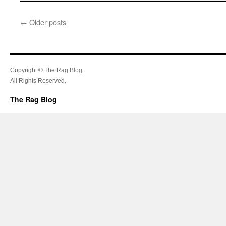
←
Older posts
Copyright © The Rag Blog.
All Rights Reserved.
The Rag Blog