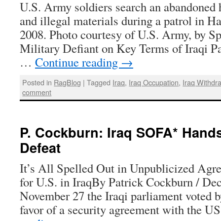
U.S. Army soldiers search an abandoned 
and illegal materials during a patrol in Ha
2008. Photo courtesy of U.S. Army, by Sp
Military Defiant on Key Terms of Iraqi P
…
Continue reading
→
Posted in
RagBlog
|
Tagged
Iraq
,
Iraq Occupation
,
Iraq Withdr
comment
P. Cockburn: Iraq SOFA* Hands
Defeat
It’s All Spelled Out in Unpublicized Agr
for U.S. in IraqBy Patrick Cockburn / D
November 27 the Iraqi parliament voted by
favor of a security agreement with the 