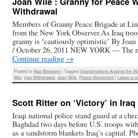
Joan Wile : Granny for Peace 
Withdrawal
Members of Granny Peace Brigade at Lin
from the New York Observer.As Iraq tro
granny is ‘cautiously optimistic’ By Joa
/ October 26, 2011 NEW YORK — The n
Continue reading
→
Posted in
Rag Bloggers
|
Tagged
Grandmothers Against the W
War
,
Iraq Withdrawal
,
Joan Wile
,
Peace Movement
|
Leave a 
Scott Ritter on ‘Victory’ in Iraq
Iraqi national police stand guard at a chec
Baghdad two days before U.S. troops with
as a sandstorm blankets Iraq’s capital. P