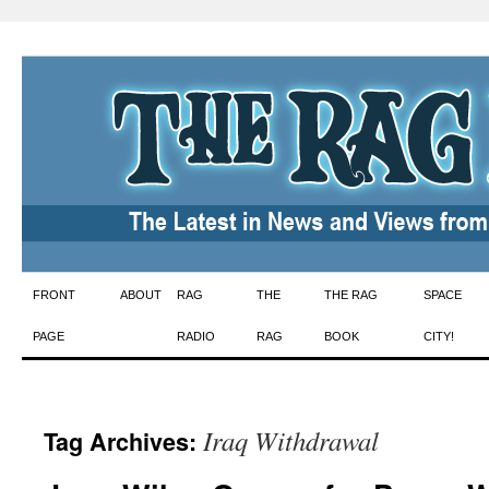
Skip
FRONT
ABOUT
RAG
THE
THE RAG
SPACE
to
PAGE
RADIO
RAG
BOOK
CITY!
content
Iraq Withdrawal
Tag Archives: