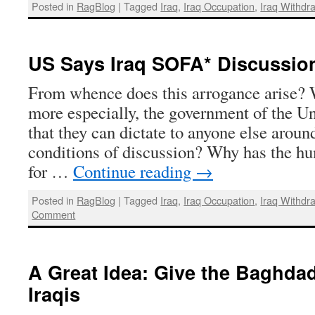
Posted in
RagBlog
|
Tagged
Iraq
,
Iraq Occupation
,
Iraq Withdr
US Says Iraq SOFA* Discussio
From whence does this arrogance arise? 
more especially, the government of the Un
that they can dictate to anyone else aroun
conditions of discussion? Why has the hu
for …
Continue reading
→
Posted in
RagBlog
|
Tagged
Iraq
,
Iraq Occupation
,
Iraq Withdr
Comment
A Great Idea: Give the Baghda
Iraqis