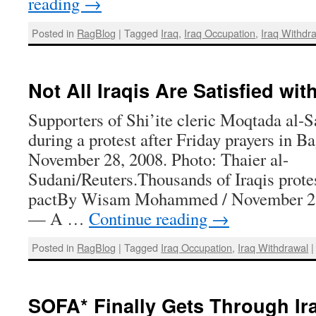
reading
→
Posted in
RagBlog
|
Tagged
Iraq
,
Iraq Occupation
,
Iraq Withdr
Not All Iraqis Are Satisfied wi
Supporters of Shi’ite cleric Moqtada al-S
during a protest after Friday prayers in B
November 28, 2008. Photo: Thaier al-
Sudani/Reuters.Thousands of Iraqis protes
pactBy Wisam Mohammed / November 
— A …
Continue reading
→
Posted in
RagBlog
|
Tagged
Iraq Occupation
,
Iraq Withdrawal
|
SOFA* Finally Gets Through Ir