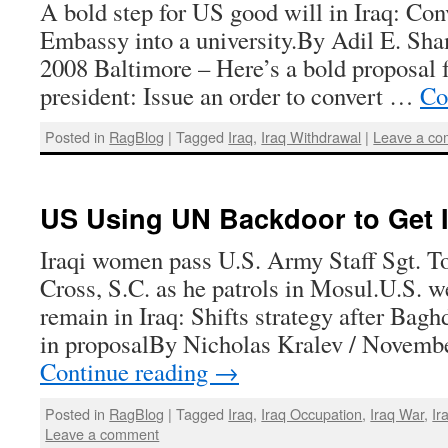
A bold step for US good will in Iraq: Co
Embassy into a university.By Adil E. Sh
2008 Baltimore – Here’s a bold proposal 
president: Issue an order to convert …
Co
Posted in
RagBlog
|
Tagged
Iraq
,
Iraq Withdrawal
|
Leave a c
US Using UN Backdoor to Get 
Iraqi women pass U.S. Army Staff Sgt. To
Cross, S.C. as he patrols in Mosul.U.S. w
remain in Iraq: Shifts strategy after Bagh
in proposalBy Nicholas Kralev / Novemb
Continue reading
→
Posted in
RagBlog
|
Tagged
Iraq
,
Iraq Occupation
,
Iraq War
,
Ir
Leave a comment