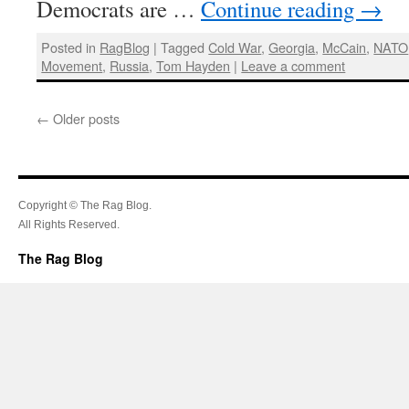
Democrats are …
Continue reading
→
Posted in
RagBlog
|
Tagged
Cold War
,
Georgia
,
McCain
,
NATO
Movement
,
Russia
,
Tom Hayden
|
Leave a comment
←
Older posts
Copyright © The Rag Blog.
All Rights Reserved.
The Rag Blog