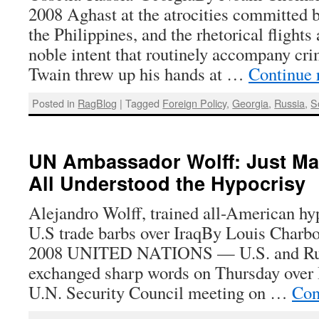
2008 Aghast at the atrocities committed 
the Philippines, and the rhetorical flights
noble intent that routinely accompany cri
Twain threw up his hands at …
Continue 
Posted in
RagBlog
|
Tagged
Foreign Policy
,
Georgia
,
Russia
,
S
UN Ambassador Wolff: Just Ma
All Understood the Hypocrisy
Alejandro Wolff, trained all-American hy
U.S trade barbs over IraqBy Louis Charb
2008 UNITED NATIONS — U.S. and Rus
exchanged sharp words on Thursday over 
U.N. Security Council meeting on …
Con