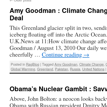
Amy Goodman : Climate Change
Deal
This Greenland glacier split in two, send
iceberg floating off into the Arctic Ocea
U.K.News at 11:How climate change aff
Goodman / August 13, 2010 Our daily wea
cheerfully …
Continue reading
→
Posted in
RagBlog
|
Tagged
Amy Goodman
,
Climate Change
,
Global Warming
,
Greenland
,
Pakistan
,
Russia
,
United Nations
|
Obama’s Nuclear Gambit : Savv
Above, John Bolton: a neocon looks back
Obama with Russian president Dmitry M