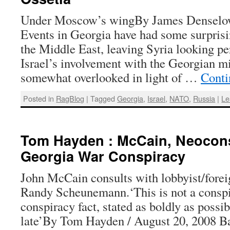
Under Moscow’s wingBy James Denselow
Events in Georgia have had some surprisi
the Middle East, leaving Syria looking pe
Israel’s involvement with the Georgian mi
somewhat overlooked in light of …
Conti
Posted in
RagBlog
|
Tagged
Georgia
,
Israel
,
NATO
,
Russia
|
Le
Tom Hayden : McCain, Neocon
Georgia War Conspiracy
John McCain consults with lobbyist/forei
Randy Scheunemann.‘This is not a conspi
conspiracy fact, stated as boldly as possibl
late’By Tom Hayden / August 20, 2008 B