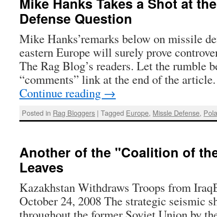
Mike Hanks Takes a Shot at the
Defense Question
Mike Hanks’remarks below on missile de
eastern Europe will surely prove controve
The Rag Blog’s readers. Let the rumble be
“comments” link at the end of the article.
Continue reading
→
Posted in
Rag Bloggers
|
Tagged
Europe
,
Missle Defense
,
Pol
Another of the "Coalition of th
Leaves
Kazakhstan Withdraws Troops from IraqB
October 24, 2008 The strategic seismic 
throughout the former Soviet Union by th