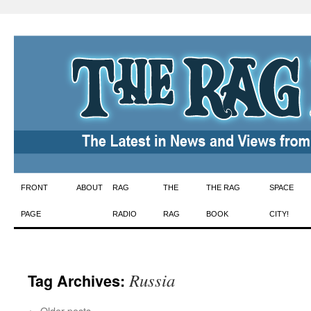
Skip
FRONT
ABOUT
RAG
THE
THE RAG
SPACE
to
PAGE
RADIO
RAG
BOOK
CITY!
content
Russia
Tag Archives:
←
Older posts