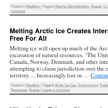
Posted in
RagBlog
|
Tagged
Obama Administration
,
Russia
,
U.
comment
Melting Arctic Ice Creates Inter
Free For All
Melting ice will open up much of the Arc
excavation of natural resources. ‘The Unit
Canada, Norway, Denmark, and other inter
attempting to claim jurisdiction over the 
territory… Increasingly lost in …
Contin
Posted in
RagBlog
|
Tagged
Arctic Ice Cap
,
Environment
,
Fossi
Resources
,
Russia
|
Leave a comment