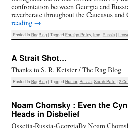
confrontation between Georgia and Russia
reverberate throughout the Caucasus and
reading
→
Posted in
RagBlog
|
Tagged
Foreign Policy
,
Iraq
,
Russia
|
Leav
A Strait Shot…
Thanks to S. R. Keister / The Rag Blog
Posted in
RagBlog
|
Tagged
Humor
,
Russia
,
Sarah Palin
|
2 C
Noam Chomsky : Even the Cyni
Heads in Disbelief
Ossetia-Russia-GeorgiaBy Noam Chomsk