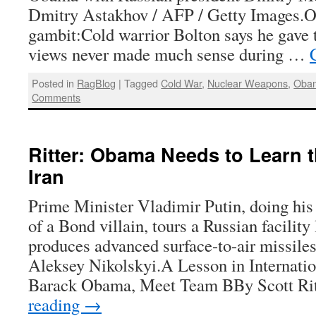
Dmitry Astakhov / AFP / Getty Images.O
gambit:Cold warrior Bolton says he gave
views never made much sense during …
Posted in
RagBlog
|
Tagged
Cold War
,
Nuclear Weapons
,
Obam
Comments
Ritter: Obama Needs to Learn 
Iran
Prime Minister Vladimir Putin, doing his
of a Bond villain, tours a Russian facility
produces advanced surface-to-air missiles
Aleksey Nikolskyi.A Lesson in Internat
Barack Obama, Meet Team BBy Scott Ri
reading
→