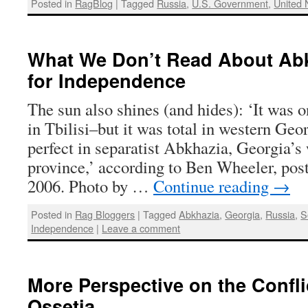
Posted in
RagBlog
|
Tagged
Russia
,
U.S. Government
,
United 
What We Don’t Read About Abk
for Independence
The sun also shines (and hides): ‘It was on
in Tbilisi–but it was total in western Geo
perfect in separatist Abkhazia, Georgia’
province,’ according to Ben Wheeler, pos
2006. Photo by …
Continue reading
→
Posted in
Rag Bloggers
|
Tagged
Abkhazia
,
Georgia
,
Russia
,
S
Independence
|
Leave a comment
More Perspective on the Confli
Ossetia