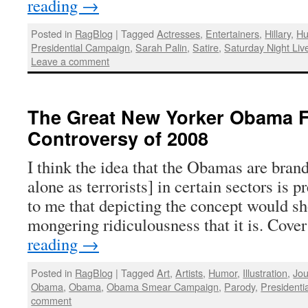
reading
→
Posted in
RagBlog
|
Tagged
Actresses
,
Entertainers
,
Hillary
,
H
Presidential Campaign
,
Sarah Palin
,
Satire
,
Saturday Night Liv
Leave a comment
The Great New Yorker Obama 
Controversy of 2008
I think the idea that the Obamas are brand
alone as terrorists] in certain sectors is 
to me that depicting the concept would sho
mongering ridiculousness that it is. Cove
reading
→
Posted in
RagBlog
|
Tagged
Art
,
Artists
,
Humor
,
Illustration
,
Jou
Obama
,
Obama
,
Obama Smear Campaign
,
Parody
,
Presidenti
comment