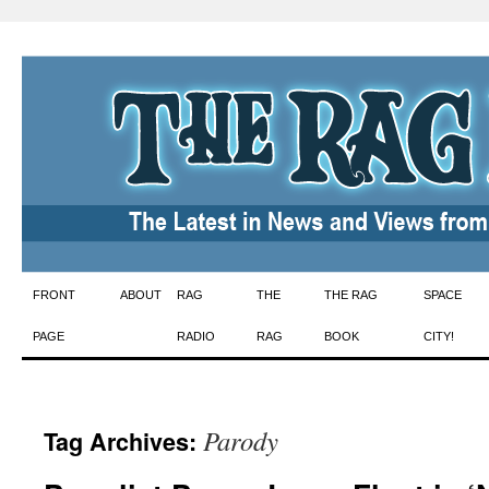
Skip
FRONT
ABOUT
RAG
THE
THE RAG
SPACE
to
PAGE
RADIO
RAG
BOOK
CITY!
content
Parody
Tag Archives: