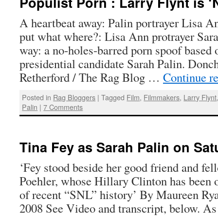
Populist Porn : Larry Flynt is ‘N
A heartbeat away: Palin portrayer Lisa A
put what where?: Lisa Ann protrayer Sar
way: a no-holes-barred porn spoof based 
presidential candidate Sarah Palin. Do
Retherford / The Rag Blog …
Continue r
Posted in
Rag Bloggers
|
Tagged
Film
,
Filmmakers
,
Larry Flynt
Palin
|
7 Comments
Tina Fey as Sarah Palin on Sat
‘Fey stood beside her good friend and f
Poehler, whose Hillary Clinton has been o
of recent “SNL” history’ By Maureen Rya
2008 See Video and transcript, below. A