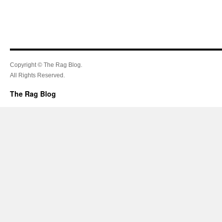
Copyright © The Rag Blog.
All Rights Reserved.
The Rag Blog