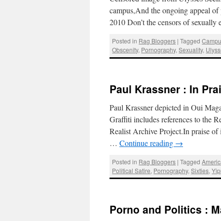
campus,And the ongoing appeal of 
2010 Don’t the censors of sexually e
Posted in
Rag Bloggers
|
Tagged
Campu
Obscenity
,
Pornography
,
Sexuality
,
Ulys
Paul Krassner : In Pra
Paul Krassner depicted in Oui Maga
Graffiti includes references to the
Realist Archive Project.In praise o
…
Continue reading
→
Posted in
Rag Bloggers
|
Tagged
Americ
Political Satire
,
Pornography
,
Sixties
,
Yip
Porno and Politics : 