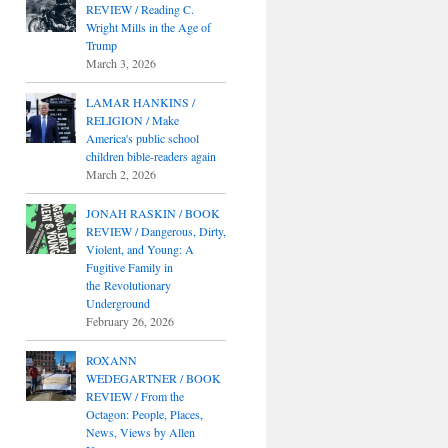
REVIEW / Reading C.
Wright Mills in the Age of
Trump
March 3, 2026
LAMAR HANKINS /
RELIGION / Make
America's public school
children bible-readers again
March 2, 2026
JONAH RASKIN / BOOK
REVIEW / Dangerous, Dirty,
Violent, and Young: A
Fugitive Family in
the Revolutionary
Underground
February 26, 2026
ROXANN
WEDEGARTNER / BOOK
REVIEW / From the
Octagon: People, Places,
News, Views by Allen