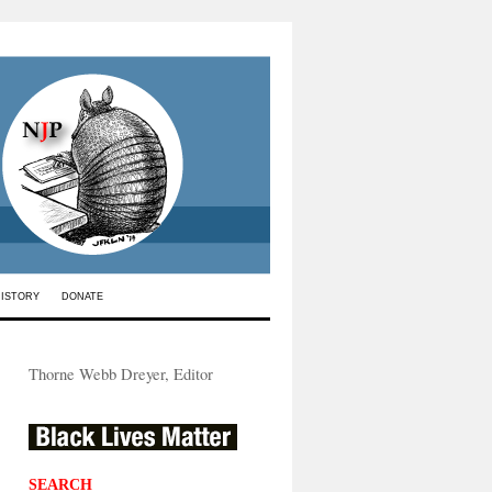
HISTORY
DONATE
Thorne Webb Dreyer, Editor
SEARCH