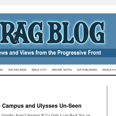
AG
THE RAG BOOK
SPACE CITY!
DREYER: NOTES
NJP PUBLISHING
PEOPLE’S 
n Campus and Ulysses Un-Seen
 Graphic from Literature R Us.Girls Lean Back:Sex on