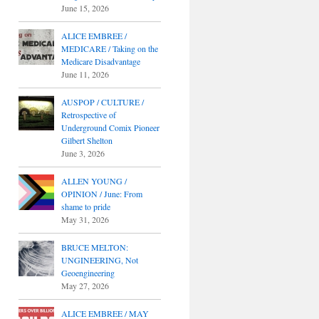
June 15, 2026
ALICE EMBREE /
MEDICARE / Taking on the
Medicare Disadvantage
June 11, 2026
AUSPOP / CULTURE /
Retrospective of
Underground Comix Pioneer
Gilbert Shelton
June 3, 2026
ALLEN YOUNG /
OPINION / June: From
shame to pride
May 31, 2026
BRUCE MELTON:
UNGINEERING, Not
Geoengineering
May 27, 2026
ALICE EMBREE / MAY