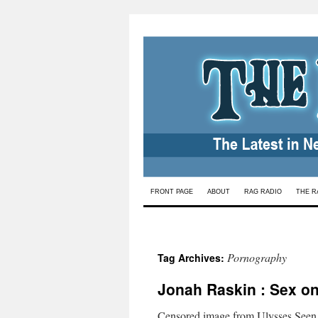
Skip
FRONT PAGE
ABOUT
RAG RADIO
THE R
to
content
Pornography
Tag Archives:
Jonah Raskin : Sex o
Censored image from Ulysses Seen.