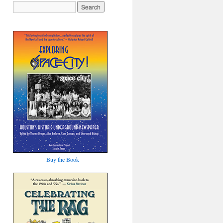
Buy the Book