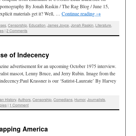
pornography By Jonah Raskin / The Rag Blog / June 15,
xplicit materials get it? Well, …
Continue reading
→
ses
,
Censorship
,
Education
,
James Joyce
,
Jonah Raskin
,
Literature
,
ses
|
2 Comments
ise of Indecency
zine advertisement for an upcoming October 1975 interview.
 Realist mascot, Lenny Bruce, and Jerry Rubin. Image from the
f indecency:Paul Krassner is our ‘Satirist-Laureate’ By Harvey
an History
,
Authors
,
Censorship
,
Comedians
,
Humor
,
Journalists
,
pies
|
1 Comment
Mapping America