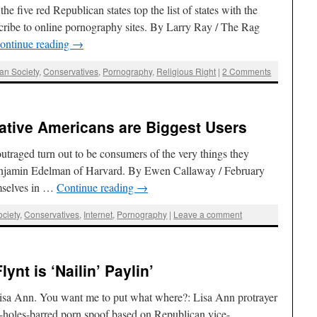
e five red Republican states top the list of states with the
ribe to online pornography sites. By Larry Ray / The Rag
ontinue reading
→
an Society
,
Conservatives
,
Pornography
,
Religious Right
|
2 Comments
ative Americans are Biggest Users
traged turn out to be consumers of the very things they
Benjamin Edelman of Harvard. By Ewen Callaway / February
mselves in …
Continue reading
→
ciety
,
Conservatives
,
Internet
,
Pornography
|
Leave a comment
lynt is ‘Nailin’ Paylin’
Lisa Ann. You want me to put what where?: Lisa Ann protrayer
holes-barred porn spoof based on Republican vice-