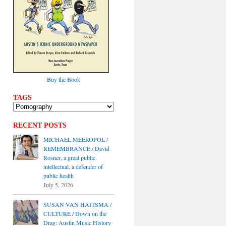
Buy the Book
TAGS
RECENT POSTS
MICHAEL MEEROPOL /
REMEMBRANCE / David
Rosner, a great public
intellectual, a defender of
public health
July 5, 2026
SUSAN VAN HAITSMA /
CULTURE / Down on the
Drag: Austin Music History