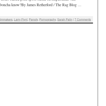
n. Doncha know?By James Retherford / The Rag Blog …
ilmmakers
,
Larry Flynt
,
Parody
,
Pornography
,
Sarah Palin
|
7 Comments