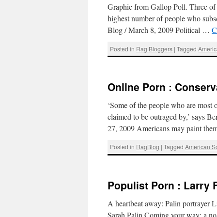
Graphic from Gallop Poll. Three of th
highest number of people who subsc
Blog / March 8, 2009 Political …
C
Posted in
Rag Bloggers
|
Tagged
Americ
Online Porn : Conserv
‘Some of the people who are most ou
claimed to be outraged by,’ says 
27, 2009 Americans may paint the
Posted in
RagBlog
|
Tagged
American So
Populist Porn : Larry F
A heartbeat away: Palin portrayer 
Sarah Palin.Coming your way: a no-