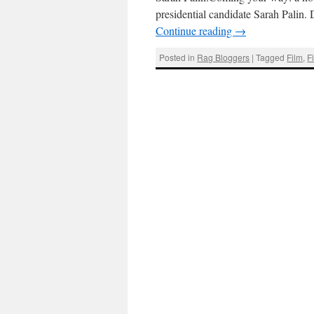
presidential candidate Sarah Pali
Continue reading
→
Posted in
Rag Bloggers
|
Tagged
Film
,
F