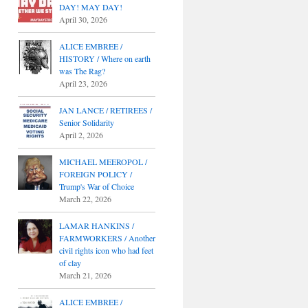
DAY! MAY DAY!
April 30, 2026
ALICE EMBREE /
HISTORY / Where on earth
was The Rag?
April 23, 2026
JAN LANCE / RETIREES /
Senior Solidarity
April 2, 2026
MICHAEL MEEROPOL /
FOREIGN POLICY /
Trump's War of Choice
March 22, 2026
LAMAR HANKINS /
FARMWORKERS / Another
civil rights icon who had feet
of clay
March 21, 2026
ALICE EMBREE /