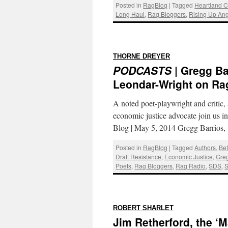
Posted in
RagBlog
|
Tagged
Heartland C
Long Haul
,
Rag Bloggers
,
Rising Up Ang
:
THORNE DREYER
PODCASTS
| Gregg Ba
Leondar-Wright on Ra
A noted poet-playwright and critic, 
economic justice advocate join us i
Blog | May 5, 2014 Gregg Barrios,
Posted in
RagBlog
|
Tagged
Authors
,
Bet
Draft Resistance
,
Economic Justice
,
Greg
Poets
,
Rag Bloggers
,
Rag Radio
,
SDS
,
S
:
ROBERT SHARLET
Jim Retherford, the ‘M