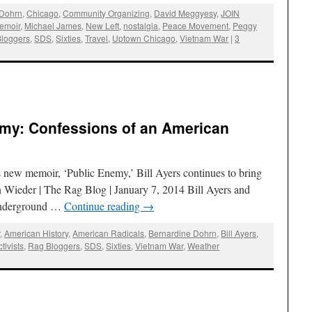
 Dohrn
,
Chicago
,
Community Organizing
,
David Meggyesy
,
JOIN
emoir
,
Michael James
,
New Left
,
nostalgia
,
Peace Movement
,
Peggy
loggers
,
SDS
,
Sixties
,
Travel
,
Uptown Chicago
,
Vietnam War
|
3
nemy: Confessions of an American
s new memoir, ‘Public Enemy,’ Bill Ayers continues to bring
n Wieder | The Rag Blog | January 7, 2014 Bill Ayers and
“Underground …
Continue reading
→
r
,
American History
,
American Radicals
,
Bernardine Dohrn
,
Bill Ayers
,
tivists
,
Rag Bloggers
,
SDS
,
Sixties
,
Vietnam War
,
Weather