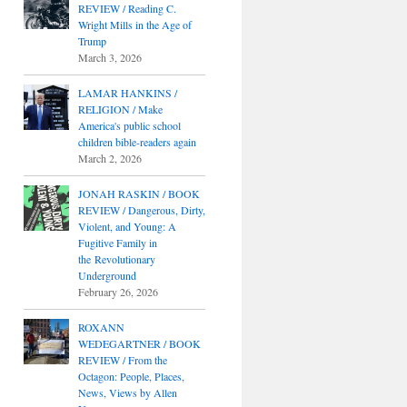
REVIEW / Reading C.
Wright Mills in the Age of
Trump
March 3, 2026
LAMAR HANKINS /
RELIGION / Make
America's public school
children bible-readers again
March 2, 2026
JONAH RASKIN / BOOK
REVIEW / Dangerous, Dirty,
Violent, and Young: A
Fugitive Family in
the Revolutionary
Underground
February 26, 2026
ROXANN
WEDEGARTNER / BOOK
REVIEW / From the
Octagon: People, Places,
News, Views by Allen