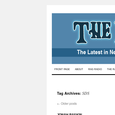
Skip
FRONT PAGE
ABOUT
RAG RADIO
THE R
to
content
SDS
Tag Archives:
←
Older posts
: