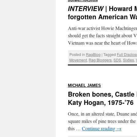
JONAH RASKIN
INTERVIEW
| Howard M
forgotten American Wa
Anti-war activist Howie Machtinge
should get the facts straight about
Vietnam was near the heart of How
Posted in
RagBlog
|
Tagged
Full Disclo
Movement
,
Rag Bloggers
,
SDS
,
Sixties
,
:
MICHAEL JAMES
Broken bones, Castle 
Katy Hogan, 1975-’76
Once, in an altered state, Duane an
square miles of pine trees under th
this …
Continue reading
→