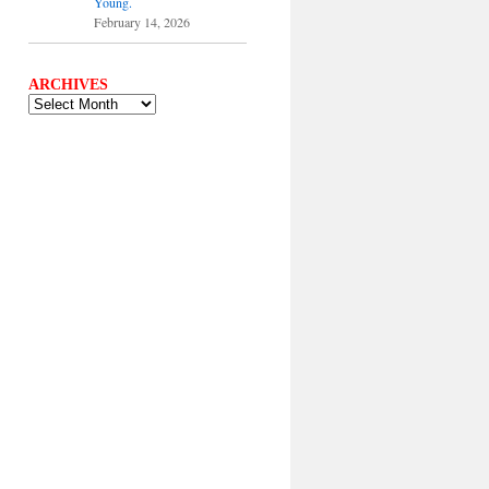
Young.
February 14, 2026
ARCHIVES
ARCHIVES