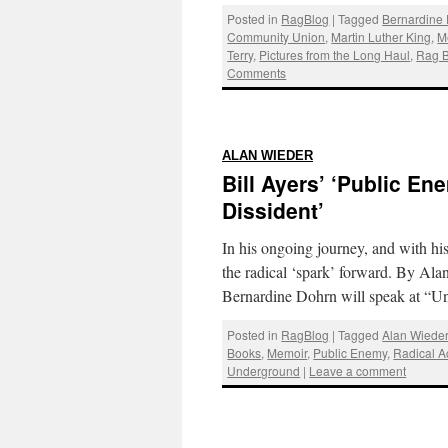
Posted in
RagBlog
|
Tagged
Bernardine
Community Union
,
Martin Luther King
,
M
Terry
,
Pictures from the Long Haul
,
Rag B
Comments
:
ALAN WIEDER
Bill Ayers’ ‘Public E
Dissident’
In his ongoing journey, and with hi
the radical ‘spark’ forward. By Ala
Bernardine Dohrn will speak at 
Posted in
RagBlog
|
Tagged
Alan Wiede
Books
,
Memoir
,
Public Enemy
,
Radical Ac
Underground
|
Leave a comment