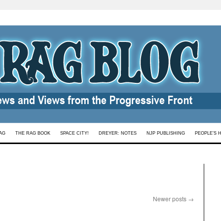
AG
THE RAG BOOK
SPACE CITY!
DREYER: NOTES
NJP PUBLISHING
PEOPLE’S 
Newer posts
→