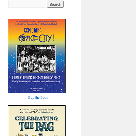
Buy the Book