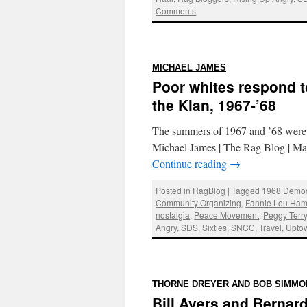
Comments
:
MICHAEL JAMES
Poor whites respond t
the Klan, 1967-’68
The summers of 1967 and ’68 were h
Michael James | The Rag Blog | Mar
Continue reading
→
Posted in
RagBlog
|
Tagged
1968 Democ
Community Organizing
,
Fannie Lou Ham
nostalgia
,
Peace Movement
,
Peggy Terr
Angry
,
SDS
,
Sixties
,
SNCC
,
Travel
,
Upto
THORNE DREYER AND BOB SIMMO
Bill Ayers and Bernard