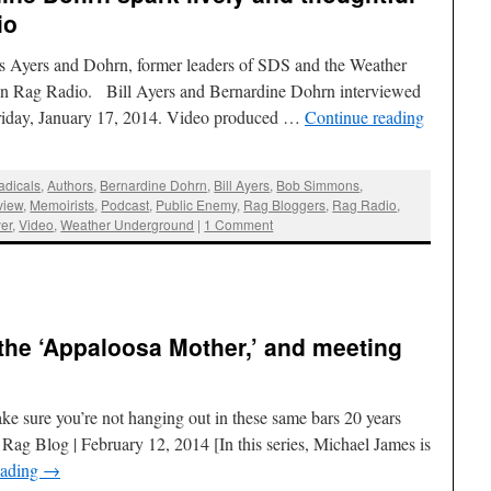
io
rs Ayers and Dohrn, former leaders of SDS and the Weather
on Rag Radio. Bill Ayers and Bernardine Dohrn interviewed
riday, January 17, 2014. Video produced …
Continue reading
adicals
,
Authors
,
Bernardine Dohrn
,
Bill Ayers
,
Bob Simmons
,
view
,
Memoirists
,
Podcast
,
Public Enemy
,
Rag Bloggers
,
Rag Radio
,
er
,
Video
,
Weather Underground
|
1 Comment
 the ‘Appaloosa Mother,’ and meeting
ke sure you’re not hanging out in these same bars 20 years
ag Blog | February 12, 2014 [In this series, Michael James is
eading
→