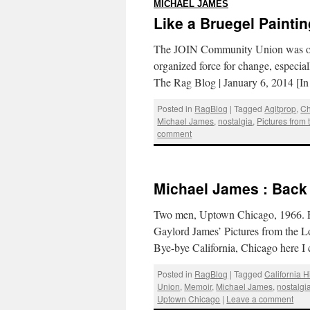
:
MICHAEL JAMES
Like a Bruegel Paintin
The JOIN Community Union was our e
organized force for change, especia
The Rag Blog | January 6, 2014 [I
Posted in
RagBlog
|
Tagged
Agitprop
,
Ch
Michael James
,
nostalgia
,
Pictures from
comment
Michael James : Back
Two men, Uptown Chicago, 1966. P
Gaylord James’ Pictures from the 
Bye-bye California, Chicago here 
Posted in
RagBlog
|
Tagged
California 
Union
,
Memoir
,
Michael James
,
nostalgi
Uptown Chicago
|
Leave a comment