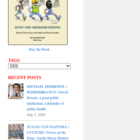
Buy the Book
TAGS
RECENT POSTS
MICHAEL MEEROPOL /
REMEMBRANCE / David
Rosner, a great public
intellectual, a defender of
public health
July 5, 2026
SUSAN VAN HAITSMA /
CULTURE / Down on the
Drag: Austin Music History