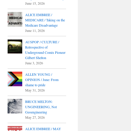
June 15, 2026
ALICE EMBREE /
MEDICARE / Taking on the
Medicare Disadvantage
June 11, 2026
AUSPOP / CULTURE /
Retrospective of
Underground Comix Pioneer
Gilbert Shelton
June 3, 2026
ALLEN YOUNG /
OPINION / June: From
shame to pride
May 31, 2026
BRUCE MELTON:
UNGINEERING, Not
Geoengineering
May 27, 2026
ALICE EMBREE / MAY