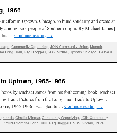
g, 1966
ffort in Uptown, Chicago, to build solidarity and create an
lly among poor people of Southern origin. By Michael James |
n this …
Continue reading
→
icago
,
Community Organizing
,
JOIN Community Union
,
Memoir
,
 the Long Haul
,
Rag Bloggers
,
SDS
,
Sixties
,
Uptown Chicago
|
Leave a
 to Uptown, 1965-1966
hotos by Michael James from his forthcoming book, Michael
Long Haul. Pictures from the Long Haul: Back to Uptown:
I come, 1965-1966 I was glad to …
Continue reading
→
Highlands
,
Charlie Mingus
,
Community Organizing
,
JOIN Community
a
,
Pictures from the Long Haul
,
Rag Bloggers
,
SDS
,
Sixties
,
Travel
,