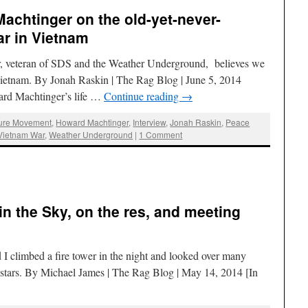
achtinger on the old-yet-never-
r in Vietnam
r, veteran of SDS and the Weather Underground, believes we
 Vietnam. By Jonah Raskin | The Rag Blog | June 5, 2014
ard Machtinger’s life …
Continue reading
→
sure Movement
,
Howard Machtinger
,
Interview
,
Jonah Raskin
,
Peace
Vietnam War
,
Weather Underground
|
1 Comment
in the Sky, on the res, and meeting
d I climbed a fire tower in the night and looked over many
e stars. By Michael James | The Rag Blog | May 14, 2014 [In