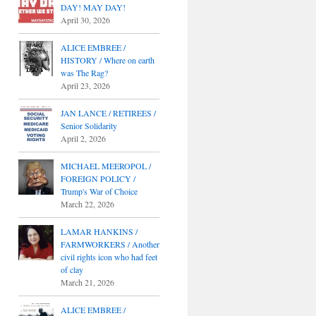
DAY! MAY DAY!
April 30, 2026
ALICE EMBREE /
HISTORY / Where on earth
was The Rag?
April 23, 2026
JAN LANCE / RETIREES /
Senior Solidarity
April 2, 2026
MICHAEL MEEROPOL /
FOREIGN POLICY /
Trump's War of Choice
March 22, 2026
LAMAR HANKINS /
FARMWORKERS / Another
civil rights icon who had feet
of clay
March 21, 2026
ALICE EMBREE /