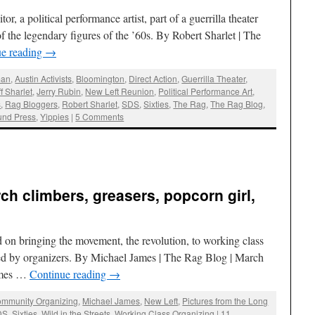
r, a political performance artist, part of a guerrilla theater
 the legendary figures of the ’60s. By Robert Sharlet | The
ue reading
→
man
,
Austin Activists
,
Bloomington
,
Direct Action
,
Guerrilla Theater
,
ff Sharlet
,
Jerry Rubin
,
New Left Reunion
,
Political Performance Art
,
s
,
Rag Bloggers
,
Robert Sharlet
,
SDS
,
Sixties
,
The Rag
,
The Rag Blog
,
und Press
,
Yippies
|
5 Comments
ch climbers, greasers, popcorn girl,
 on bringing the movement, the revolution, to working class
ed by organizers. By Michael James | The Rag Blog | March
James …
Continue reading
→
mmunity Organizing
,
Michael James
,
New Left
,
Pictures from the Long
DS
,
Sixties
,
Wild in the Streets
,
Working Class Organizing
|
11