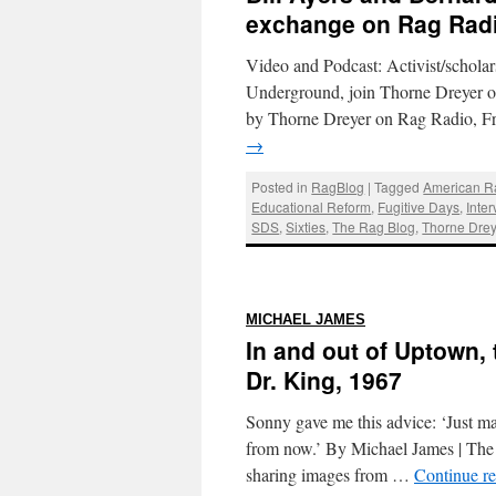
exchange on Rag Rad
Video and Podcast: Activist/schola
Underground, join Thorne Dreyer 
by Thorne Dreyer on Rag Radio, F
→
Posted in
RagBlog
|
Tagged
American R
Educational Reform
,
Fugitive Days
,
Inter
SDS
,
Sixties
,
The Rag Blog
,
Thorne Drey
:
MICHAEL JAMES
In and out of Uptown,
Dr. King, 1967
Sonny gave me this advice: ‘Just ma
from now.’ By Michael James | The R
sharing images from …
Continue r