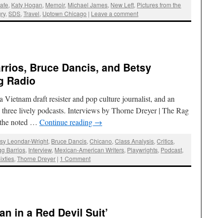
afe
,
Katy Hogan
,
Memoir
,
Michael James
,
New Left
,
Pictures from the
ry
,
SDS
,
Travel
,
Uptown Chicago
|
Leave a comment
rrios, Bruce Dancis, and Betsy
g Radio
a Vietnam draft resister and pop culture journalist, and an
n three lively podcasts. Interviews by Thorne Dreyer | The Rag
 the noted …
Continue reading
→
sy Leondar-Wright
,
Bruce Dancis
,
Chicano
,
Class Analysis
,
Critics
,
g Barrios
,
Interview
,
Mexican-American Writers
,
Playwrights
,
Podcast
,
ixties
,
Thorne Dreyer
|
1 Comment
an in a Red Devil Suit’