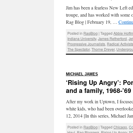
Jim has been a fearless New Left edito
troupe, and has worked with some of
Rag Blog | February 19, …
Contin
Posted in
RagBlog
|
Tagged
Abbie Hoff
Indiana University
,
James Retherford
,
Je
Progressive Journalists
,
Radical Activist
The Spectator
,
Thorne Dreyer
,
Undergro
:
MICHAEL JAMES
‘Rising Up Angry’: Por
and a family, 1968-’69
After my work in Uptown, I focused
white kids, who had been overlook
12, 2014 [In this series, Michael 
Posted in
RagBlog
|
Tagged
Chicago
,
Co
Haul
,
Rag Bloggers
,
Rising Up Angry
,
S