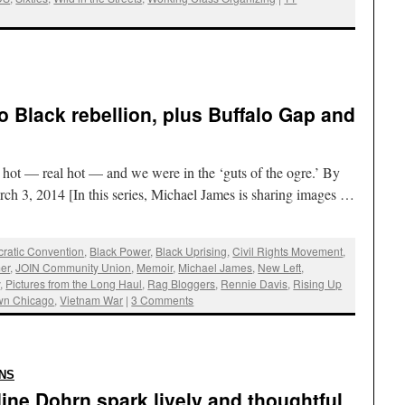
o Black rebellion, plus Buffalo Gap and
ot — real hot — and we were in the ‘guts of the ogre.’ By
ch 3, 2014 [In this series, Michael James is sharing images …
ratic Convention
,
Black Power
,
Black Uprising
,
Civil Rights Movement
,
er
,
JOIN Community Union
,
Memoir
,
Michael James
,
New Left
,
y
,
Pictures from the Long Haul
,
Rag Bloggers
,
Rennie Davis
,
Rising Up
wn Chicago
,
Vietnam War
|
3 Comments
:
NS
ine Dohrn spark lively and thoughtful