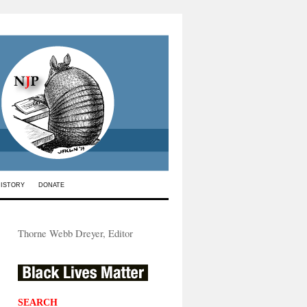
HISTORY
DONATE
Thorne Webb Dreyer, Editor
SEARCH