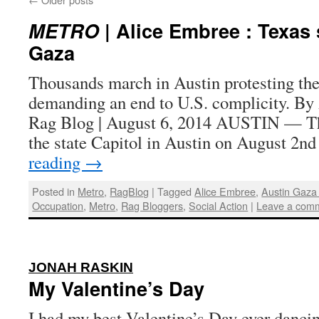
METRO
| Alice Embree : Texas 
Gaza
Thousands march in Austin protesting the 
demanding an end to U.S. complicity. By
Rag Blog | August 6, 2014 AUSTIN — Th
the state Capitol in Austin on August 2n
reading
→
Posted in
Metro
,
RagBlog
|
Tagged
Alice Embree
,
Austin Gaza
Occupation
,
Metro
,
Rag Bloggers
,
Social Action
|
Leave a com
:
JONAH RASKIN
My Valentine’s Day
I had my best Valentine’s Day ever dancing