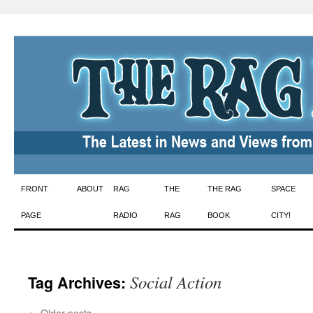
Skip
FRONT
ABOUT
RAG
THE
THE RAG
SPACE
to
PAGE
RADIO
RAG
BOOK
CITY!
content
Social Action
Tag Archives:
←
Older posts