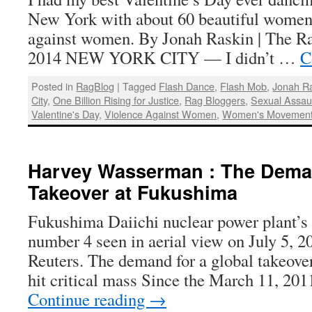
New York with about 60 beautiful women 
against women. By Jonah Raskin | The Ra
2014 NEW YORK CITY — I didn’t …
C
Posted in
RagBlog
|
Tagged
Flash Dance
,
Flash Mob
,
Jonah R
City
,
One Billion Rising for Justice
,
Rag Bloggers
,
Sexual Assau
Valentine's Day
,
Violence Against Women
,
Women's Movemen
Harvey Wasserman : The Deman
Takeover at Fukushima
Fukushima Daiichi nuclear power plant’s 
number 4 seen in aerial view on July 5, 2
Reuters. The demand for a global takeove
hit critical mass Since the March 11, 20
Continue reading
→