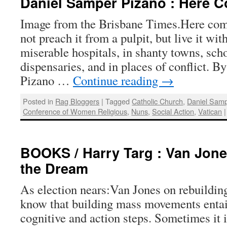
Daniel Samper Pizano : Here 
Image from the Brisbane Times.Here com
not preach it from a pulpit, but live it wit
miserable hospitals, in shanty towns, scho
dispensaries, and in places of conflict. 
Pizano …
Continue reading
→
Posted in
Rag Bloggers
|
Tagged
Catholic Church
,
Daniel Samp
Conference of Women Religious
,
Nuns
,
Social Action
,
Vatican
|
BOOKS / Harry Targ : Van Jone
the Dream
As election nears:Van Jones on rebuildin
know that building mass movements entail
cognitive and action steps. Sometimes it is