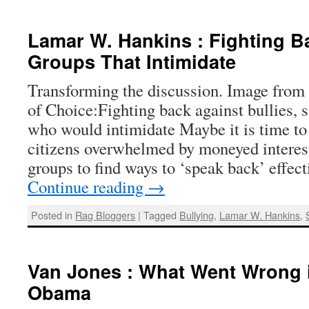
Lamar W. Hankins : Fighting B
Groups That Intimidate
Transforming the discussion. Image from
of Choice:Fighting back against bullies, s
who would intimidate Maybe it is time t
citizens overwhelmed by moneyed interest
groups to find ways to ‘speak back’ effe
Continue reading
→
Posted in
Rag Bloggers
|
Tagged
Bullying
,
Lamar W. Hankins
,
Van Jones : What Went Wrong i
Obama