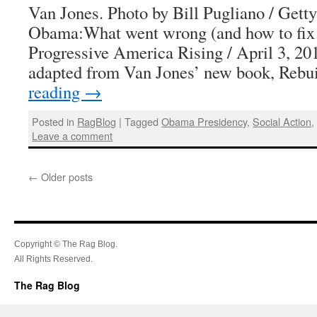
Van Jones. Photo by Bill Pugliano / Gett
Obama:What went wrong (and how to fix 
Progressive America Rising / April 3, 201
adapted from Van Jones’ new book, Reb
reading
→
Posted in
RagBlog
|
Tagged
Obama Presidency
,
Social Action
Leave a comment
←
Older posts
Copyright © The Rag Blog.
All Rights Reserved.
The Rag Blog