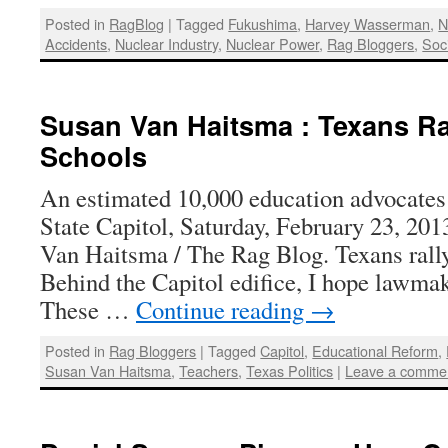
Posted in
RagBlog
|
Tagged
Fukushima
,
Harvey Wasserman
,
N
Accidents
,
Nuclear Industry
,
Nuclear Power
,
Rag Bloggers
,
Soci
Susan Van Haitsma : Texans Ra
Schools
An estimated 10,000 education advocates 
State Capitol, Saturday, February 23, 201
Van Haitsma / The Rag Blog. Texans rally
Behind the Capitol edifice, I hope lawmak
These …
Continue reading
→
Posted in
Rag Bloggers
|
Tagged
Capitol
,
Educational Reform
,
Susan Van Haitsma
,
Teachers
,
Texas Politics
|
Leave a comme