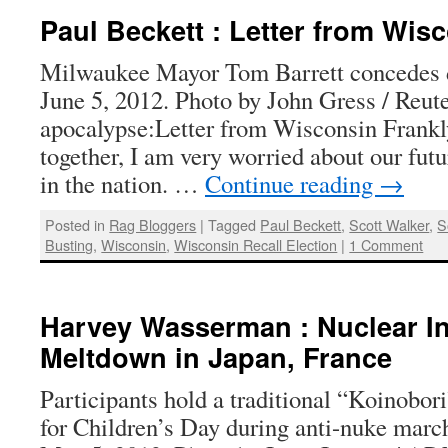
Paul Beckett : Letter from Wis
Milwaukee Mayor Tom Barrett concedes d
June 5, 2012. Photo by John Gress / Reute
apocalypse:Letter from Wisconsin Frankly,
together, I am very worried about our fut
in the nation. …
Continue reading
→
Posted in
Rag Bloggers
|
Tagged
Paul Beckett
,
Scott Walker
,
S
Busting
,
Wisconsin
,
Wisconsin Recall Election
|
1 Comment
Harvey Wasserman : Nuclear I
Meltdown in Japan, France
Participants hold a traditional “Koinobor
for Children’s Day during anti-nuke marc