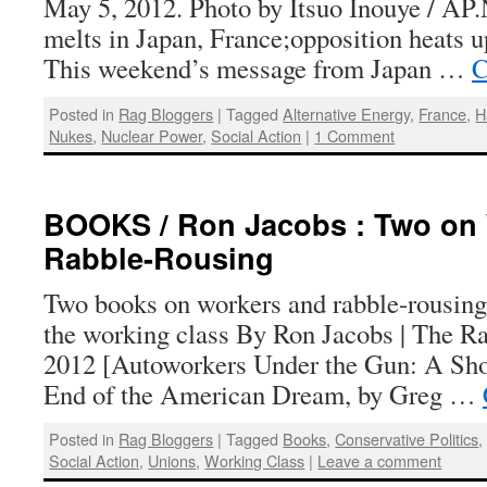
May 5, 2012. Photo by Itsuo Inouye / AP.
melts in Japan, France;opposition heats u
This weekend’s message from Japan …
C
Posted in
Rag Bloggers
|
Tagged
Alternative Energy
,
France
,
H
Nukes
,
Nuclear Power
,
Social Action
|
1 Comment
BOOKS / Ron Jacobs : Two on
Rabble-Rousing
Two books on workers and rabble-rousing
the working class By Ron Jacobs | The Ra
2012 [Autoworkers Under the Gun: A Sho
End of the American Dream, by Greg …
Posted in
Rag Bloggers
|
Tagged
Books
,
Conservative Politics
Social Action
,
Unions
,
Working Class
|
Leave a comment