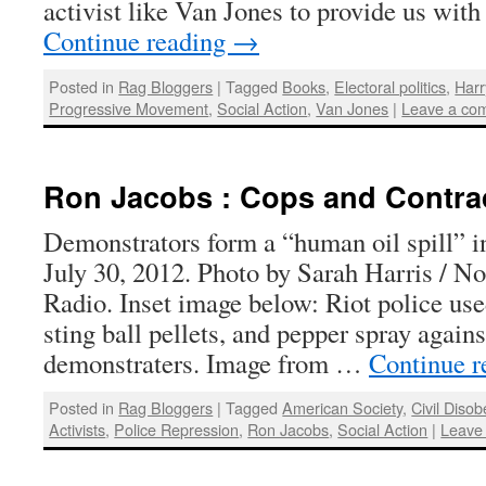
activist like Van Jones to provide us wit
Continue reading
→
Posted in
Rag Bloggers
|
Tagged
Books
,
Electoral politics
,
Harr
Progressive Movement
,
Social Action
,
Van Jones
|
Leave a co
Ron Jacobs : Cops and Contra
Demonstrators form a “human oil spill” i
July 30, 2012. Photo by Sarah Harris / N
Radio. Inset image below: Riot police use
sting ball pellets, and pepper spray again
demonstraters. Image from …
Continue 
Posted in
Rag Bloggers
|
Tagged
American Society
,
Civil Diso
Activists
,
Police Repression
,
Ron Jacobs
,
Social Action
|
Leave