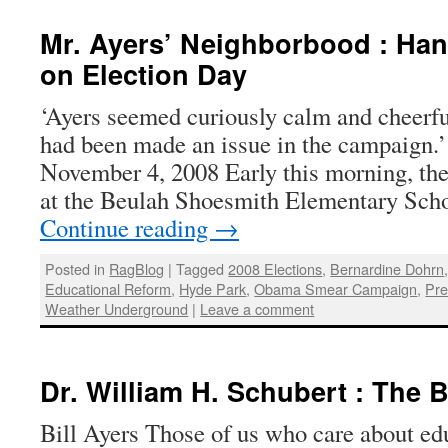
Mr. Ayers’ Neighborbood : Han
on Election Day
‘Ayers seemed curiously calm and cheerfu
had been made an issue in the campaign.
November 4, 2008 Early this morning, th
at the Beulah Shoesmith Elementary Sch
Continue reading
→
Posted in
RagBlog
|
Tagged
2008 Elections
,
Bernardine Dohrn
Educational Reform
,
Hyde Park
,
Obama Smear Campaign
,
Pre
Weather Underground
|
Leave a comment
Dr. William H. Schubert : The B
Bill Ayers Those of us who care about ed