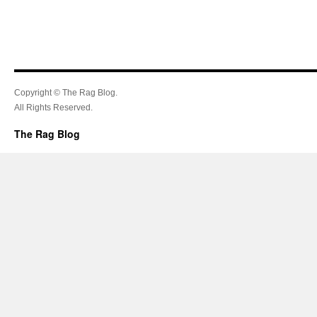
Copyright © The Rag Blog.
All Rights Reserved.
The Rag Blog