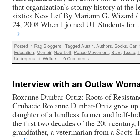
that organization’s stormy history at the 
sixties New LeftBy Mariann G. Wizard / 
24, 2008 When I joined UT Students for
→
Posted in
Rag Bloggers
|
Tagged
Austin
,
Authors
,
Books
,
Carl
Education
,
Memoir
,
New Left
,
Peace Movement
,
SDS
,
Texas
,
T
Underground
,
Writers
|
10 Comments
Interview with an Outlaw Wom
Roxanne Dunbar Ortiz: Roots of Resista
Grubacic Roxanne Dunbar-Ortiz grew up 
daughter of a landless farmer and half-In
the first two decades of the 20th century, 
grandfather, a veterinarian from a Scots-