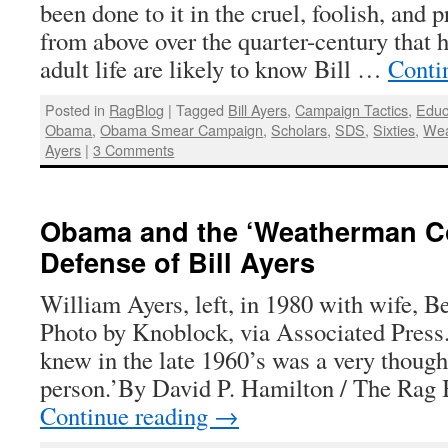
been done to it in the cruel, foolish, and p
from above over the quarter-century that 
adult life are likely to know Bill …
Conti
Posted in
RagBlog
|
Tagged
Bill Ayers
,
Campaign Tactics
,
Educ
Obama
,
Obama Smear Campaign
,
Scholars
,
SDS
,
Sixties
,
Wea
Ayers
|
3 Comments
Obama and the ‘Weatherman Co
Defense of Bill Ayers
William Ayers, left, in 1980 with wife, B
Photo by Knoblock, via Associated Press.
knew in the late 1960’s was a very though
person.’By David P. Hamilton / The Rag 
Continue reading
→