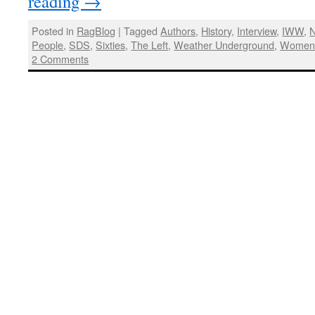
reading
→
Posted in
RagBlog
|
Tagged
Authors
,
History
,
Interview
,
IWW
,
N
People
,
SDS
,
Sixties
,
The Left
,
Weather Underground
,
Wome
2 Comments