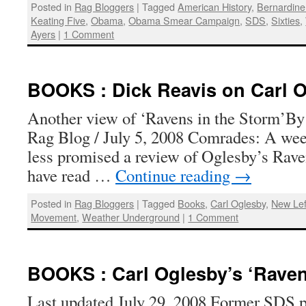
Posted in
Rag Bloggers
|
Tagged
American History
,
Bernardine
Keating Five
,
Obama
,
Obama Smear Campaign
,
SDS
,
Sixties
,
Ayers
|
1 Comment
BOOKS : Dick Reavis on Carl 
Another view of ‘Ravens in the Storm’By 
Rag Blog / July 5, 2008 Comrades: A wee
less promised a review of Oglesby’s Raven
have read …
Continue reading
→
Posted in
Rag Bloggers
|
Tagged
Books
,
Carl Oglesby
,
New Lef
Movement
,
Weather Underground
|
1 Comment
BOOKS : Carl Oglesby’s ‘Raven
Last updated July 29, 2008 Former SDS pr