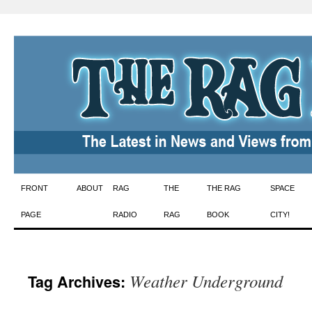
Skip
FRONT
ABOUT
RAG
THE
THE RAG
SPACE
to
PAGE
RADIO
RAG
BOOK
CITY!
content
Weather Underground
Tag Archives: