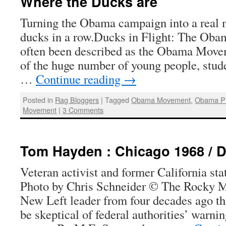
Where the Ducks are
Turning the Obama campaign into a real
ducks in a row.Ducks in Flight: The Ob
often been described as the Obama Mov
of the huge number of young people, stud
…
Continue reading
→
Posted in
Rag Bloggers
|
Tagged
Obama Movement
,
Obama Pr
Movement
|
3 Comments
Tom Hayden : Chicago 1968 / 
Veteran activist and former California s
Photo by Chris Schneider © The Rocky 
New Left leader from four decades ago t
be skeptical of federal authorities’ warni