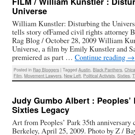
FILM / William Kunstler : Distu
Universe
William Kunstler: Disturbing the Unive
tells story ofFamed civil rights attorney
Rag Blog / October 28, 2009 William Kuns
Universe, a film by Emily Kunstler and S
premiered as part …
Continue reading
→
Posted in
Rag Bloggers
|
Tagged
Austin
,
Black Panthers
,
Chic
Film
,
Movement Lawyers
,
New Left
,
Political Activists
,
Sixties
,
T
Judy Gumbo Albert : Peoples’ 
Sixties Legacy
Art from Peoples’ Park 35th anniversary c
Berkeley, April 25, 2009. Photo by Z / B