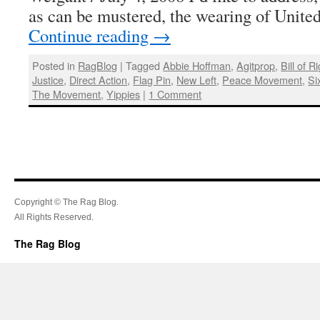
as can be mustered, the wearing of United
Continue reading
→
Posted in
RagBlog
|
Tagged
Abbie Hoffman
,
Agitprop
,
Bill of R
Justice
,
Direct Action
,
Flag Pin
,
New Left
,
Peace Movement
,
Si
The Movement
,
Yippies
|
1 Comment
Copyright © The Rag Blog.
All Rights Reserved.
The Rag Blog