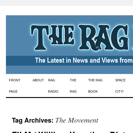
Skip
FRONT
ABOUT
RAG
THE
THE RAG
SPACE
to
PAGE
RADIO
RAG
BOOK
CITY!
content
The Movement
Tag Archives: