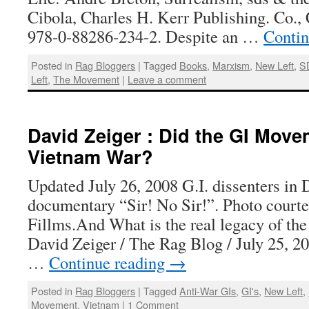
Cibola, Charles H. Kerr Publishing. Co.
978-0-88286-234-2. Despite an …
Contin
Posted in
Rag Bloggers
|
Tagged
Books
,
Marxism
,
New Left
,
S
Left
,
The Movement
|
Leave a comment
David Zeiger : Did the GI Mov
Vietnam War?
Updated July 26, 2008 G.I. dissenters in 
documentary “Sir! No Sir!”. Photo courte
Fillms.And What is the real legacy of t
David Zeiger / The Rag Blog / July 25, 2
…
Continue reading
→
Posted in
Rag Bloggers
|
Tagged
Anti-War GIs
,
GI's
,
New Left
,
Movement
,
Vietnam
|
1 Comment