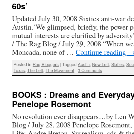
60s’
Updated July 30, 2008 Sixties anti-war d
Austin.‘We glimpsed, briefly, the power 
mutual interests are clarified by adversi
/ The Rag Blog / July 29, 2008 “When we
Moncada, none of …
Continue reading
Posted in
Rag Bloggers
|
Tagged
Austin
,
New Left
,
Sixties
,
Soci
Texas
,
The Left
,
The Movement
|
3 Comments
BOOKS : Dreams and Everyday 
Penelope Rosemont
No revolution ever disappears…by Len W
Blog / July 28, 2008 Penelope Rosemont
Life: Andre Breton, Surrealism, sds & the