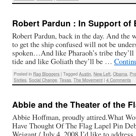
Robert Pardun : In Support of
Robert Pardun, back in the day. And the w
to get the ship confused will not be under
spoken…And like Pharaoh’s tribe they’ll 
tide and like Goliath they’ll be …
Contin
Posted in
Rag Bloggers
|
Tagged
Austin
,
New Left
,
Obama
,
Pre
Sixties
,
Social Change
,
Texas
,
The Movement
|
4 Comments
Abbie and the Theater of the F
Abbie Hoffman, proudly attired.What W
Have Thought Of The Flag Lapel Pin De
Weigant / July 4, 2008 I’d like to address, 