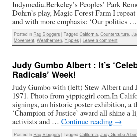
Indymedia.Berkeley’s Peoples’ Park Re
Dohrn’s play, Magic Forest Farm I repeat 
and with more emphasis: ‘Our politics 
Posted in
Rag Bloggers
|
Tagged
California
,
Counterculture
,
Ju
Movement
,
Weathermen
,
Yippies
|
Leave a comment
Judy Gumbo Albert : It’s ‘Cele
Radicals’ Week!
Judy Gumbo with (left) Stew Albert and 
1971. Photo from yippiegirl.com.In Calif
signings, an historic poster exhibition, a 
‘Champion of Justice’ award all shine a li
activists and …
Continue reading
→
Posted in
Rag Bloggers
|
Tagged
California
,
Judy Gumbo Alber