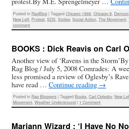
protest.By M.E. Sprengelmeyer …
Conti
Posted in
RagBlog
|
Tagged
Chicago 1968
,
Chicago 8
,
Democra
New Left
,
Protest
,
SDS
,
Sixties
,
Social Action
,
The Movement
,
comment
BOOKS : Dick Reavis on Carl 
Another view of ‘Ravens in the Storm’By 
Rag Blog / July 5, 2008 Comrades: A wee
less promised a review of Oglesby’s Raven
have read …
Continue reading
→
Posted in
Rag Bloggers
|
Tagged
Books
,
Carl Oglesby
,
New Lef
Movement
,
Weather Underground
|
1 Comment
Mariann Wizard : ‘I Have No Nos