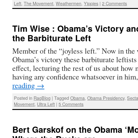
Left
,
The Movement
,
Weathermen
,
Yippies
|
2 Comments
Tim Wise : Obama’s Victory an
the Barbiturate Left
Member of the “joyless left.” Now in the
Obama’s victory these barbiturate leftists 
effect, lecturing the rest of us about how 
having any confidence whatsoever in him
reading
→
Posted in
RagBlog
|
Tagged
Obama
,
Obama Presidency
,
Secta
Movement
,
Ultra Left
|
5 Comments
Bert Garskof on the Obama ‘Mo