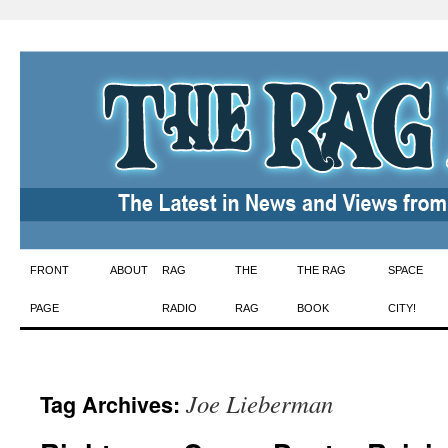
Skip
FRONT
ABOUT
RAG
THE
THE RAG
SPACE
to
PAGE
RADIO
RAG
BOOK
CITY!
content
Joe Lieberman
Tag Archives: