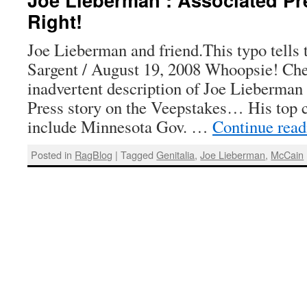
Right!
Joe Lieberman and friend.This typo tell
Sargent / August 19, 2008 Whoopsie! Che
inadvertent description of Joe Lieberman
Press story on the Veepstakes… His top c
include Minnesota Gov. …
Continue rea
Posted in
RagBlog
|
Tagged
Genitalia
,
Joe Lieberman
,
McCain