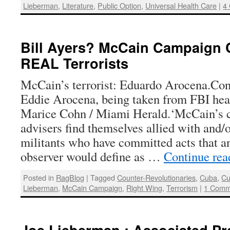
Lieberman
,
Literature
,
Public Option
,
Universal Health Care
|
4
Bill Ayers? McCain Campaign 
REAL Terrorists
McCain’s terrorist: Eduardo Arocena.Con
Eddie Arocena, being taken from FBI hea
Marice Cohn / Miami Herald.‘McCain’s 
advisers find themselves allied with and/
militants who have committed acts that a
observer would define as …
Continue re
Posted in
RagBlog
|
Tagged
Counter-Revolutionaries
,
Cuba
,
Cu
Lieberman
,
McCain Campaign
,
Right Wing
,
Terrorism
|
1 Comm
Joe Lieberman : Associated Pr