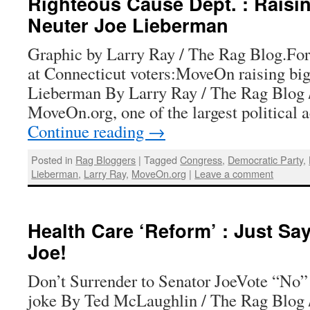
Righteous Cause Dept. : Raisi
Neuter Joe Lieberman
Graphic by Larry Ray / The Rag Blog.Fo
at Connecticut voters:MoveOn raising big
Lieberman By Larry Ray / The Rag Blog 
MoveOn.org, one of the largest political
Continue reading
→
Posted in
Rag Bloggers
|
Tagged
Congress
,
Democratic Party
,
Lieberman
,
Larry Ray
,
MoveOn.org
|
Leave a comment
Health Care ‘Reform’ : Just Say
Joe!
Don’t Surrender to Senator JoeVote “No” 
joke By Ted McLaughlin / The Rag Blog 