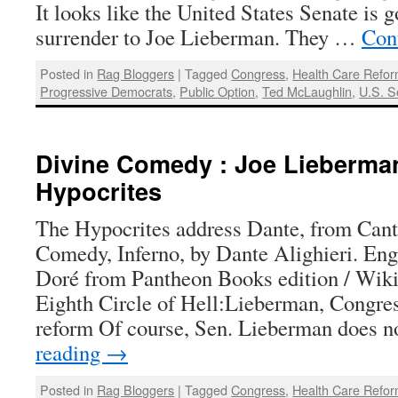
It looks like the United States Senate is g
surrender to Joe Lieberman. They …
Con
Posted in
Rag Bloggers
|
Tagged
Congress
,
Health Care Refo
Progressive Democrats
,
Public Option
,
Ted McLaughlin
,
U.S. S
Divine Comedy : Joe Lieberma
Hypocrites
The Hypocrites address Dante, from Cant
Comedy, Inferno, by Dante Alighieri. En
Doré from Pantheon Books edition / W
Eighth Circle of Hell:Lieberman, Congres
reform Of course, Sen. Lieberman does 
reading
→
Posted in
Rag Bloggers
|
Tagged
Congress
,
Health Care Refo