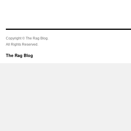
Copyright © The Rag Blog.
All Rights Reserved.
The Rag Blog