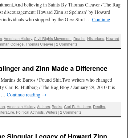
ment,And believing in Saints By Thomas Cleaver / The Rag
nst discouragement: Howard Zinn at Spelman’ by Howard
 individuals who stopped by the Oleo Strut …
Continue
sm
,
American History
,
Civil Rights Movement
,
Deaths
,
Historians
,
Howard
elman College
,
Thomas Cleaver
|
2 Comments
alinger and Zinn Made a Difference
Martins de Barros / Found Shit.Two writers who changed
y Carl R. Hultberg / The Rag Blog / January 29, 2010 It is
ng …
Continue reading
→
ion
,
American History
,
Authors
,
Books
,
Carl R. Hultberg
,
Deaths
,
iterature
,
Political Activists
,
Writers
|
2 Comments
The Singular Legacy of Howard Zinn