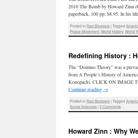
2010 The Bomb by Howard Zinn (Ci
paperback, 100 pp; $8.95. In his l
Posted in
Rag Bloggers
|
Tagged
Americ
Peace Movement
,
World History
,
World W
Redefining History : 
The “Domino Theory” was a prevaili
from A People’s History of Ameri
Konopacki. CLICK ON IMAGE TO
Continue reading
→
Posted in
Rag Bloggers
|
Tagged
Americ
Social Sciences
|
3 Comments
Howard Zinn : Why We