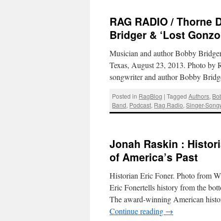
RAG RADIO / Thorne D
Bridger & ‘Lost Gonzo
Musician and author Bobby Bridger 
Texas, August 23, 2013. Photo by 
songwriter and author Bobby Bridg
Posted in
RagBlog
|
Tagged
Authors
,
Bo
Band
,
Podcast
,
Rag Radio
,
Singer-Songw
Jonah Raskin : Histor
of America’s Past
Historian Eric Foner. Photo from
Eric Fonertells history from the b
The award-winning American histori
Continue reading
→