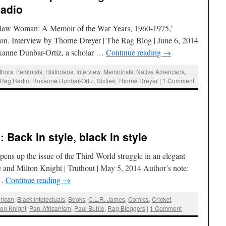
Radio
utlaw Woman: A Memoir of the War Years, 1960-1975,’
tion. Interview by Thorne Dreyer | The Rag Blog | June 6, 2014
xanne Dunbar-Ortiz, a scholar …
Continue reading
→
thors
,
Feminists
,
Historians
,
Interview
,
Memoirists
,
Native Americans
,
Rag Radio
,
Roxanne Dunbar-Ortiz
,
Sixties
,
Thorne Dreyer
|
1 Comment
:
 Back in style, black in style
pens up the issue of the Third World struggle in an elegant
and Milton Knight | Truthout | May 5, 2014 Author’s note:
 …
Continue reading
→
rican
,
Black Intelectuals
,
Books
,
C.L.R. James
,
Comics
,
Cricket
,
ton Knight
,
Pan-Africanism
,
Paul Buhle
,
Rag Bloggers
|
1 Comment