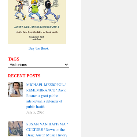
Buy the Book
TAGS
RECENT POSTS
MICHAEL MEEROPOL /
REMEMBRANCE / David
Rosner, a great public
intellectual, a defender of
public health
July 5, 2026
SUSAN VAN HAITSMA /
CULTURE / Down on the
Drag: Austin Music History