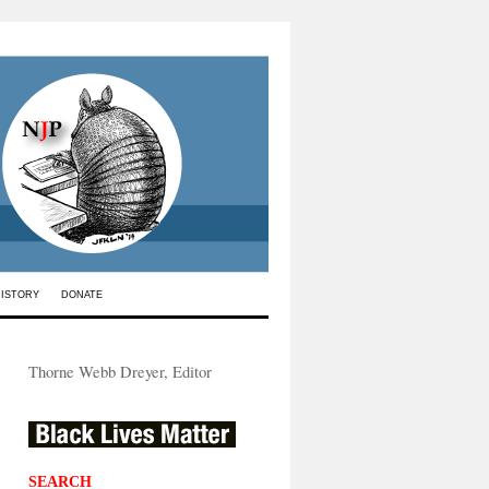
HISTORY
DONATE
Thorne Webb Dreyer, Editor
SEARCH