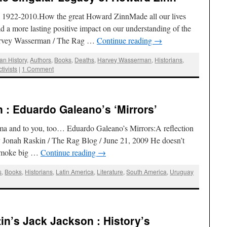
n, 1922-2010.How the great Howard ZinnMade all our lives
d a more lasting positive impact on our understanding of the
Harvey Wasserman / The Rag …
Continue reading
→
an History
,
Authors
,
Books
,
Deaths
,
Harvey Wasserman
,
Historians
,
ctivists
|
1 Comment
: Eduardo Galeano’s ‘Mirrors’
 and to you, too… Eduardo Galeano’s Mirrors:A reflection
 Jonah Raskin / The Rag Blog / June 21, 2009 He doesn’t
t smoke big …
Continue reading
→
s
,
Books
,
Historians
,
Latin America
,
Literature
,
South America
,
Uruguay
n’s Jack Jackson : History’s