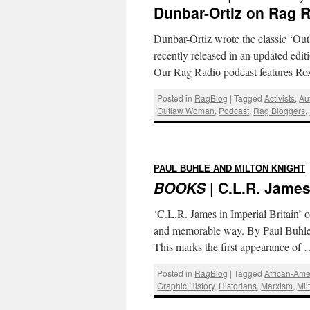
Dunbar-Ortiz on Rag 
Dunbar-Ortiz wrote the classic ‘O
recently released in an updated edi
Our Rag Radio podcast features Ro
Posted in
RagBlog
|
Tagged
Activists
,
Au
Outlaw Woman
,
Podcast
,
Rag Bloggers
,
PAUL BUHLE AND MILTON KNIGHT
BOOKS
| C.L.R. James:
‘C.L.R. James in Imperial Britain’ o
and memorable way. By Paul Buhle 
This marks the first appearance of
Posted in
RagBlog
|
Tagged
African-Ame
Graphic History
,
Historians
,
Marxism
,
Mil