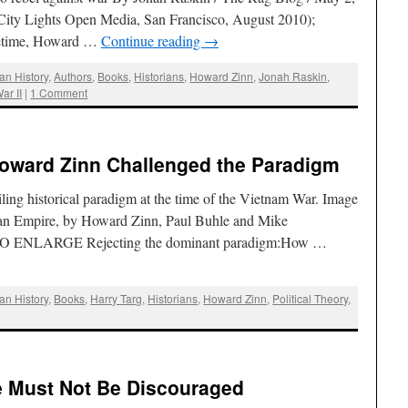
ty Lights Open Media, San Francisco, August 2010);
ifetime, Howard …
Continue reading
→
an History
,
Authors
,
Books
,
Historians
,
Howard Zinn
,
Jonah Raskin
,
ar II
|
1 Comment
Howard Zinn Challenged the Paradigm
ng historical paradigm at the time of the Vietnam War. Image
can Empire, by Howard Zinn, Paul Buhle and Mike
 ENLARGE Rejecting the dominant paradigm:How …
an History
,
Books
,
Harry Targ
,
Historians
,
Howard Zinn
,
Political Theory
,
 Must Not Be Discouraged