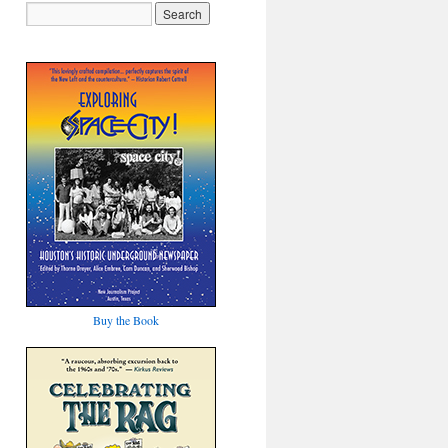
Buy the Book