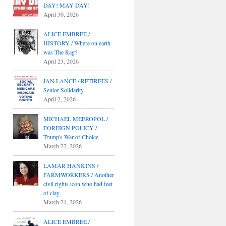
DAY! MAY DAY!
April 30, 2026
ALICE EMBREE /
HISTORY / Where on earth
was The Rag?
April 23, 2026
JAN LANCE / RETIREES /
Senior Solidarity
April 2, 2026
MICHAEL MEEROPOL /
FOREIGN POLICY /
Trump's War of Choice
March 22, 2026
LAMAR HANKINS /
FARMWORKERS / Another
civil rights icon who had feet
of clay
March 21, 2026
ALICE EMBREE /