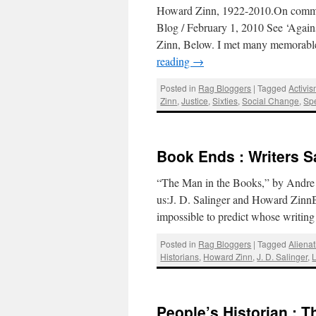
Howard Zinn, 1922-2010.On commit
Blog / February 1, 2010 See ‘Agai
Zinn, Below. I met many memorable
reading
→
Posted in
Rag Bloggers
|
Tagged
Activi
Zinn
,
Justice
,
Sixties
,
Social Change
,
Sp
Book Ends : Writers S
“The Man in the Books,” by Andre 
us:J. D. Salinger and Howard ZinnB
impossible to predict whose writi
Posted in
Rag Bloggers
|
Tagged
Alienat
Historians
,
Howard Zinn
,
J. D. Salinger
,
L
People’s Historian : 