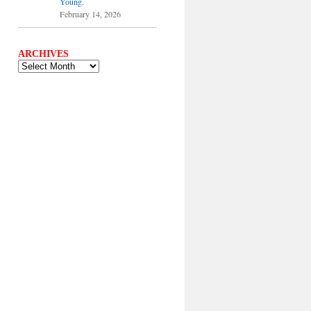
Young.
February 14, 2026
ARCHIVES
ARCHIVES