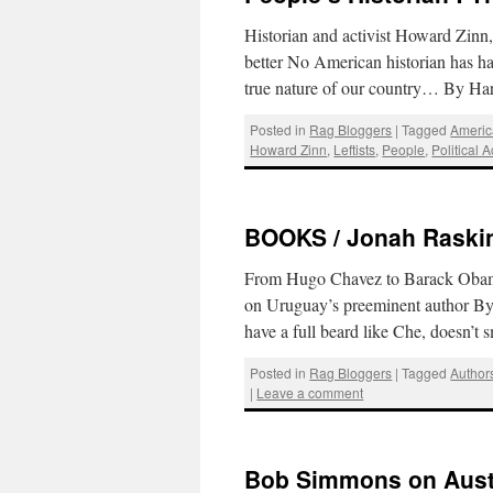
Historian and activist Howard Zin
better No American historian has ha
true nature of our country… By 
Posted in
Rag Bloggers
|
Tagged
Americ
Howard Zinn
,
Leftists
,
People
,
Political A
BOOKS / Jonah Raskin 
From Hugo Chavez to Barack Obama
on Uruguay’s preeminent author By
have a full beard like Che, doesn’
Posted in
Rag Bloggers
|
Tagged
Author
|
Leave a comment
Bob Simmons on Austi