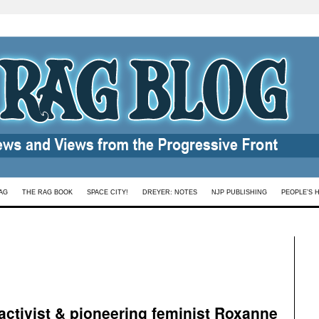
AG
THE RAG BOOK
SPACE CITY!
DREYER: NOTES
NJP PUBLISHING
PEOPLE’S 
 activist & pioneering feminist Roxanne