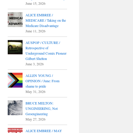
June 15, 2026
ALICE EMBREE /
MEDICARE / Taking on the
Medicare Disadvantage
June 11, 2026
AUSPOP / CULTURE /
Retrospective of
Underground Comix Pioneer
Gilbert Shelton
June 3, 2026
ALLEN YOUNG /
OPINION / June: From
shame to pride
May 31, 2026
BRUCE MELTON:
UNGINEERING, Not
Geoengineering
May 27, 2026
ALICE EMBREE / MAY