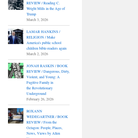
REVIEW / Reading C.
Wright Mills in the Age of
Trump
March 3, 2026
LAMAR HANKINS /
RELIGION / Make
America's public school
children bible-readers again
March 2, 2026
JONAH RASKIN / BOOK
REVIEW / Dangerous, Dirty,
Violent, and Young: A
Fugitive Family in
the Revolutionary
Underground
February 26, 2026
ROXANN
WEDEGARTNER / BOOK
REVIEW / From the
Octagon: People, Places,
News, Views by Allen