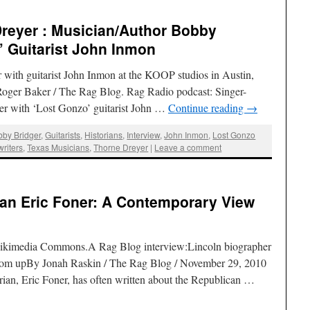
reyer : Musician/Author Bobby
’ Guitarist John Inmon
with guitarist John Inmon at the KOOP studios in Austin,
Roger Baker / The Rag Blog. Rag Radio podcast: Singer-
er with ‘Lost Gonzo’ guitarist John …
Continue reading
→
bby Bridger
,
Guitarists
,
Historians
,
Interview
,
John Inmon
,
Lost Gonzo
riters
,
Texas Musicians
,
Thorne Dreyer
|
Leave a comment
ian Eric Foner: A Contemporary View
 Wikimedia Commons.A Rag Blog interview:Lincoln biographer
ottom upBy Jonah Raskin / The Rag Blog / November 29, 2010
an, Eric Foner, has often written about the Republican …