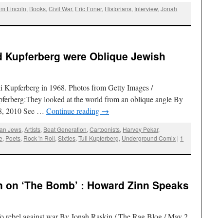
m Lincoln
,
Books
,
Civil War
,
Eric Foner
,
Historians
,
Interview
,
Jonah
d Kupferberg were Oblique Jewish
li Kupferberg in 1968. Photos from Getty Images /
ferberg:They looked at the world from an oblique angle By
28, 2010 See …
Continue reading
→
an Jews
,
Artists
,
Beat Generation
,
Cartoonists
,
Harvey Pekar
,
e
,
Poets
,
Rock 'n Roll
,
Sixties
,
Tuli Kupferberg
,
Underground Comix
|
1
 on ‘The Bomb’ : Howard Zinn Speaks
o rebel against war By Jonah Raskin / The Rag Blog / May 2,