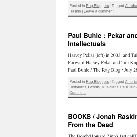
Posted in
Rag Bloggers
|
Tagged
Abraha
Raskin
|
Leave a comment
Paul Buhle : Pekar an
Intellectuals
Harvey Pekar (left) in 2003, and Tu
Forward.Harvey Pekar and Tuli Kup
Paul Buhle / The Rag Blog / July 
Posted in
Rag Bloggers
|
Tagged
Americ
Historians
,
Leftists
,
Musicians
,
Paul Buhl
Comment
BOOKS / Jonah Raskin
From the Dead
The Bomb:Howard Zinn’s last callT