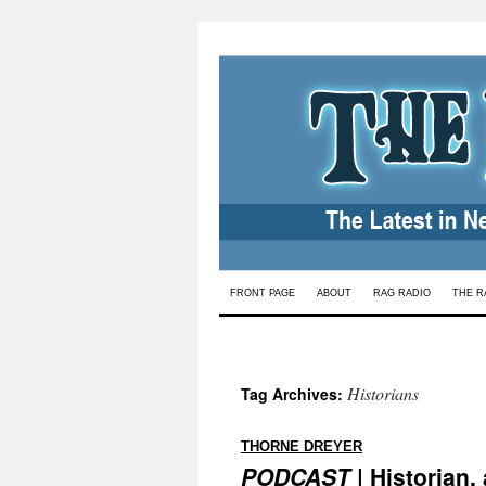
Skip
FRONT PAGE
ABOUT
RAG RADIO
THE R
to
content
Historians
Tag Archives:
:
THORNE DREYER
PODCAST
| Historian,