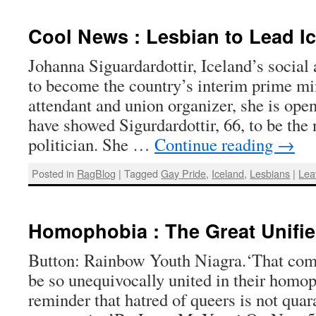
Cool News : Lesbian to Lead I
Johanna Siguardardottir, Iceland’s social a
to become the country’s interim prime min
attendant and union organizer, she is open
have showed Sigurdardottir, 66, to be the
politician. She …
Continue reading
→
Posted in
RagBlog
|
Tagged
Gay Pride
,
Iceland
,
Lesbians
|
Lea
Homophobia : The Great Unifie
Button: Rainbow Youth Niagra.‘That comp
be so unequivocally united in their homop
reminder that hatred of queers is not quar