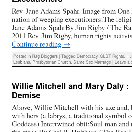
Rev. Jane Adams Spahr. Image from One
nation of weeping executioners:The religi
Jane Adams SpahrBy Jim Rigby / The Rag
2011 Rev. Jim Rigby, human rights activis
Continue reading
→
Posted in
Rag Bloggers
|
Tagged
Democracy
,
GLBT Rights
,
Hu
Lesbians
,
Presbyterian Church
,
Same Sex Marriage
|
Leave a
Willie Mitchell and Mary Daly :
Demise
Above, Willie Mitchell with his axe and,
with hers (a labrys, a traditional symbol o
Goddess).Intertwined obit:Soul man and r
the stage By Carl R. Hultberg / The Rag B