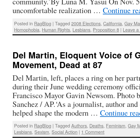
community.’By Luna M. Yasui On Nov. 5,
uncomfortable realization …
Continue r
Posted in
RagBlog
|
Tagged
2008 Elections
,
California
,
Gay Ma
Homophobia
,
Human Rights
,
Lesbians
,
Proposition 8
|
Leave a
Del Martin, Eloquent Voice of 
Movement, Dead at 87
Del Martin, left, places a ring on her par
during their June wedding ceremony offic
Francisco Mayor Gavin Newsom. Photo b
Sanchez / AP.‘As a journalist, author and
helped shape the modern …
Continue re
Posted in
RagBlog
|
Tagged
Authors
,
Deaths
,
Feminism
,
Gay M
Lesbians
,
Sexism
,
Social Action
|
1 Comment