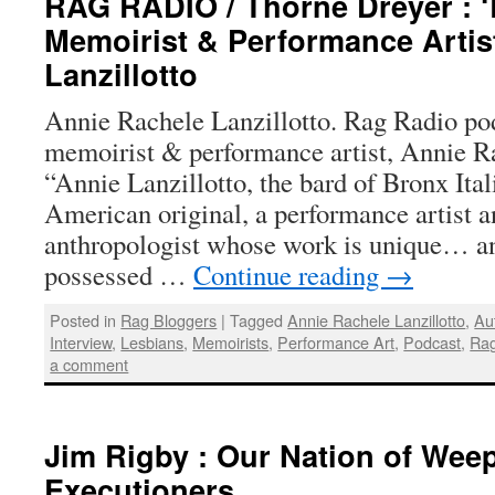
RAG RADIO / Thorne Dreyer : 
Memoirist & Performance Artis
Lanzillotto
Annie Rachele Lanzillotto. Rag Radio po
memoirist & performance artist, Annie Ra
“Annie Lanzillotto, the bard of Bronx Ital
American original, a performance artist a
anthropologist whose work is unique… an
possessed …
Continue reading
→
Posted in
Rag Bloggers
|
Tagged
Annie Rachele Lanzillotto
,
Au
Interview
,
Lesbians
,
Memoirists
,
Performance Art
,
Podcast
,
Rag
a comment
Jim Rigby : Our Nation of Wee
Executioners