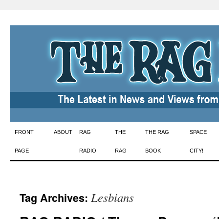
Skip
FRONT
ABOUT
RAG
THE
THE RAG
SPACE
to
PAGE
RADIO
RAG
BOOK
CITY!
content
Lesbians
Tag Archives: