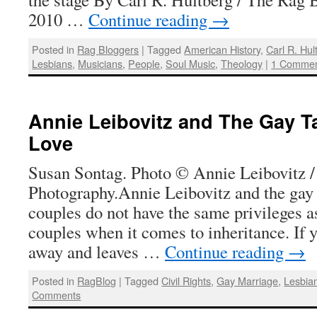
2010 …
Continue reading
→
Posted in
Rag Bloggers
|
Tagged
American History
,
Carl R. Hul
Lesbians
,
Musicians
,
People
,
Soul Music
,
Theology
|
1 Comme
Annie Leibovitz and The Gay Ta
Love
Susan Sontag. Photo © Annie Leibovitz /
Photography.Annie Leibovitz and the gay
couples do not have the same privileges a
couples when it comes to inheritance. If 
away and leaves …
Continue reading
→
Posted in
RagBlog
|
Tagged
Civil Rights
,
Gay Marriage
,
Lesbia
Comments