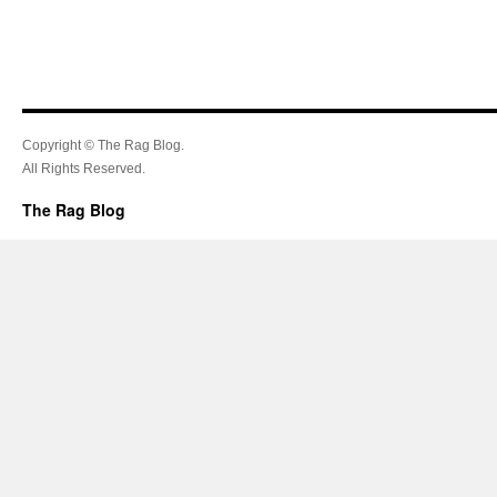
Copyright © The Rag Blog.
All Rights Reserved.
The Rag Blog