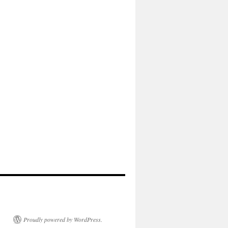
Proudly powered by WordPress.