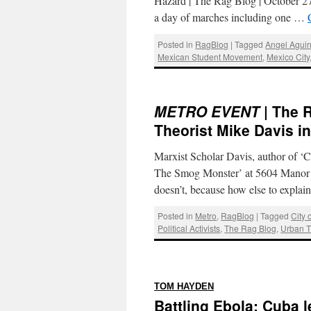
Hazard | The Rag Blog | October
a day of marches including one …
Posted in
RagBlog
|
Tagged
Angel Aguir
Mexican Student Movement
,
Mexico City
METRO EVENT
| The 
Theorist Mike Davis i
Marxist Scholar Davis, author of ‘Ci
The Smog Monster’ at 5604 Manor i
doesn’t, because how else to expla
Posted in
Metro
,
RagBlog
|
Tagged
City 
Political Activists
,
The Rag Blog
,
Urban 
:
TOM HAYDEN
Battling Ebola: Cuba l