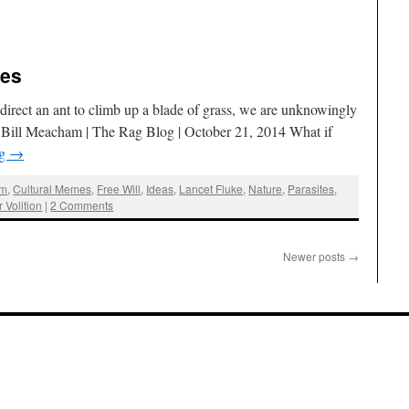
tes
an direct an ant to climb up a blade of grass, we are unknowingly
 Bill Meacham | The Rag Blog | October 21, 2014 What if
ng
→
am
,
Cultural Memes
,
Free Will
,
Ideas
,
Lancet Fluke
,
Nature
,
Parasites
,
 Volition
|
2 Comments
Newer posts
→