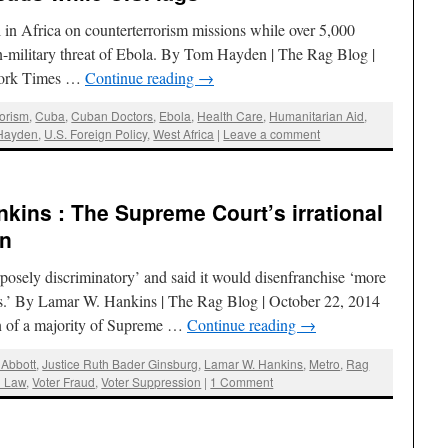
 in Africa on counterterrorism missions while over 5,000
-military threat of Ebola. By Tom Hayden | The Rag Blog |
York Times …
Continue reading
→
rorism
,
Cuba
,
Cuban Doctors
,
Ebola
,
Health Care
,
Humanitarian Aid
,
Hayden
,
U.S. Foreign Policy
,
West Africa
|
Leave a comment
kins : The Supreme Court’s irrational
on
rposely discriminatory’ and said it would disenfranchise ‘more
rs.’ By Lamar W. Hankins | The Rag Blog | October 22, 2014
of a majority of Supreme …
Continue reading
→
 Abbott
,
Justice Ruth Bader Ginsburg
,
Lamar W. Hankins
,
Metro
,
Rag
D Law
,
Voter Fraud
,
Voter Suppression
|
1 Comment