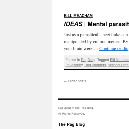
:
BILL MEACHAM
IDEAS
| Mental parasi
Just as a parasitical lancet fluke c
manipulated by cultural memes. By
your brain were …
Continue readi
Posted in
RagBlog
|
Tagged
Bill Meach
Philosophy
,
Rag Bloggers
,
Second-Order
←
Older posts
Copyright © The Rag Blog.
All Rights Reserved.
The Rag Blog