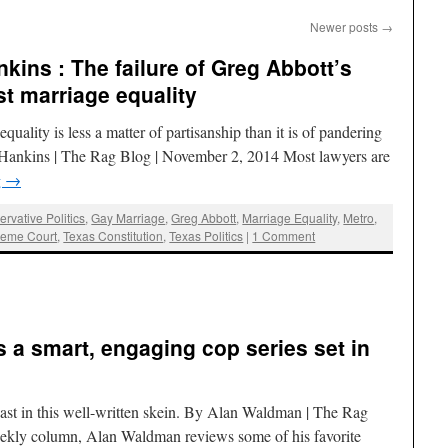
Newer posts
→
kins : The failure of Greg Abbott’s
t marriage equality
equality is less a matter of partisanship than it is of pandering
. Hankins | The Rag Blog | November 2, 2014 Most lawyers are
g
→
rvative Politics
,
Gay Marriage
,
Greg Abbott
,
Marriage Equality
,
Metro
,
eme Court
,
Texas Constitution
,
Texas Politics
|
1 Comment
is a smart, engaging cop series set in
ast in this well-written skein. By Alan Waldman | The Rag
eekly column, Alan Waldman reviews some of his favorite