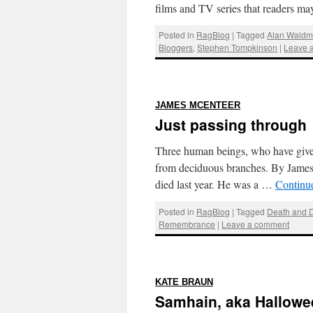
films and TV series that readers 
Posted in
RagBlog
|
Tagged
Alan Wald
Bloggers
,
Stephen Tompkinson
|
Leave 
:
JAMES MCENTEER
Just passing through
Three human beings, who have given 
from deciduous branches. By Jame
died last year. He was a …
Continu
Posted in
RagBlog
|
Tagged
Death and 
Remembrance
|
Leave a comment
:
KATE BRAUN
Samhain, aka Hallowee