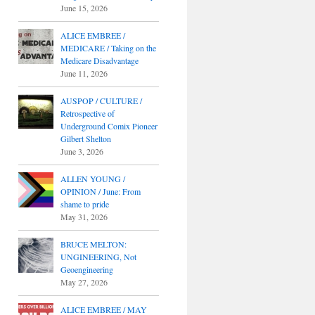
June 15, 2026
ALICE EMBREE /
MEDICARE / Taking on the
Medicare Disadvantage
June 11, 2026
AUSPOP / CULTURE /
Retrospective of
Underground Comix Pioneer
Gilbert Shelton
June 3, 2026
ALLEN YOUNG /
OPINION / June: From
shame to pride
May 31, 2026
BRUCE MELTON:
UNGINEERING, Not
Geoengineering
May 27, 2026
ALICE EMBREE / MAY