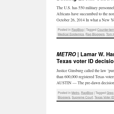
The U.S. has 550 military personnel
Africans have succumbed to the non
October 26, 2014 In what a New 
Posted in
RagBlog
|
Tagged
Counter-ter
Medical Epidemics
,
Rag Bloggers
,
Tom 
METRO
| Lamar W. Han
Texas voter ID decisi
Justice Ginsburg called the law ‘pu
than 600,000 registered Texas vote
AUSTIN — The pre-dawn decision 
Posted in
Metro
,
RagBlog
|
Tagged
Greg
Bloggers
,
Supreme Court
,
Texas Voter I