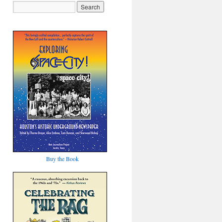
Buy the Book