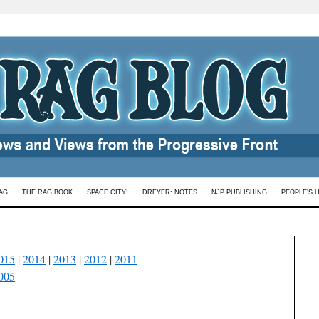
AG
THE RAG BOOK
SPACE CITY!
DREYER: NOTES
NJP PUBLISHING
PEOPLE’S 
015
|
2014
|
2013
|
2012
|
2011
005