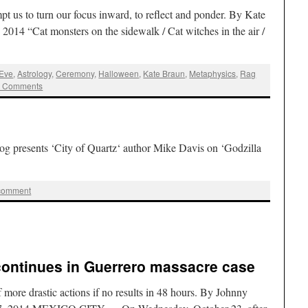
pt us to turn our focus inward, to reflect and ponder. By Kate
2014 “Cat monsters on the sidewalk / Cat witches in the air /
 Eve
,
Astrology
,
Ceremony
,
Halloween
,
Kate Braun
,
Metaphysics
,
Rag
2 Comments
g presents ‘City of Quartz‘ author Mike Davis on ‘Godzilla
 comment
ontinues in Guerrero massacre case
 more drastic actions if no results in 48 hours. By Johnny