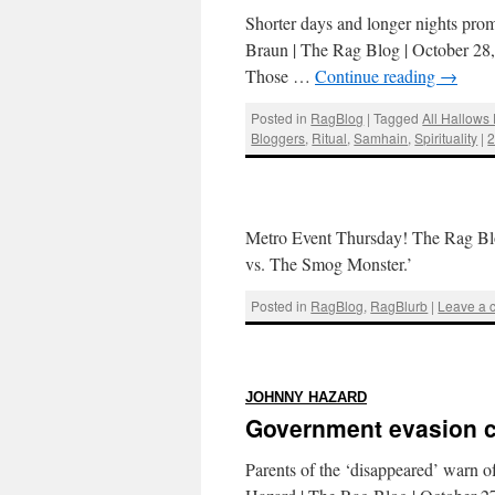
Shorter days and longer nights prom
Braun | The Rag Blog | October 28, 
Those …
Continue reading
→
Posted in
RagBlog
|
Tagged
All Hallows
Bloggers
,
Ritual
,
Samhain
,
Spirituality
|
Metro Event Thursday! The Rag Blo
vs. The Smog Monster.’
Posted in
RagBlog
,
RagBlurb
|
Leave a
:
JOHNNY HAZARD
Government evasion c
Parents of the ‘disappeared’ warn of