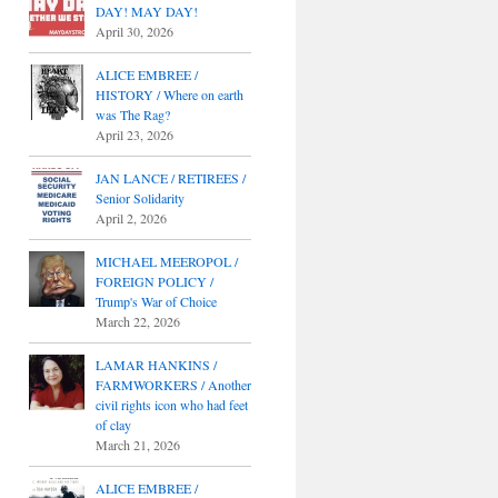
DAY! MAY DAY!
April 30, 2026
ALICE EMBREE /
HISTORY / Where on earth
was The Rag?
April 23, 2026
JAN LANCE / RETIREES /
Senior Solidarity
April 2, 2026
MICHAEL MEEROPOL /
FOREIGN POLICY /
Trump's War of Choice
March 22, 2026
LAMAR HANKINS /
FARMWORKERS / Another
civil rights icon who had feet
of clay
March 21, 2026
ALICE EMBREE /