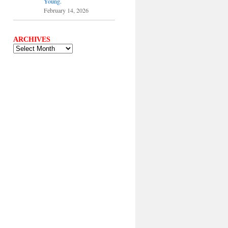
Young.
February 14, 2026
ARCHIVES
ARCHIVES