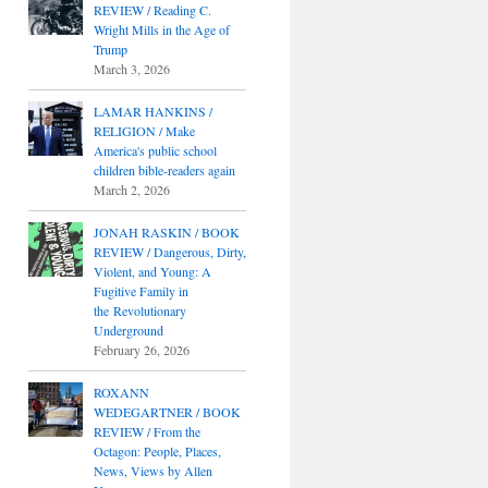
REVIEW / Reading C.
Wright Mills in the Age of
Trump
March 3, 2026
LAMAR HANKINS /
RELIGION / Make
America's public school
children bible-readers again
March 2, 2026
JONAH RASKIN / BOOK
REVIEW / Dangerous, Dirty,
Violent, and Young: A
Fugitive Family in
the Revolutionary
Underground
February 26, 2026
ROXANN
WEDEGARTNER / BOOK
REVIEW / From the
Octagon: People, Places,
News, Views by Allen