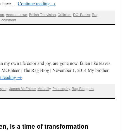
may have …
Continue reading
→
man
,
Andrea Lowe
,
British Television
,
Criticism
,
DCI Banks
,
Rag
a comment
my own life color and joy, are gone now, fallen like leaves
s McEnteer | The Rag Blog | November 1, 2014 My brother
e reading
→
Dying
,
James McEnteer
,
Mortality
,
Philosophy
,
Rag Bloggers
,
n, is a time of transformation