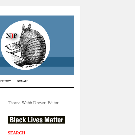
HISTORY
DONATE
Thorne Webb Dreyer, Editor
SEARCH