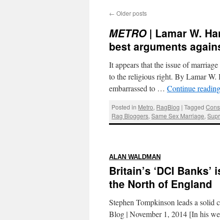
←
Older posts
METRO
| Lamar W. Han
best arguments agains
It appears that the issue of marriage 
to the religious right. By Lamar W
embarrassed to …
Continue readin
Posted in
Metro
,
RagBlog
|
Tagged
Conse
Rag Bloggers
,
Same Sex Marriage
,
Supr
:
ALAN WALDMAN
Britain’s ‘DCI Banks’ 
the North of England
Stephen Tompkinson leads a solid c
Blog | November 1, 2014 [In his w