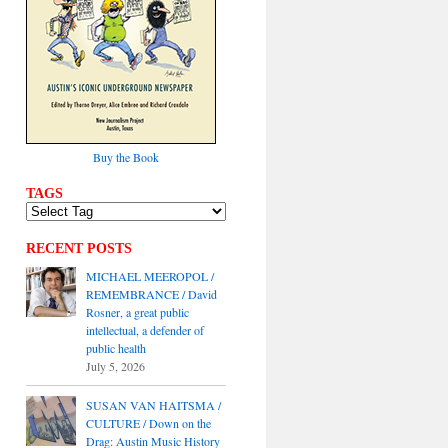
Buy the Book
TAGS
RECENT POSTS
MICHAEL MEEROPOL /
REMEMBRANCE / David
Rosner, a great public
intellectual, a defender of
public health
July 5, 2026
SUSAN VAN HAITSMA /
CULTURE / Down on the
Drag: Austin Music History