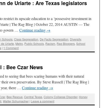
n de Uriarte : Are Texas legislators
to restrict its upscale education to a ‘possessive investment in
Uriarte | The Rag Blog | October 22, 2014 AUSTIN — The
d to govern …
Continue reading
→
in Schools
,
Class Segregation
,
De Facto Segregation
,
Diversity
,
de Uriarte
,
Metro
,
Public Schools
,
Racism
,
Rag Bloggers
,
School
cs
|
1 Comment
l : Bee Czar News
ed to seeing that bees scaring humans with their natural
 their own preservation. By Steve Russell | The Rag Blog |
year, there …
Continue reading
→
Czar
,
Bee Rescue
,
Central Texas
,
Colony Collapse Disorder
,
Honey
ll
,
Walter Schumacher
|
Leave a comment