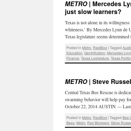
METRO
| Mercedes Lyn
just slow learners?
Texas is not alone in its willingness 
whiteness.’ By Mercedes Lynn de 
Texas legislature seems determine
Posted in
Metro
,
RagBlog
|
Tagged
Aust
Education
,
Gentrification
,
Mercedes Lynn 
Finance
,
Texas Legislature
,
Texas Politi
METRO
| Steve Russel
Central Texas Bee Rescue is dedicat
swarming behavior will help pay for
October 22, 2014 AUSTIN — Last 
Posted in
Metro
,
RagBlog
|
Tagged
Bee 
Bees
,
Metro
,
Rag Bloggers
,
Steve Russe