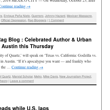
 27, 2014 MEXICO CITY — On Wednesday, October 23, after
Continue reading
→
re
,
Enrique Peña Nieto
,
Guerrero
,
Johnny Hazard
,
Mexican Massacre
,
,
Official Oppression
,
Rag Bloggers
|
1 Comment
Rag Blog : Celebrated Author & Urban
n Austin this Thursday
ty of Quartz,’ will speak on ‘Texas vs. California: Godzilla vs.
n Austin. “If it’s apocalypse you want — and frankly who
in the …
Continue reading
→
of Quartz
,
Marxist Scholar
,
Metro
,
Mike Davis
,
New Journalism Project
,
Theory
|
Leave a comment
eads while U.S. lags